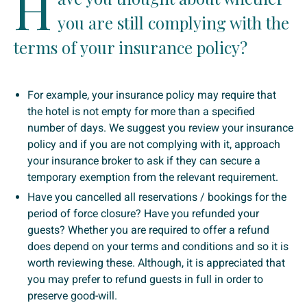
H
you are still complying with the
terms of your insurance policy?
For example, your insurance policy may require that
the hotel is not empty for more than a specified
number of days. We suggest you review your insurance
policy and if you are not complying with it, approach
your insurance broker to ask if they can secure a
temporary exemption from the relevant requirement.
Have you cancelled all reservations / bookings for the
period of force closure? Have you refunded your
guests? Whether you are required to offer a refund
does depend on your terms and conditions and so it is
worth reviewing these. Although, it is appreciated that
you may prefer to refund guests in full in order to
preserve good-will.