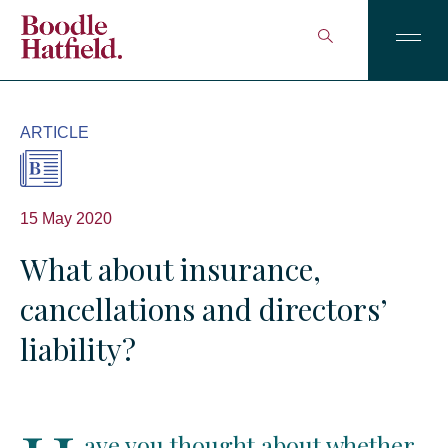
ARTICLE
15 May 2020
What about insurance,
cancellations and directors’
liability?
ave you thought about whether