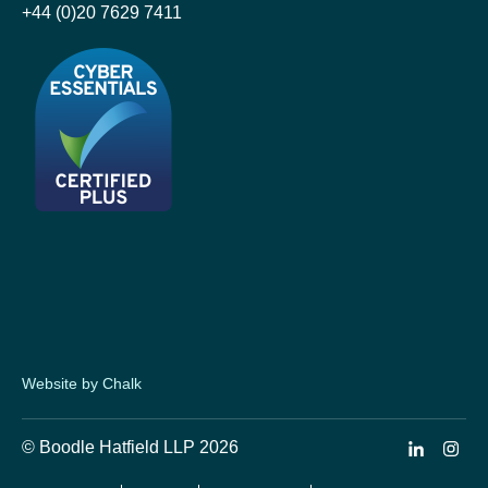
+44 (0)20 7629 7411
Website by Chalk
© Boodle Hatfield LLP 2026