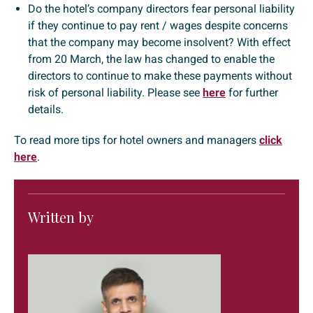
Do the hotel’s company directors fear personal liability
if they continue to pay rent / wages despite concerns
that the company may become insolvent? With effect
from 20 March, the law has changed to enable the
directors to continue to make these payments without
risk of personal liability. Please see
here
for further
details.
To read more tips for hotel owners and managers
click
here
.
Written by