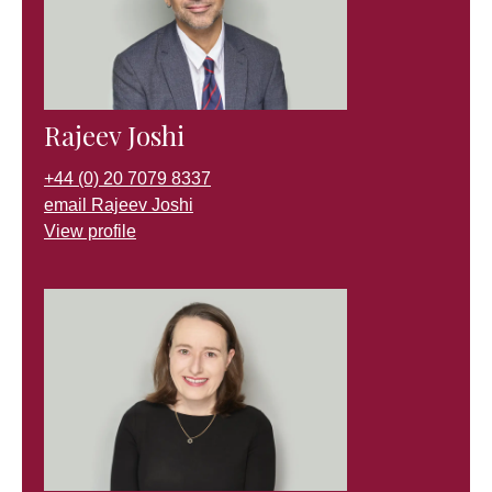
Rajeev Joshi
+44 (0) 20 7079 8337
email Rajeev Joshi
View profile