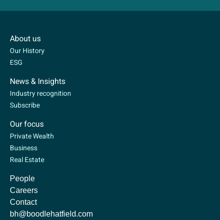
About us
Our History
ESG
News & Insights
Industry recognition
Subscribe
Our focus
Private Wealth
Business
Real Estate
People
Careers
Contact
bh@boodlehatfield.com