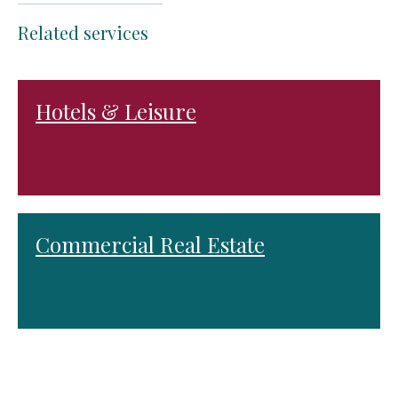
Related services
Hotels & Leisure
Commercial Real Estate