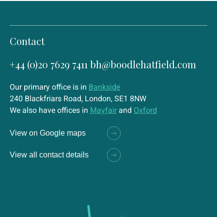
Contact
+44 (0)20 7629 7411
bh@boodlehatfield.com
Our primary office is in
Bankside
240 Blackfriars Road, London, SE1 8NW
We also have offices in
Mayfair
and
Oxford
View on Google maps
View all contact details