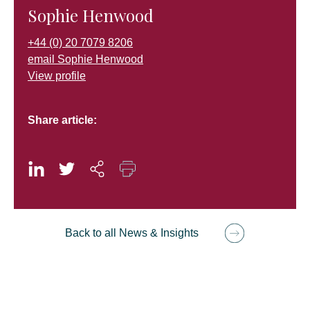
Sophie Henwood
+44 (0) 20 7079 8206
email Sophie Henwood
View profile
Share article:
Back to all News & Insights