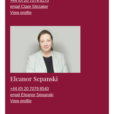
+44 (0) 20 7079 8170
email Clare Stirzaker
View profile
Eleanor Sepanski
+44 (0) 20 7079 8540
email Eleanor Sepanski
View profile