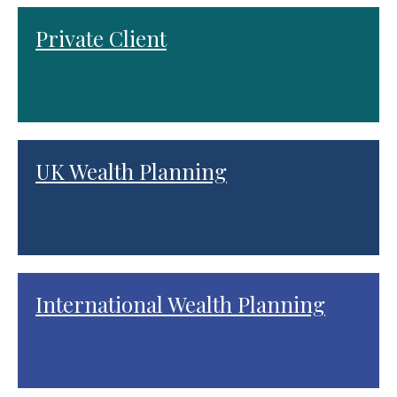
Private Client
UK Wealth Planning
International Wealth Planning