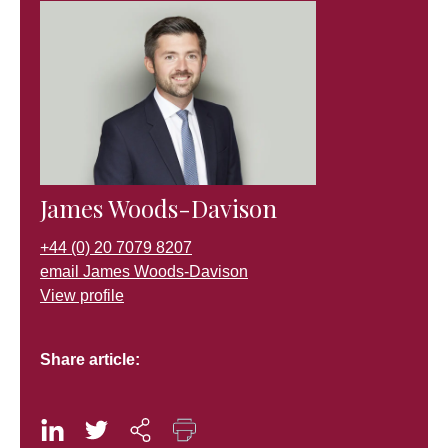
James Woods-Davison
+44 (0) 20 7079 8207
email James Woods-Davison
View profile
Share article: