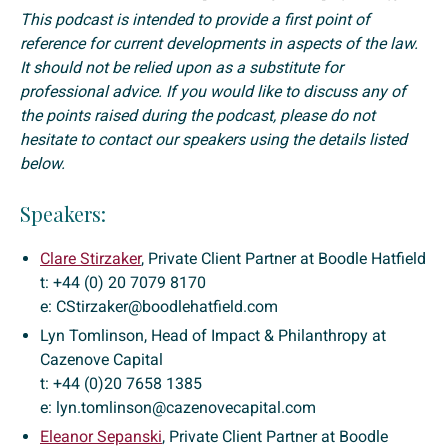
This podcast is intended to provide a first point of
reference for current developments in aspects of the law.
It should not be relied upon as a substitute for
professional advice. If you would like to discuss any of
the points raised during the podcast, please do not
hesitate to contact our speakers using the details listed
below.
Speakers:
Clare Stirzaker
, Private Client Partner at Boodle Hatfield
t: +44 (0) 20 7079 8170
e: CStirzaker@boodlehatfield.com
Lyn Tomlinson, Head of Impact & Philanthropy at
Cazenove Capital
t: +44 (0)20 7658 1385
e: lyn.tomlinson@cazenovecapital.com
Eleanor Sepanski
, Private Client Partner at Boodle