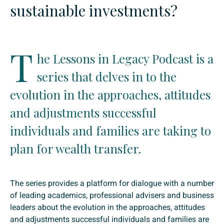
sustainable investments?
T
he Lessons in Legacy Podcast is a
series that delves in to the
evolution in the approaches, attitudes
and adjustments successful
individuals and families are taking to
plan for wealth transfer.
The series provides a platform for dialogue with a number
of leading academics, professional advisers and business
leaders about the evolution in the approaches, attitudes
and adjustments successful individuals and families are