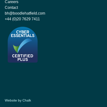
Careers
Contact
bh@boodlehatfield.com
+44 (0)20 7629 7411
Website by Chalk