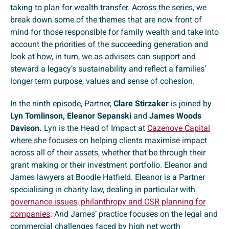
taking to plan for wealth transfer. Across the series, we
break down some of the themes that are now front of
mind for those responsible for family wealth and take into
account the priorities of the succeeding generation and
look at how, in turn, we as advisers can support and
steward a legacy’s sustainability and reflect a families’
longer term purpose, values and sense of cohesion.
In the ninth episode, Partner,
Clare Stirzaker
is joined by
Lyn Tomlinson, Eleanor Sepanski
and
James Woods
Davison.
Lyn is the Head of Impact at
Cazenove Capital
where she focuses on helping clients maximise impact
across all of their assets, whether that be through their
grant making or their investment portfolio. Eleanor and
James lawyers at Boodle Hatfield. Eleanor is a Partner
specialising in charity law, dealing in particular with
governance issues, philanthropy and CSR planning for
companies
. And James’ practice focuses on the legal and
commercial challenges faced by high net worth