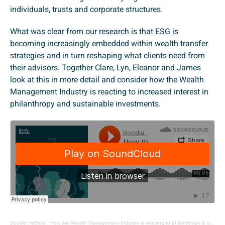
individuals, trusts and corporate structures.
What was clear from our research is that ESG is
becoming increasingly embedded within wealth transfer
strategies and in turn reshaping what clients need from
their advisors. Together Clare, Lyn, Eleanor and James
look at this in more detail and consider how the Wealth
Management Industry is reacting to increased interest in
philanthropy and sustainable investments.
Boodle Hatfield
·
How the Wealth Management Industry is reacting to philanthropy & sustainable investments