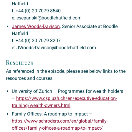
Hatfield
t: +44 (0) 20 7079 8540
e: esepanski@boodlehatfield.com
James Woods-Davison
, Senior Associate at Boodle
Hatfield
t: +44 (0) 20 7079 8207
e: JWoods-Davison@boodlehatfield.com
Resources
As referenced in the episode, please see below links to the
resources and courses.
University of Zurich – Programmes for wealth holders
–
https://www.csp.uzh.ch/en/executive-education-
training/wealth-owners.html
Family Offices: A roadmap to impact –
https://www.schroders.com/en/global/family-
offices/family-offices-a-roadmap-to-impact/