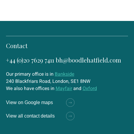
Contact
+44 (0)20 7629 7411
bh@boodlehatfield.com
Our primary office is in
Bankside
240 Blackfriars Road, London, SE1 8NW
We also have offices in
Mayfair
and
Oxford
View on Google maps
View all contact details