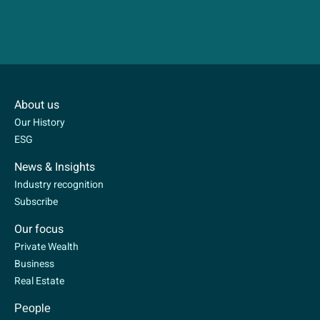
About us
Our History
ESG
News & Insights
Industry recognition
Subscribe
Our focus
Private Wealth
Business
Real Estate
People