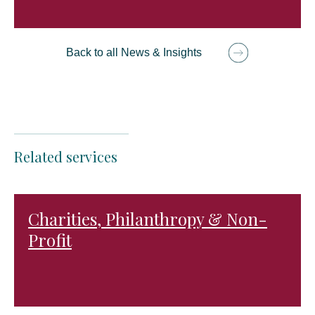
Back to all News & Insights
Related services
Charities, Philanthropy & Non-
Profit