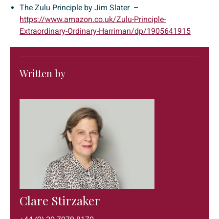
The Zulu Principle by Jim Slater –
https://www.amazon.co.uk/Zulu-Principle-
Extraordinary-Ordinary-Harriman/dp/1905641915
Written by
Clare Stirzaker