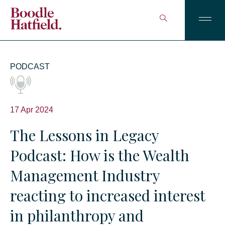
PODCAST
17 Apr 2024
The Lessons in Legacy
Podcast: How is the Wealth
Management Industry
reacting to increased interest
in philanthropy and