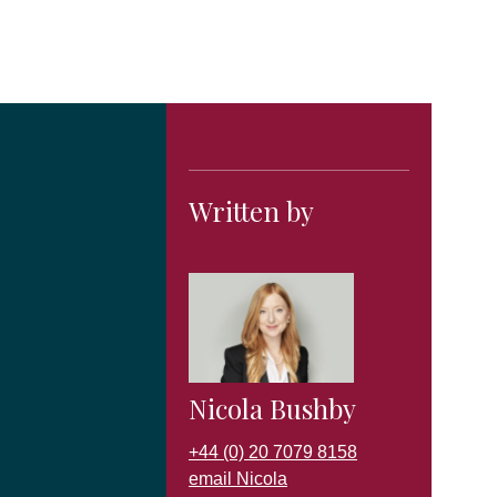
Written by
Nicola Bushby
+44 (0) 20 7079 8158
email Nicola