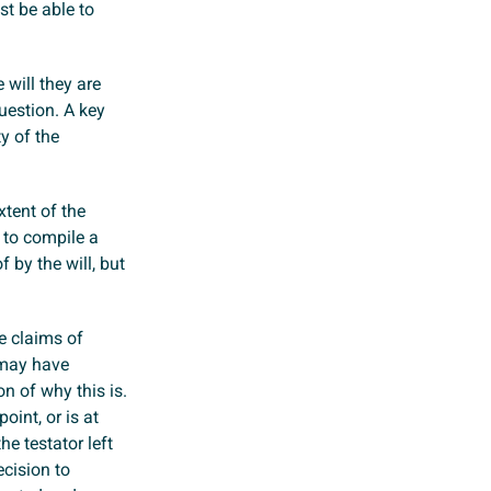
st be able to
 will they are
question. A key
ty of the
xtent of the
 to compile a
 by the will, but
e claims of
 may have
on of why this is.
oint, or is at
e testator left
ecision to