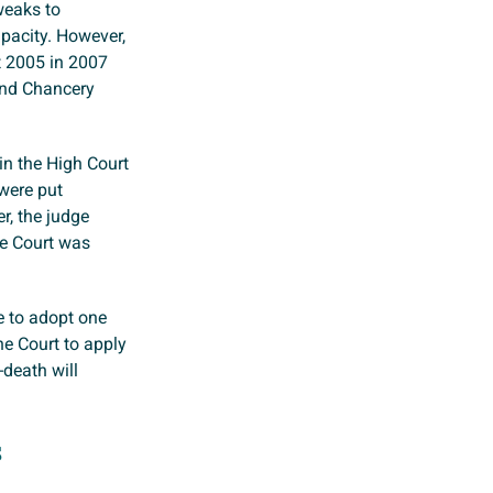
weaks to
acity. However,
t 2005 in 2007
and Chancery
in the High Court
were put
r, the judge
he Court was
re to adopt one
he Court to apply
death will
s