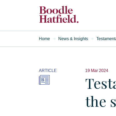
Home
News & Insights
Testamenta
ARTICLE
19 Mar 2024
Test
the 