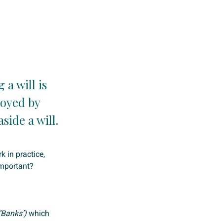
a will is
loyed by
side a will.
k in practice,
mportant?
‘Banks’)
which