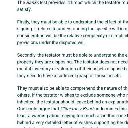
The
Banks
test provides ‘4 limbs’ which the testator mu
satisfy.
Firstly, they must be able to understand the effect of the
signing. It relates to understanding the specific will in 
consideration will be the relative complexity or simplici
provisions under the disputed will.
Secondly, the testator must be able to understand the e
property they are disposing. The testator does not need
mental inventory or valuation of their assets disposed of
they need to have a sufficient grasp of those assets.
They must also be able to comprehend the nature of th
others. If the testator wishes to exclude someone who
inherited, the testator should leave behind an explanati
One could argue that
Clitheroe v Bond
undermines this p
least a warning about saying too much as in this case th
behind a very detailed letter of wishes supporting her d