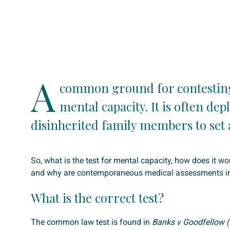
A
common ground for contesting 
mental capacity. It is often dep
disinherited family members to set a
So, what is the test for mental capacity, how does it wor
and why are contemporaneous medical assessments i
What is the correct test?
The common law test is found in
Banks v Goodfellow (