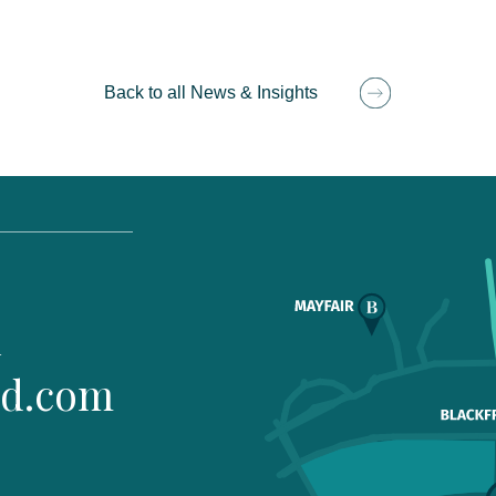
Back to all News & Insights
1
ld.com