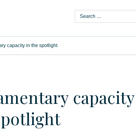
ry capacity in the spotlight
amentary capacity
spotlight