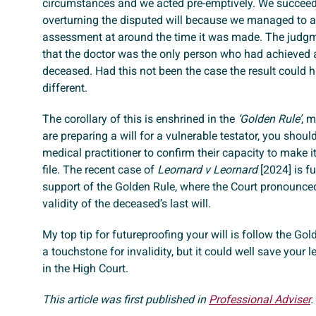
circumstances and we acted pre-emptively. We succeed
overturning the disputed will because we managed to 
assessment at around the time it was made. The judg
that the doctor was the only person who had achieved 
deceased. Had this not been the case the result could 
different.
The corollary of this is enshrined in the
‘Golden Rule’
, m
are preparing a will for a vulnerable testator, you shoul
medical practitioner to confirm their capacity to make i
file. The recent case of
Leornard v Leornard
[2024] is fu
support of the Golden Rule, where the Court pronounce
validity of the deceased’s last will.
My top tip for futureproofing your will is follow the Gold
a touchstone for invalidity, but it could well save your
in the High Court.
This article was first published in
Professional Adviser
.