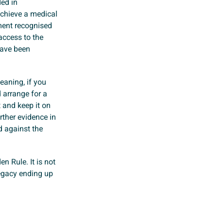
ed in
achieve a medical
ment recognised
access to the
have been
eaning, if you
d arrange for a
t and keep it on
rther evidence in
d against the
en Rule. It is not
 legacy ending up