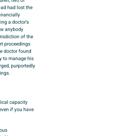
dren, two of
ad had lost the
nancially
ning a doctor’s
low anybody
isdiction of the
urt proceedings
he doctor found
ty to manage his
rged, purportedly
ings.
ical capacity
 even if you have
ious