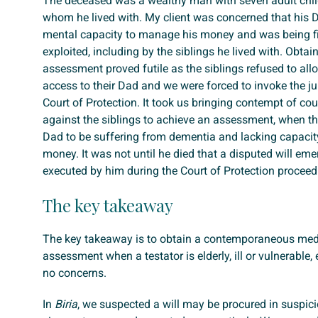
The deceased was a wealthy man with seven adult chil
whom he lived with. My client was concerned that his D
mental capacity to manage his money and was being fi
exploited, including by the siblings he lived with. Obtai
assessment proved futile as the siblings refused to al
access to their Dad and we were forced to invoke the jur
Court of Protection. It took us bringing contempt of co
against the siblings to achieve an assessment, when t
Dad to be suffering from dementia and lacking capaci
money. It was not until he died that a disputed will eme
executed by him during the Court of Protection proceed
The key takeaway
The key takeaway is to obtain a contemporaneous med
assessment when a testator is elderly, ill or vulnerable,
no concerns.
In
Biria
, we suspected a will may be procured in suspic