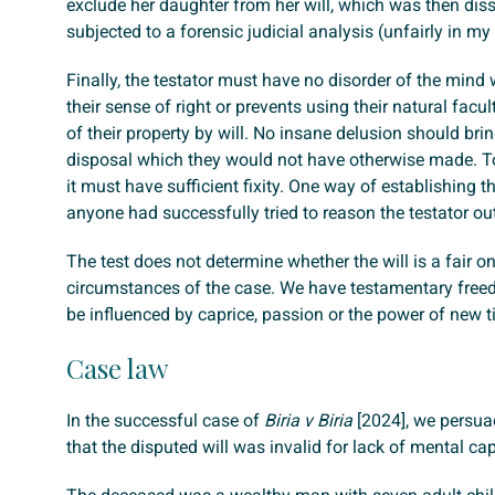
exclude her daughter from her will, which was then dis
subjected to a forensic judicial analysis (unfairly in my
Finally, the testator must have no disorder of the mind 
their sense of right or prevents using their natural facul
of their property by will. No insane delusion should bri
disposal which they would not have otherwise made. To
it must have sufficient fixity. One way of establishing t
anyone had successfully tried to reason the testator out 
The test does not determine whether the will is a fair one
circumstances of the case. We have testamentary fre
be influenced by caprice, passion or the power of new t
Case law
In the successful case of
Biria v Biria
[2024], we persua
that the disputed will was invalid for lack of mental cap