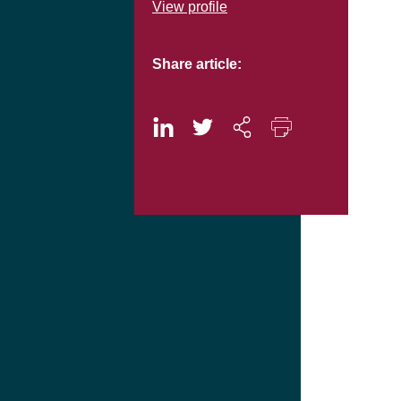
View profile
Share article: