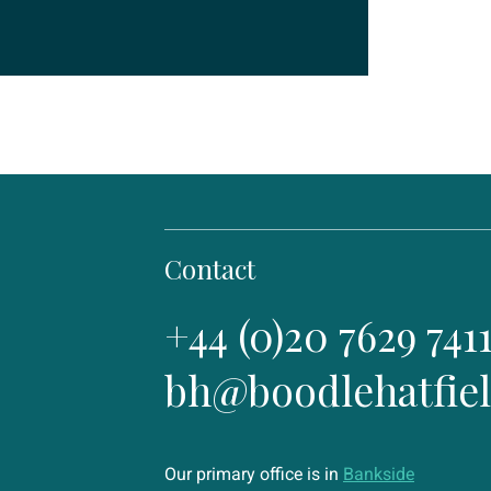
Contact
+44 (0)20 7629 741
bh@boodlehatfie
Our primary office is in
Bankside