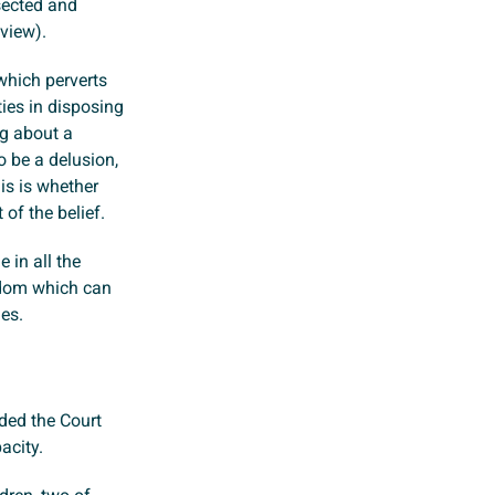
sected and
 view).
which perverts
ties in disposing
ng about a
 be a delusion,
his is whether
of the belief.
 in all the
edom which can
ies.
ded the Court
acity.