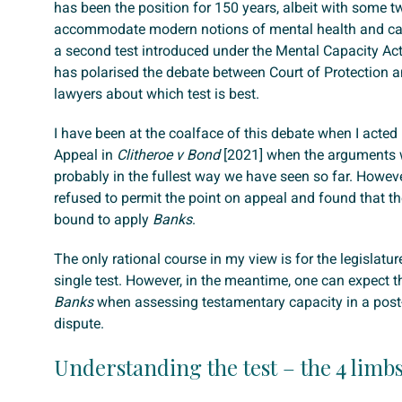
has been the position for 150 years, albeit with some t
accommodate modern notions of mental health and cap
a second test introduced under the Mental Capacity Ac
has polarised the debate between Court of Protection 
lawyers about which test is best.
I have been at the coalface of this debate when I acted 
Appeal in
Clitheroe v Bond
[2021] when the arguments 
probably in the fullest way we have seen so far. Howeve
refused to permit the point on appeal and found that t
bound to apply
Banks
.
The only rational course in my view is for the legislatu
single test. However, in the meantime, one can expect t
Banks
when assessing testamentary capacity in a post-
dispute.
Understanding the test – the 4 limb