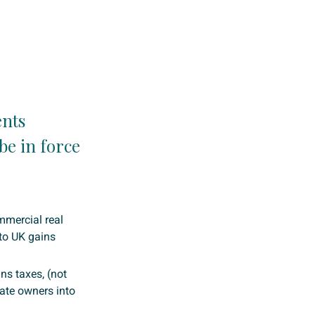
ents
be in force
mmercial real
 to UK gains
ns taxes, (not
rate owners into