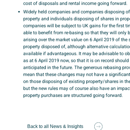
cost of disposals and rental income going forward.
Widely held companies and companies disposing o
property and individuals disposing of shares in prope
companies will be subject to UK gains for the first ti
able to benefit from re-basing so that they will only
arising over the market value on 6 April 2019 of the 
property disposed of, although alternative calculati
available if advantageous. It may be advisable to ob
as at 6 April 2019 now, so that it is on record should
anticipated in the future. The generous rebasing pr
mean that these changes may not have a significant
on those disposing of existing property/shares in th
but the new rules may of course also have an impa
property purchases are structured going forward.
Back to all News & Insights