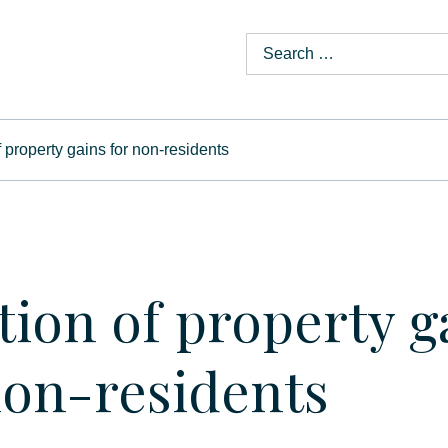
f property gains for non-residents
tion of property g
non-residents