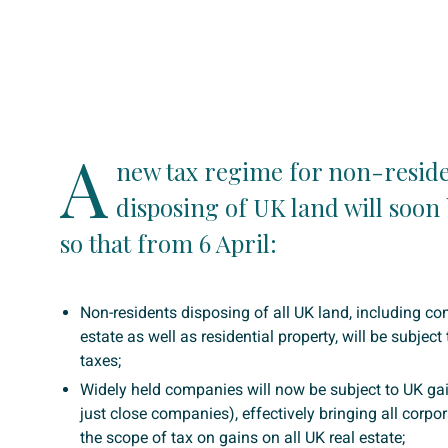
A
new tax regime for non-resid
disposing of UK land will soon 
so that from 6 April:
Non-residents disposing of all UK land, including co
estate as well as residential property, will be subject
taxes;
Widely held companies will now be subject to UK gai
just close companies), effectively bringing all corpo
the scope of tax on gains on all UK real estate;