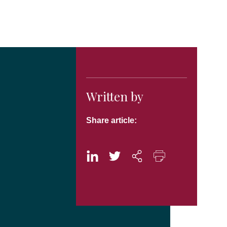
Written by
Share article: