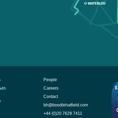
s
People
Careers
alth
Contact
e
bh@boodlehatfield.com
+44 (0)20 7629 7411