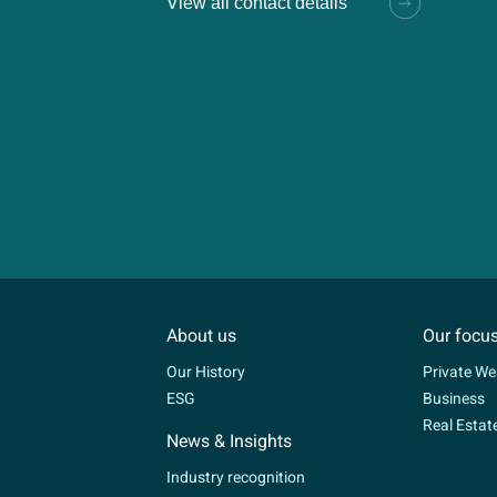
View all contact details
About us
Our focu
Our History
Private We
ESG
Business
Real Estat
News & Insights
Industry recognition