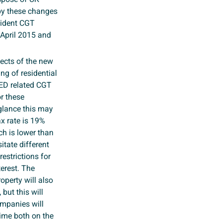
d by these changes
sident CGT
 April 2015 and
fects of the new
ng of residential
TED related CGT
or these
 glance this may
x rate is 19%
ch is lower than
tate different
estrictions for
terest. The
perty will also
 but this will
ompanies will
gime both on the