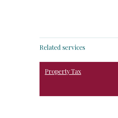
Related services
Property Tax