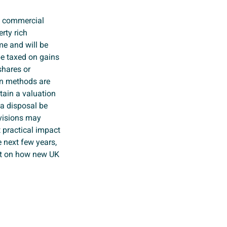
f commercial
rty rich
me and will be
 be taxed on gains
shares or
on methods are
tain a valuation
 a disposal be
ovisions may
 practical impact
e next few years,
ct on how new UK