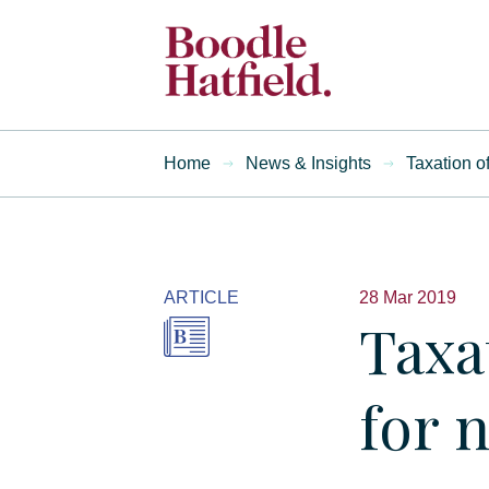
Home
News & Insights
Taxation o
ARTICLE
28 Mar 2019
Taxa
for 