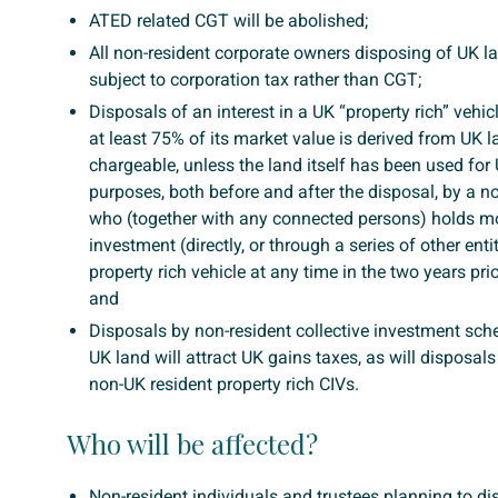
ATED related CGT will be abolished;
All non-resident corporate owners disposing of UK la
subject to corporation tax rather than CGT;
Disposals of an interest in a UK “property rich” vehi
at least 75% of its market value is derived from UK l
chargeable, unless the land itself has been used for
purposes, both before and after the disposal, by a n
who (together with any connected persons) holds m
investment (directly, or through a series of other entit
property rich vehicle at any time in the two years prio
and
Disposals by non-resident collective investment sch
UK land will attract UK gains taxes, as will disposals 
non-UK resident property rich CIVs.
Who will be affected?
Non-resident individuals and trustees planning to d