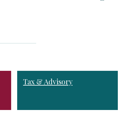
Tax & Advisory