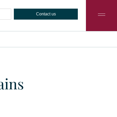
Contact us
ains