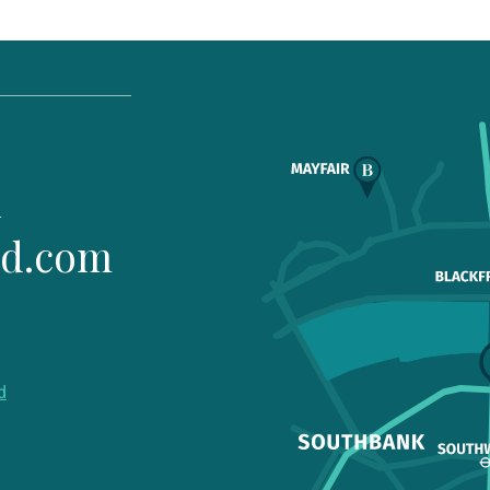
1
ld.com
d