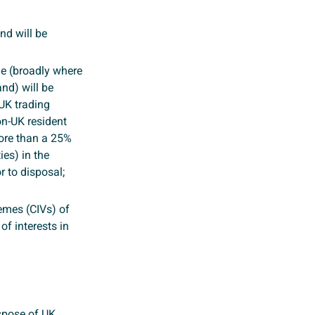
nd will be
cle (broadly where
and) will be
 UK trading
on-UK resident
ore than a 25%
ies) in the
r to disposal;
emes (CIVs) of
of interests in
ispose of UK