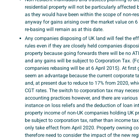
residential property will not be particularly affecte
as they would have been within the scope of non-re
anyway for gains arising over the market value on 6
re-basing will remain as at this date.
Any companies disposing of UK land will feel the ef
rules even if they are closely held companies disposi
property because going forwards there will be no A
and any gains will be subject to Corporation Tax. (F
companies rebasing will be at 6 April 2015). At first
seem an advantage because the current corporate ta
and, at present due to reduce to 17% from 2020, whi
CGT rates. The switch to corporation tax may necessi
accounting practices however, and there are various r
instance on loss reliefs and the deduction of loan in
property income of non-UK companies holding UK pro
be subject to corporation tax, rather than income tax,
only take effect from April 2020. Property owning c
therefore need to consider the impact of the new re