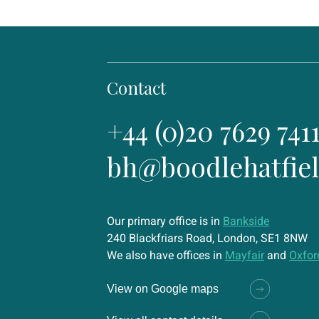
Contact
+44 (0)20 7629 741
bh@boodlehatfie
Our primary office is in
Bankside
240 Blackfriars Road, London, SE1 8NW
We also have offices in
Mayfair
and
Oxfor
View on Google maps