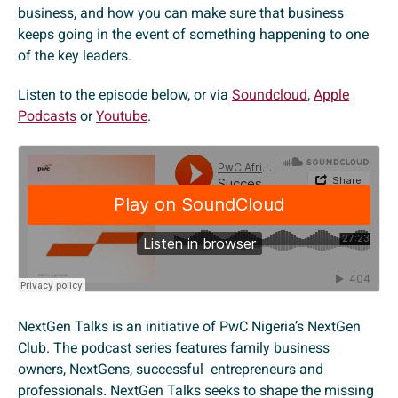
business, and how you can make sure that business
keeps going in the event of something happening to one
of the key leaders.
Listen to the episode below, or via
Soundcloud
,
Apple
Podcasts
or
Youtube
.
NextGen Talks is an initiative of PwC Nigeria’s NextGen
Club. The podcast series features family business
owners, NextGens, successful entrepreneurs and
professionals. NextGen Talks seeks to shape the missing