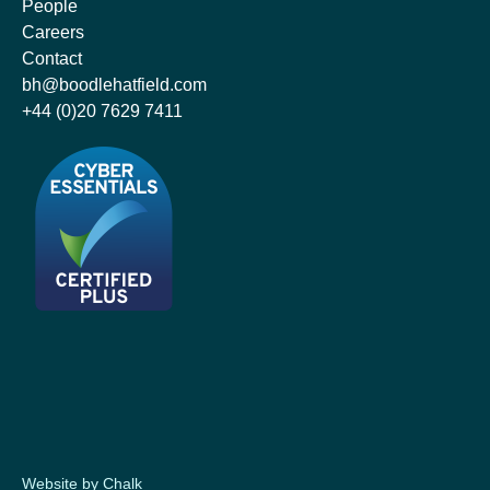
People
Careers
Contact
bh@boodlehatfield.com
+44 (0)20 7629 7411
Website by Chalk