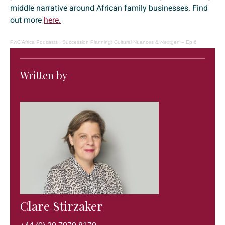
middle narrative around African family businesses. Find
out more
here.
PwC Africa Podcasts
·
Succession Planning: Cultural Nuances & Nextgen – Ep 6
Written by
Clare Stirzaker