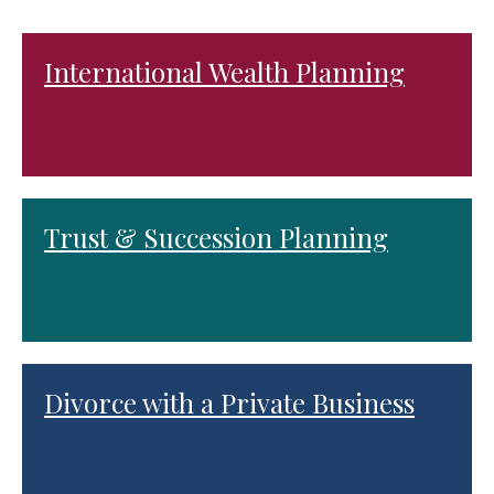
International Wealth Planning
Trust & Succession Planning
Divorce with a Private Business