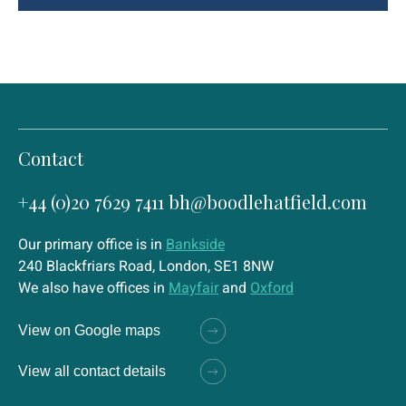
Contact
+44 (0)20 7629 7411
bh@boodlehatfield.com
Our primary office is in
Bankside
240 Blackfriars Road, London, SE1 8NW
We also have offices in
Mayfair
and
Oxford
View on Google maps
View all contact details