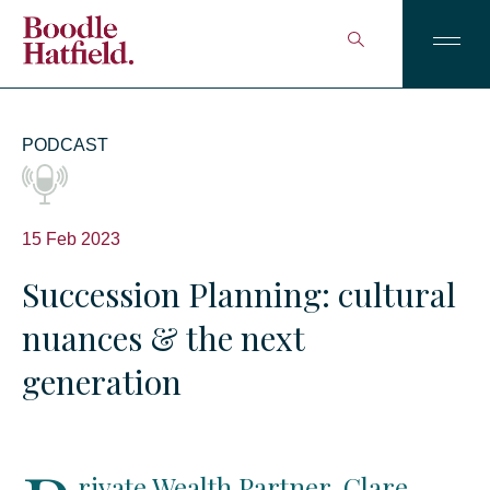
PODCAST
15 Feb 2023
Succession Planning: cultural
nuances & the next
generation
rivate Wealth Partner, Clare