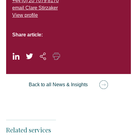
+44 (0) 20 7079 8170
email Clare Stirzaker
View profile
Share article:
Back to all News & Insights
Related services