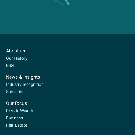
About us
Our History
ESG
News & Insights
Industry recognition
Subscribe
Our focus
Private Wealth
Business
Real Estate