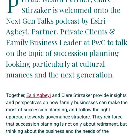
P
Stirzaker is welcomed onto the
Next Gen Talks podcast by Esiri
Agbeyi, Partner, Private Clients &
Family Business Leader at PwC to talk
on the topic of succession planning
looking particularly at cultural
nuances and the next generation.
Together,
Esiri Agbeyi
and Clare Stirzaker provide insights
and perspectives on how family businesses can make the
most of succession planning, and follow the right
approach towards governance structure. They reinforce
that succession planning is not only about retirement, but
thinking about the business and the needs of the