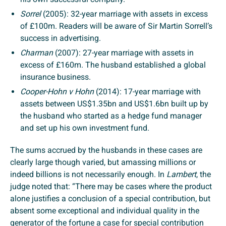
Sorrel
(2005): 32-year marriage with assets in excess
of £100m. Readers will be aware of Sir Martin Sorrell’s
success in advertising.
Charman
(2007): 27-year marriage with assets in
excess of £160m. The husband established a global
insurance business.
Cooper-Hohn v Hohn
(2014): 17-year marriage with
assets between US$1.35bn and US$1.6bn built up by
the husband who started as a hedge fund manager
and set up his own investment fund.
The sums accrued by the husbands in these cases are
clearly large though varied, but amassing millions or
indeed billions is not necessarily enough. In
Lambert
, the
judge noted that: “There may be cases where the product
alone justifies a conclusion of a special contribution, but
absent some exceptional and individual quality in the
generator of the fortune a case for special contribution