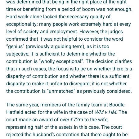
was determined that being in the right place at the right
time or benefiting from a period of boom was not enough.
Hard work alone lacked the necessary quality of
exceptionality: many people work extremely hard at every
level of society and employment. However, the judges
confirmed that it was not helpful to consider the word
“genius” (previously a guiding term), as it is too
subjective; it is sufficient to determine whether the
contribution is “wholly exceptional”. The decision clarifies
that in such cases, the focus is to be on whether there is a
disparity of contribution and whether there is a sufficient
disparity to make it unfair to disregard; it is not whether
the contribution is “unmatched” as previously considered.
The same year, members of the family team at Boodle
Hatfield acted for the wife in the case of
WM v HM
. The
court made an award of over £72m to the wife,
representing half of the assets in this case. The court
rejected the husband’s contention that there ought to be