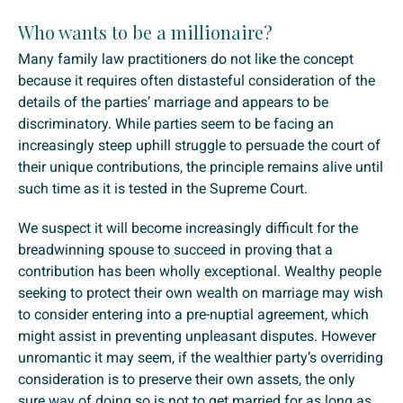
Who wants to be a millionaire?
Many family law practitioners do not like the concept
because it requires often distasteful consideration of the
details of the parties’ marriage and appears to be
discriminatory. While parties seem to be facing an
increasingly steep uphill struggle to persuade the court of
their unique contributions, the principle remains alive until
such time as it is tested in the Supreme Court.
We suspect it will become increasingly difficult for the
breadwinning spouse to succeed in proving that a
contribution has been wholly exceptional. Wealthy people
seeking to protect their own wealth on marriage may wish
to consider entering into a pre-nuptial agreement, which
might assist in preventing unpleasant disputes. However
unromantic it may seem, if the wealthier party’s overriding
consideration is to preserve their own assets, the only
sure way of doing so is not to get married for as long as