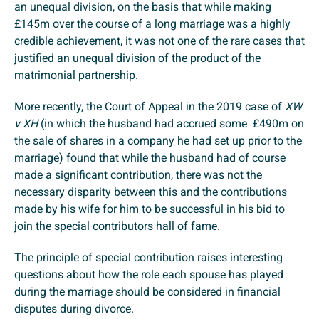
an unequal division, on the basis that while making
£145m over the course of a long marriage was a highly
credible achievement, it was not one of the rare cases that
justified an unequal division of the product of the
matrimonial partnership.
More recently, the Court of Appeal in the 2019 case of
XW
v XH
(in which the husband had accrued some £490m on
the sale of shares in a company he had set up prior to the
marriage) found that while the husband had of course
made a significant contribution, there was not the
necessary disparity between this and the contributions
made by his wife for him to be successful in his bid to
join the special contributors hall of fame.
The principle of special contribution raises interesting
questions about how the role each spouse has played
during the marriage should be considered in financial
disputes during divorce.