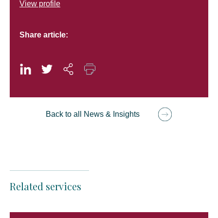
View profile
Share article:
Back to all News & Insights
Related services