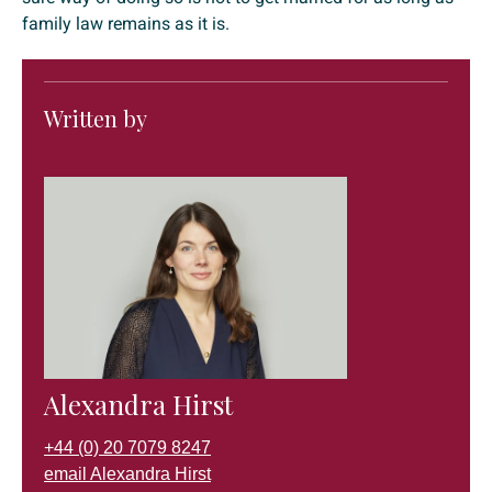
family law remains as it is.
Written by
Alexandra Hirst
+44 (0) 20 7079 8247
email Alexandra Hirst