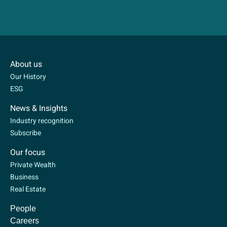
About us
Our History
ESG
News & Insights
Industry recognition
Subscribe
Our focus
Private Wealth
Business
Real Estate
People
Careers