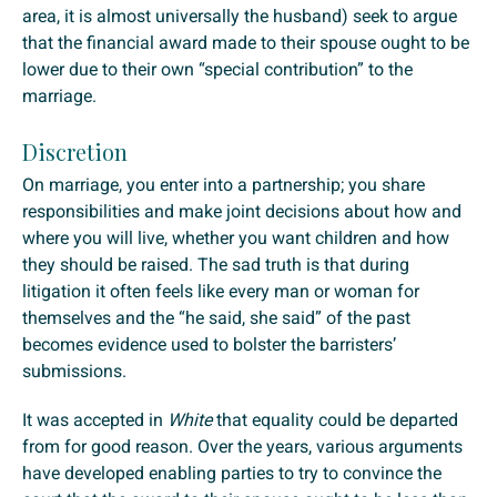
area, it is almost universally the husband) seek to argue
that the financial award made to their spouse ought to be
lower due to their own “special contribution” to the
marriage.
Discretion
On marriage, you enter into a partnership; you share
responsibilities and make joint decisions about how and
where you will live, whether you want children and how
they should be raised. The sad truth is that during
litigation it often feels like every man or woman for
themselves and the “he said, she said” of the past
becomes evidence used to bolster the barristers’
submissions.
It was accepted in
White
that equality could be departed
from for good reason. Over the years, various arguments
have developed enabling parties to try to convince the