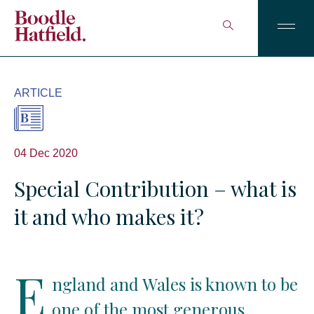
ARTICLE
04 Dec 2020
Special Contribution – what is
it and who makes it?
E
ngland and Wales is known to be
one of the most generous