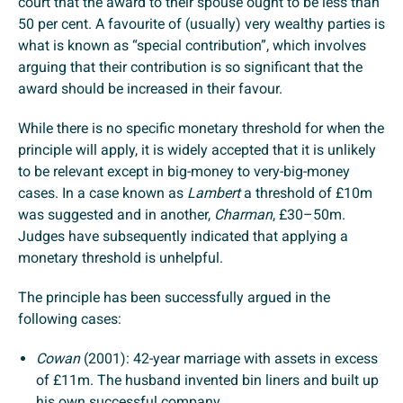
court that the award to their spouse ought to be less than
50 per cent. A favourite of (usually) very wealthy parties is
what is known as “special contribution”, which involves
arguing that their contribution is so significant that the
award should be increased in their favour.
While there is no specific monetary threshold for when the
principle will apply, it is widely accepted that it is unlikely
to be relevant except in big-money to very-big-money
cases. In a case known as
Lambert
a threshold of £10m
was suggested and in another,
Charman
, £30–50m.
Judges have subsequently indicated that applying a
monetary threshold is unhelpful.
The principle has been successfully argued in the
following cases:
Cowan
(2001): 42-year marriage with assets in excess
of £11m. The husband invented bin liners and built up
his own successful company.