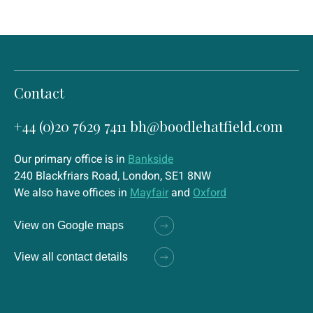
Contact
+44 (0)20 7629 7411
bh@boodlehatfield.com
Our primary office is in
Bankside
240 Blackfriars Road, London, SE1 8NW
We also have offices in
Mayfair
and
Oxford
View on Google maps
View all contact details