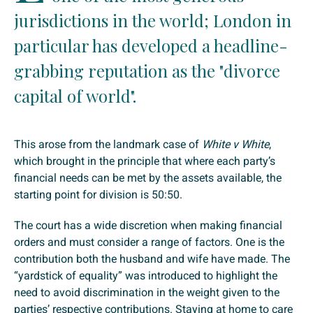
jurisdictions in the world; London in
particular has developed a headline-
grabbing reputation as the "divorce
capital of world".
This arose from the landmark case of
White v White
,
which brought in the principle that where each party’s
financial needs can be met by the assets available, the
starting point for division is 50:50.
The court has a wide discretion when making financial
orders and must consider a range of factors. One is the
contribution both the husband and wife have made. The
“yardstick of equality” was introduced to highlight the
need to avoid discrimination in the weight given to the
parties’ respective contributions. Staying at home to care