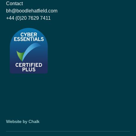
Contact
bh@boodlehatfield.com
+44 (0)20 7629 7411
Website by Chalk