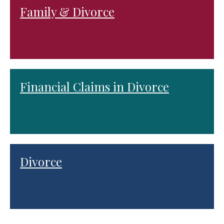
Family & Divorce
Financial Claims in Divorce
Divorce