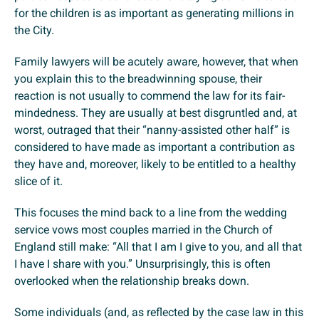
for the children is as important as generating millions in
the City.
Family lawyers will be acutely aware, however, that when
you explain this to the breadwinning spouse, their
reaction is not usually to commend the law for its fair-
mindedness. They are usually at best disgruntled and, at
worst, outraged that their “nanny-assisted other half” is
considered to have made as important a contribution as
they have and, moreover, likely to be entitled to a healthy
slice of it.
This focuses the mind back to a line from the wedding
service vows most couples married in the Church of
England still make: “All that I am I give to you, and all that
I have I share with you.” Unsurprisingly, this is often
overlooked when the relationship breaks down.
Some individuals (and, as reflected by the case law in this