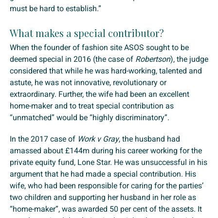
must be hard to establish.”
What makes a special contributor?
When the founder of fashion site ASOS sought to be
deemed special in 2016 (the case of
Robertson
), the judge
considered that while he was hard-working, talented and
astute, he was not innovative, revolutionary or
extraordinary. Further, the wife had been an excellent
home-maker and to treat special contribution as
“unmatched” would be “highly discriminatory”.
In the 2017 case of
Work v Gray
, the husband had
amassed about £144m during his career working for the
private equity fund, Lone Star. He was unsuccessful in his
argument that he had made a special contribution. His
wife, who had been responsible for caring for the parties’
two children and supporting her husband in her role as
“home-maker”, was awarded 50 per cent of the assets. It