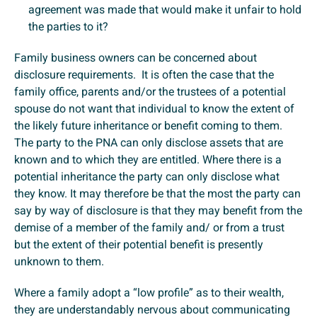
agreement was made that would make it unfair to hold
the parties to it?
Family business owners can be concerned about
disclosure requirements. It is often the case that the
family office, parents and/or the trustees of a potential
spouse do not want that individual to know the extent of
the likely future inheritance or benefit coming to them.
The party to the PNA can only disclose assets that are
known and to which they are entitled. Where there is a
potential inheritance the party can only disclose what
they know. It may therefore be that the most the party can
say by way of disclosure is that they may benefit from the
demise of a member of the family and/ or from a trust
but the extent of their potential benefit is presently
unknown to them.
Where a family adopt a “low profile” as to their wealth,
they are understandably nervous about communicating