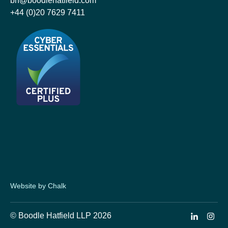
bh@boodlehatfield.com
+44 (0)20 7629 7411
Website by Chalk
© Boodle Hatfield LLP 2026