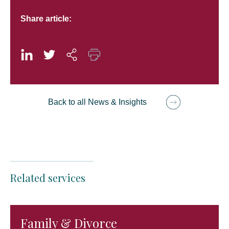
Share article:
Back to all News & Insights
Related services
Family & Divorce