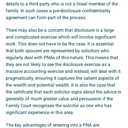
details to a third party who is not a lineal member of the
family. In such cases a pre-disclosure confidentiality
agreement can form part of the process.
There may also be a concern that disclosure is a large
and complicated exercise which will involve significant
work. This does not have to be the case. It is essential
that both spouses are represented by solicitors who
regularly deal with PNAs of this nature. This means that
they are not likely to see the disclosure exercise as a
massive accounting exercise and instead, will deal with it
pragmatically, ensuring it captures the salient aspects of
the wealth and potential wealth. It is also the case that
the certificate that each solicitor signs about the advice is
generally of much greater value and persuasion if the
Family Court recognises the solicitor as one who has
significant experience in this area.
The key advantages of entering into a PNA are: