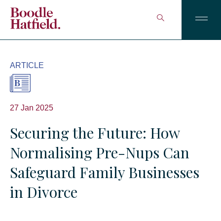
ARTICLE
27 Jan 2025
Securing the Future: How
Normalising Pre-Nups Can
Safeguard Family Businesses
in Divorce