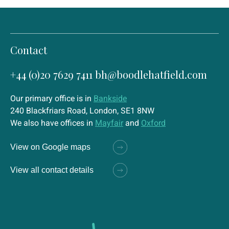
Contact
+44 (0)20 7629 7411
bh@boodlehatfield.com
Our primary office is in
Bankside
240 Blackfriars Road, London, SE1 8NW
We also have offices in
Mayfair
and
Oxford
View on Google maps
View all contact details