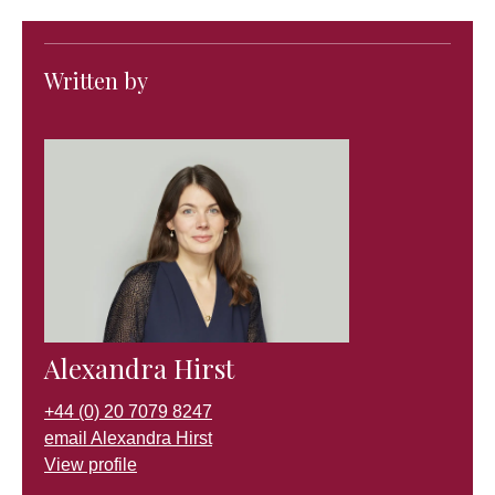
Written by
Alexandra Hirst
+44 (0) 20 7079 8247
email Alexandra Hirst
View profile