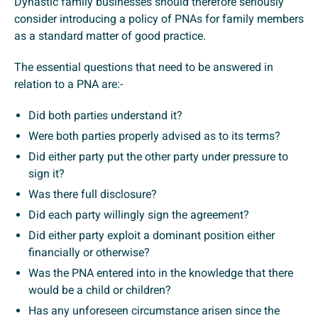
Dynastic family businesses should therefore seriously
consider introducing a policy of PNAs for family members
as a standard matter of good practice.
The essential questions that need to be answered in
relation to a PNA are:-
Did both parties understand it?
Were both parties properly advised as to its terms?
Did either party put the other party under pressure to
sign it?
Was there full disclosure?
Did each party willingly sign the agreement?
Did either party exploit a dominant position either
financially or otherwise?
Was the PNA entered into in the knowledge that there
would be a child or children?
Has any unforeseen circumstance arisen since the