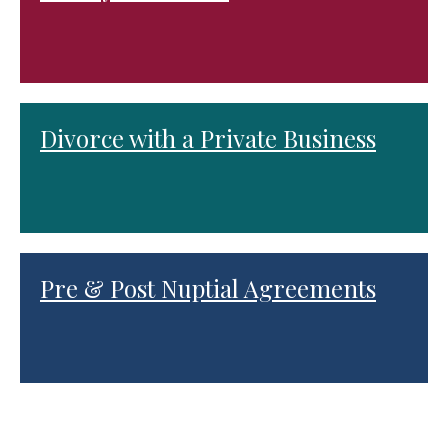
Divorce with a Private Business
Pre & Post Nuptial Agreements