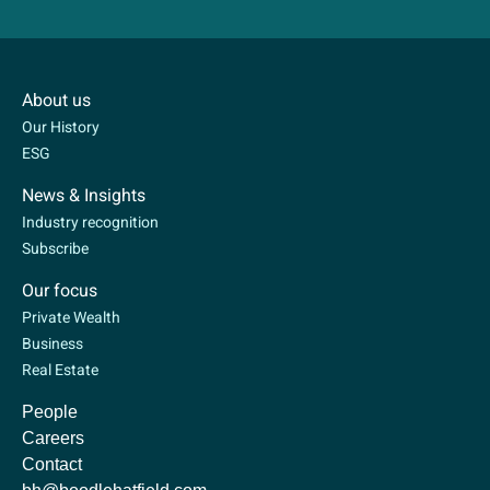
About us
Our History
ESG
News & Insights
Industry recognition
Subscribe
Our focus
Private Wealth
Business
Real Estate
People
Careers
Contact