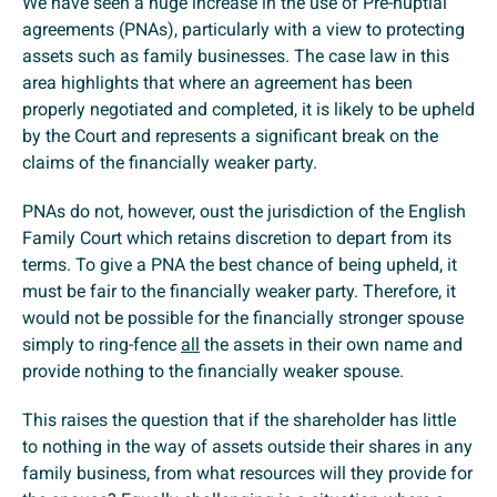
We have seen a huge increase in the use of Pre-nuptial
agreements (PNAs), particularly with a view to protecting
assets such as family businesses. The case law in this
area highlights that where an agreement has been
properly negotiated and completed, it is likely to be upheld
by the Court and represents a significant break on the
claims of the financially weaker party.
PNAs do not, however, oust the jurisdiction of the English
Family Court which retains discretion to depart from its
terms. To give a PNA the best chance of being upheld, it
must be fair to the financially weaker party. Therefore, it
would not be possible for the financially stronger spouse
simply to ring-fence
all
the assets in their own name and
provide nothing to the financially weaker spouse.
This raises the question that if the shareholder has little
to nothing in the way of assets outside their shares in any
family business, from what resources will they provide for