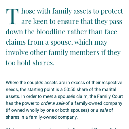
T
hose with family assets to protect
are keen to ensure that they pass
down the bloodline rather than face
claims from a spouse, which may
involve other family members if they
too hold shares.
Where the couple’s assets are in excess of their respective
needs, the starting point is a 50:50 share of the marital
assets. In order to meet a spouse’s claim, the Family Court
has the power to
order a sale
of a family-owned company
(if owned wholly by one or both spouses) or
a sale
of
shares in a family-owned company.