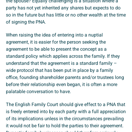
the spouse? Equally challenging is a situation where a
party has not yet inherited any shares but expects to do
so in the future but has little or no other wealth at the time
of signing the PNA.
When raising the idea of entering into a nuptial
agreement, it is easier for the person seeking the
agreement to be able to present the concept as a
standard policy which applies across the family. If they
understand that the agreement is a standard family –
wide protocol that has been put in place by a family
office, founding shareholder parents and/or trustees long
before their relationship even began, it is often a more
palatable conversation to have.
The English Family Court should give effect to a PNA that
is freely entered into by each party with a full appreciation
of its implications unless in the circumstances prevailing
it would not be fair to hold the parties to their agreement.