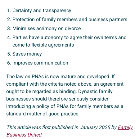
Certainty and transparency
Protection of family members and business partners
Minimises acrimony on divorce
Parties have autonomy to agree their own terms and
come to flexible agreements
Saves money
Improves communication
The law on PNAs is now mature and developed. If
compliant with the criteria noted above, an agreement
ought to be regarded as binding. Dynastic family
businesses should therefore seriously consider
introducing a policy of PNAs for family members as a
standard matter of good practice.
This article was first published in January 2025 by
Family
Business United.