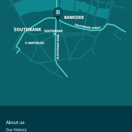
About us
Our History