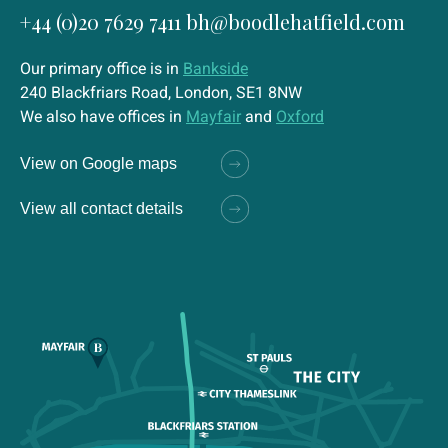
+44 (0)20 7629 7411
bh@boodlehatfield.com
Our primary office is in
Bankside
240 Blackfriars Road, London, SE1 8NW
We also have offices in
Mayfair
and
Oxford
View on Google maps
View all contact details