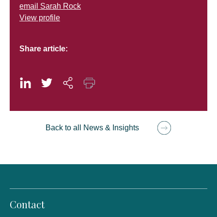
email Sarah Rock
View profile
Share article:
Back to all News & Insights
Contact