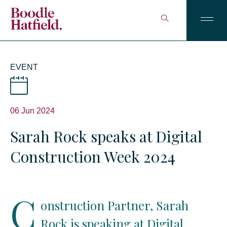
EVENT
06 Jun 2024
Sarah Rock speaks at Digital
Construction Week 2024
C
onstruction Partner, Sarah
Rock is speaking at Digital