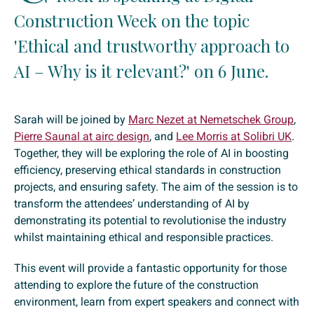
Construction Week on the topic
'Ethical and trustworthy approach to
AI – Why is it relevant?' on 6 June.
Sarah will be joined by
Marc Nezet at Nemetschek Group
,
Pierre Saunal at airc design
, and
Lee Morris at Solibri UK
.
Together, they will be exploring the role of AI in boosting
efficiency, preserving ethical standards in construction
projects, and ensuring safety. The aim of the session is to
transform the attendees’ understanding of AI by
demonstrating its potential to revolutionise the industry
whilst maintaining ethical and responsible practices.
This event will provide a fantastic opportunity for those
attending to explore the future of the construction
environment, learn from expert speakers and connect with