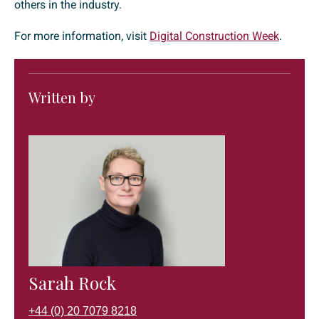
others in the industry.
For more information, visit
Digital Construction Week
.
Written by
Sarah Rock
+44 (0) 20 7079 8218