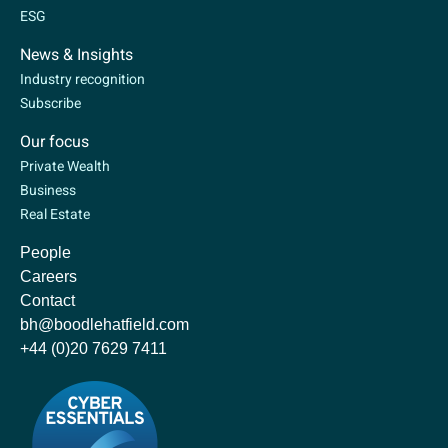
ESG
News & Insights
Industry recognition
Subscribe
Our focus
Private Wealth
Business
Real Estate
People
Careers
Contact
bh@boodlehatfield.com
+44 (0)20 7629 7411