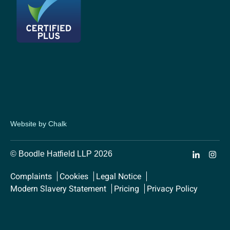
Website by Chalk
© Boodle Hatfield LLP 2026
Complaints
Cookies
Legal Notice
Modern Slavery Statement
Pricing
Privacy Policy