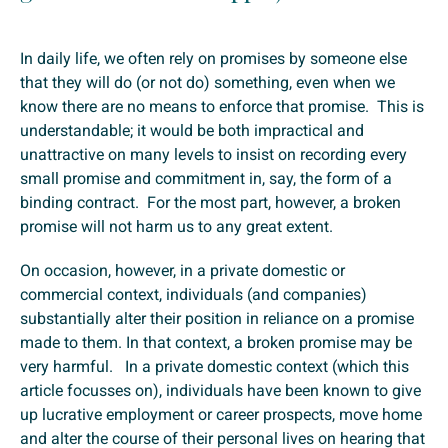
In daily life, we often rely on promises by someone else
that they will do (or not do) something, even when we
know there are no means to enforce that promise. This is
understandable; it would be both impractical and
unattractive on many levels to insist on recording every
small promise and commitment in, say, the form of a
binding contract. For the most part, however, a broken
promise will not harm us to any great extent.
On occasion, however, in a private domestic or
commercial context, individuals (and companies)
substantially alter their position in reliance on a promise
made to them. In that context, a broken promise may be
very harmful. In a private domestic context (which this
article focusses on), individuals have been known to give
up lucrative employment or career prospects, move home
and alter the course of their personal lives on hearing that