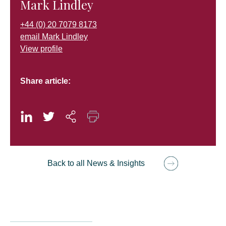
Mark Lindley
+44 (0) 20 7079 8173
email Mark Lindley
View profile
Share article:
Back to all News & Insights