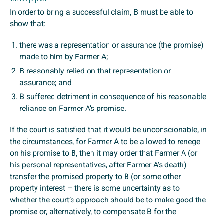
In order to bring a successful claim, B must be able to
show that:
there was a representation or assurance (the promise)
made to him by Farmer A;
B reasonably relied on that representation or
assurance; and
B suffered detriment in consequence of his reasonable
reliance on Farmer A’s promise.
If the court is satisfied that it would be unconscionable, in
the circumstances, for Farmer A to be allowed to renege
on his promise to B, then it may order that Farmer A (or
his personal representatives, after Farmer A’s death)
transfer the promised property to B (or some other
property interest – there is some uncertainty as to
whether the court’s approach should be to make good the
promise or, alternatively, to compensate B for the