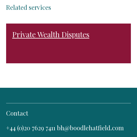
Related services
Private Wealth Disputes
Contact
+44 (0)20 7629 7411
bh@boodlehatfield.com