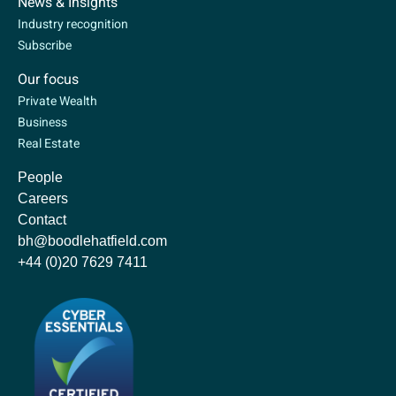
News & Insights
Industry recognition
Subscribe
Our focus
Private Wealth
Business
Real Estate
People
Careers
Contact
bh@boodlehatfield.com
+44 (0)20 7629 7411