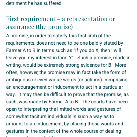
detriment he has suffered.
First requirement – a representation or
assurance (the promise)
A promise, in order to satisfy this first limb of the
requirements, does not need to be one baldly stated by
Farmer A to B in terms such as “If you do X, then I will
leave you my interest in land Y”. Such a promise, made in
writing, would be extremely strong evidence for B. More
often, however, the promise may in fact take the form of
ambiguous or even vague words (or actions) comprising
an encouragement or inducement to act in a particular
way. It may then be difficult to prove that the promise, as
such, was made by Farmer A to B. The courts have been
open to interpreting the limited words and gestures of
somewhat taciturn individuals in such a way as to
amount to an inducement, by placing those words and
gestures in the context of the whole course of dealing