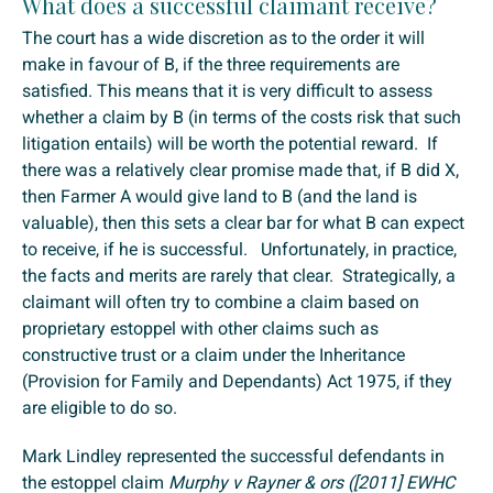
What does a successful claimant receive?
The court has a wide discretion as to the order it will
make in favour of B, if the three requirements are
satisfied. This means that it is very difficult to assess
whether a claim by B (in terms of the costs risk that such
litigation entails) will be worth the potential reward. If
there was a relatively clear promise made that, if B did X,
then Farmer A would give land to B (and the land is
valuable), then this sets a clear bar for what B can expect
to receive, if he is successful. Unfortunately, in practice,
the facts and merits are rarely that clear. Strategically, a
claimant will often try to combine a claim based on
proprietary estoppel with other claims such as
constructive trust or a claim under the Inheritance
(Provision for Family and Dependants) Act 1975, if they
are eligible to do so.
Mark Lindley represented the successful defendants in
the estoppel claim
Murphy v Rayner & ors ([2011] EWHC