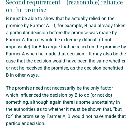
Second requirement – (reasonable) reliance
on the promise
B must be able to show that he actually relied on the
promise by Farmer A. If, for example, B had already taken
a particular decision before the promise was made by
Farmer A, then it would be extremely difficult (if not
impossible) for B to argue that he relied on the promise by
Farmer A when he made that decision. It may also be the
case that the decision would have been the same whether
or not he received the promise, as the decision benefitted
B in other ways.
The promise need not necessarily be the only factor
which influenced the decision by B to do (or not do)
something, although again there is some uncertainty in
the authorities as to whether it must be shown that, “but
for” the promise by Farmer A, B would not have made that
particular decision.