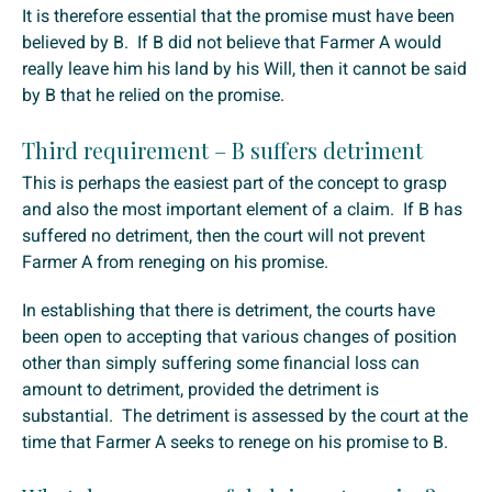
It is therefore essential that the promise must have been
believed by B. If B did not believe that Farmer A would
really leave him his land by his Will, then it cannot be said
by B that he relied on the promise.
Third requirement – B suffers detriment
This is perhaps the easiest part of the concept to grasp
and also the most important element of a claim. If B has
suffered no detriment, then the court will not prevent
Farmer A from reneging on his promise.
In establishing that there is detriment, the courts have
been open to accepting that various changes of position
other than simply suffering some financial loss can
amount to detriment, provided the detriment is
substantial. The detriment is assessed by the court at the
time that Farmer A seeks to renege on his promise to B.