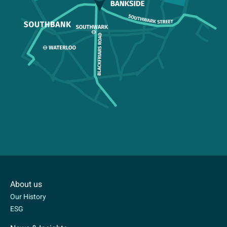
About us
Our History
ESG