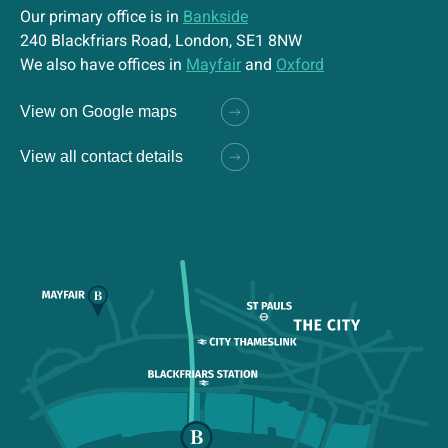
Our primary office is in
Bankside
240 Blackfriars Road, London, SE1 8NW
We also have offices in
Mayfair
and
Oxford
View on Google maps
View all contact details