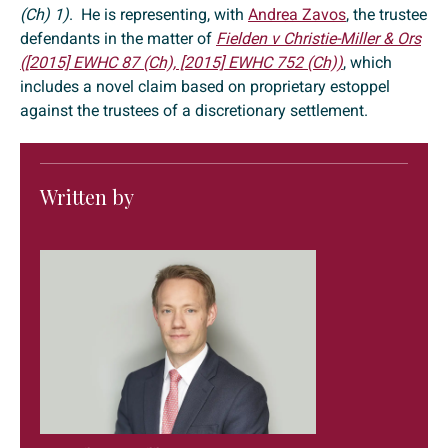
(Ch) 1)
. He is representing, with
Andrea Zavos
, the trustee
defendants in the matter of
Fielden v Christie-Miller & Ors
([2015] EWHC 87 (Ch), [2015] EWHC 752 (Ch))
, which
includes a novel claim based on proprietary estoppel
against the trustees of a discretionary settlement.
Written by