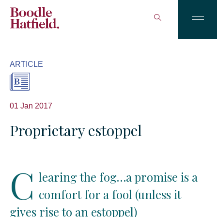
ARTICLE
01 Jan 2017
Proprietary estoppel
C
learing the fog…a promise is a
comfort for a fool (unless it
gives rise to an estoppel)