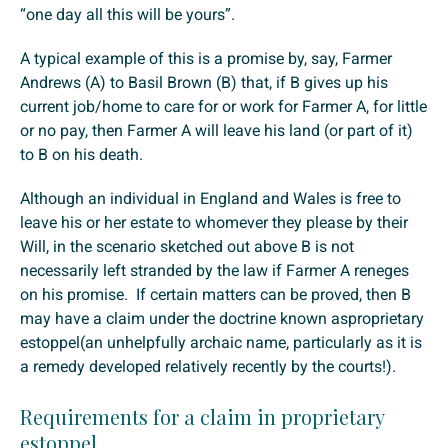
“one day all this will be yours”.
A typical example of this is a promise by, say, Farmer
Andrews (A) to Basil Brown (B) that, if B gives up his
current job/home to care for or work for Farmer A, for little
or no pay, then Farmer A will leave his land (or part of it)
to B on his death.
Although an individual in England and Wales is free to
leave his or her estate to whomever they please by their
Will, in the scenario sketched out above B is not
necessarily left stranded by the law if Farmer A reneges
on his promise. If certain matters can be proved, then B
may have a claim under the doctrine known asproprietary
estoppel(an unhelpfully archaic name, particularly as it is
a remedy developed relatively recently by the courts!).
Requirements for a claim in proprietary
estoppel