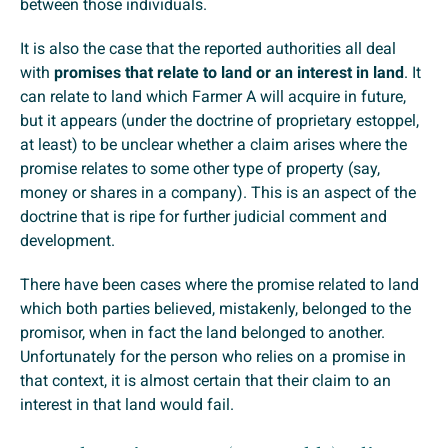
between those individuals.
It is also the case that the reported authorities all deal
with
promises that relate to land or an interest in land
. It
can relate to land which Farmer A will acquire in future,
but it appears (under the doctrine of proprietary estoppel,
at least) to be unclear whether a claim arises where the
promise relates to some other type of property (say,
money or shares in a company). This is an aspect of the
doctrine that is ripe for further judicial comment and
development.
There have been cases where the promise related to land
which both parties believed, mistakenly, belonged to the
promisor, when in fact the land belonged to another.
Unfortunately for the person who relies on a promise in
that context, it is almost certain that their claim to an
interest in that land would fail.