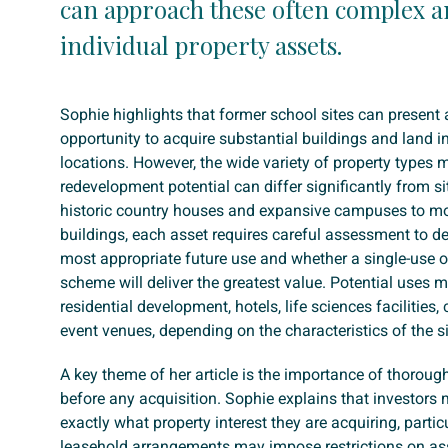
can approach these often complex a
individual property assets.
Sophie highlights that former school sites can present 
opportunity to acquire substantial buildings and land i
locations. However, the wide variety of property types
redevelopment potential can differ significantly from si
historic country houses and expansive campuses to m
buildings, each asset requires careful assessment to d
most appropriate future use and whether a single-use 
scheme will deliver the greatest value. Potential uses 
residential development, hotels, life sciences facilities
event venues, depending on the characteristics of the si
A key theme of her article is the importance of thoroug
before any acquisition. Sophie explains that investors
exactly what property interest they are acquiring, partic
leasehold arrangements may impose restrictions on as