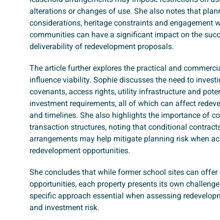
alterations or changes of use. She also notes that plan
considerations, heritage constraints and engagement w
communities can have a significant impact on the suc
deliverability of redevelopment proposals.
The article further explores the practical and commercia
influence viability. Sophie discusses the need to investig
covenants, access rights, utility infrastructure and poten
investment requirements, all of which can affect rede
and timelines. She also highlights the importance of c
transaction structures, noting that conditional contract
arrangements may help mitigate planning risk when ac
redevelopment opportunities.
She concludes that while former school sites can offer 
opportunities, each property presents its own challenge
specific approach essential when assessing redevelopm
and investment risk.