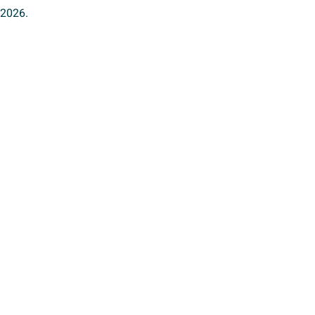
 2026.