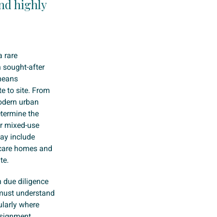
nd highly
a rare
n sought-after
 means
te to site. From
odern urban
etermine the
or mixed-use
may include
, care homes and
te.
h due diligence
 must understand
ularly where
signment,