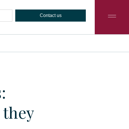
Contact us
:
 they