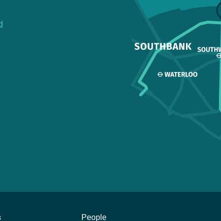
d
s
People