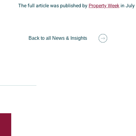
The full article was published by
Property Week
in July
Back to all News & Insights