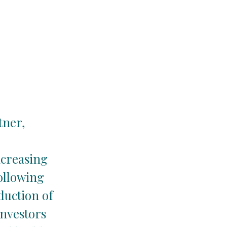
tner,
ncreasing
ollowing
duction of
investors