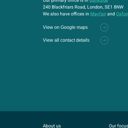
Our primary office is in
Bankside
240 Blackfriars Road, London, SE1 8NW
We also have offices in
Mayfair
and
Oxfor
View on Google maps
View all contact details
About us
Our focu