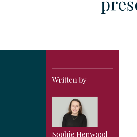
pres
Written by
Sophie Henwood