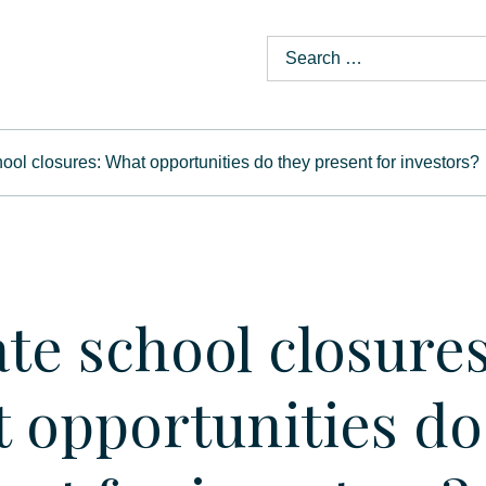
hool closures: What opportunities do they present for investors?
ate school closures
 opportunities do