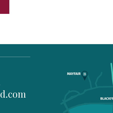
1
ld.com