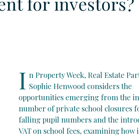
ent for investors?
I
n Property Week, Real Estate Par
Sophie Henwood considers the
opportunities emerging from the i
number of private school closures f
falling pupil numbers and the intro
VAT on school fees, examining how 