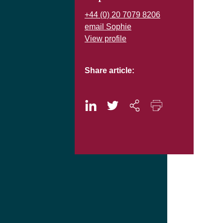
+44 (0) 20 7079 8206
email Sophie
View profile
Share article: