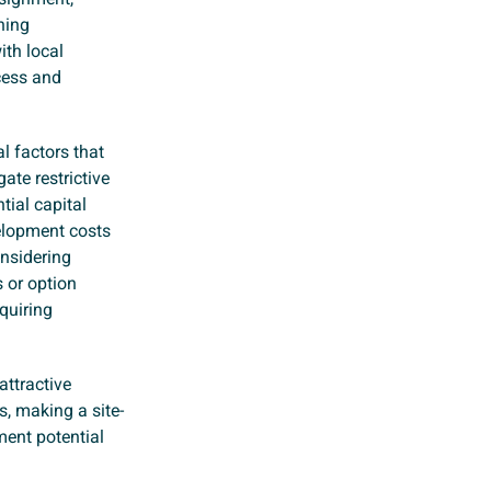
ning
ith local
cess and
l factors that
ate restrictive
tial capital
velopment costs
onsidering
s or option
quiring
attractive
s, making a site-
ent potential