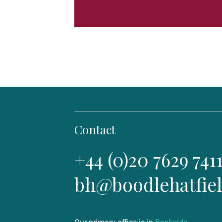
Contact
+44 (0)20 7629 741
bh@boodlehatfie