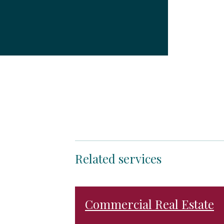
Related services
Commercial Real Estate