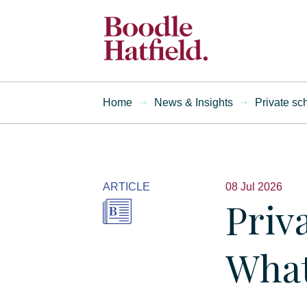
Home
News & Insights
Private sc
ARTICLE
08 Jul 2026
Priv
What