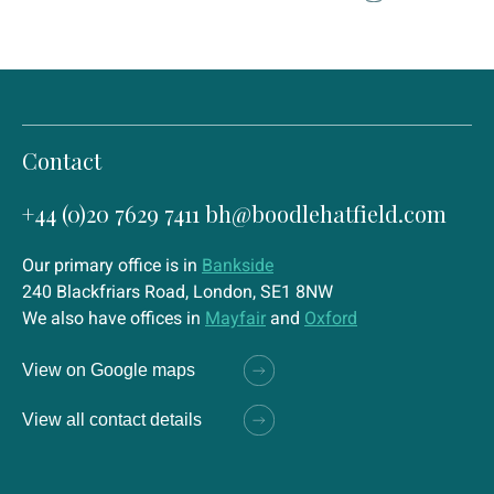
Contact
+44 (0)20 7629 7411
bh@boodlehatfield.com
Our primary office is in
Bankside
240 Blackfriars Road, London, SE1 8NW
We also have offices in
Mayfair
and
Oxford
View on Google maps
View all contact details