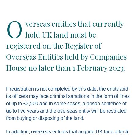
O
verseas entities that currently
hold UK land must be
registered on the Register of
Overseas Entities held by Companies
House no later than 1 February 2023.
If registration is not completed by this date, the entity and
its officers may face criminal sanctions in the form of fines
of up to £2,500 and in some cases, a prison sentence of
up to five years and the overseas entity will be restricted
from buying or disposing of the land.
In addition, overseas entities that acquire UK land after
5