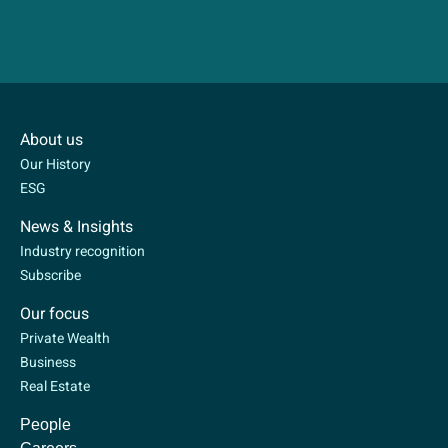
About us
Our History
ESG
News & Insights
Industry recognition
Subscribe
Our focus
Private Wealth
Business
Real Estate
People