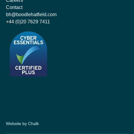
Careers
Contact
bh@boodlehatfield.com
+44 (0)20 7629 7411
Website by Chalk