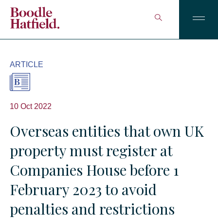
ARTICLE
10 Oct 2022
Overseas entities that own UK
property must register at
Companies House before 1
February 2023 to avoid
penalties and restrictions