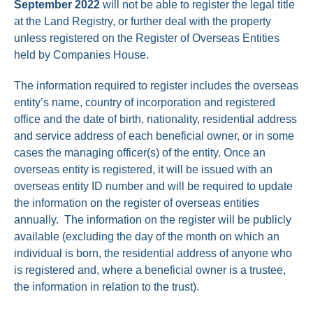
September 2022
will not be able to register the legal title
at the Land Registry, or further deal with the property
unless registered on the Register of Overseas Entities
held by Companies House.
The information required to register includes the overseas
entity’s name, country of incorporation and registered
office and the date of birth, nationality, residential address
and service address of each beneficial owner, or in some
cases the managing officer(s) of the entity. Once an
overseas entity is registered, it will be issued with an
overseas entity ID number and will be required to update
the information on the register of overseas entities
annually. The information on the register will be publicly
available (excluding the day of the month on which an
individual is born, the residential address of anyone who
is registered and, where a beneficial owner is a trustee,
the information in relation to the trust).