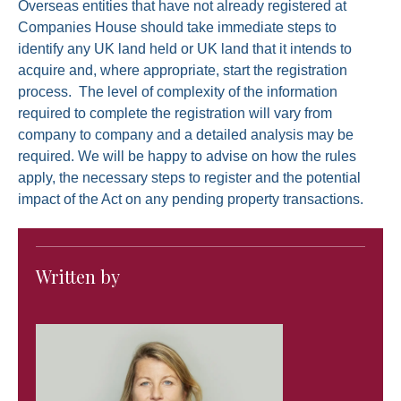
Overseas entities that have not already registered at
Companies House should take immediate steps to
identify any UK land held or UK land that it intends to
acquire and, where appropriate, start the registration
process. The level of complexity of the information
required to complete the registration will vary from
company to company and a detailed analysis may be
required. We will be happy to advise on how the rules
apply, the necessary steps to register and the potential
impact of the Act on any pending property transactions.
Written by