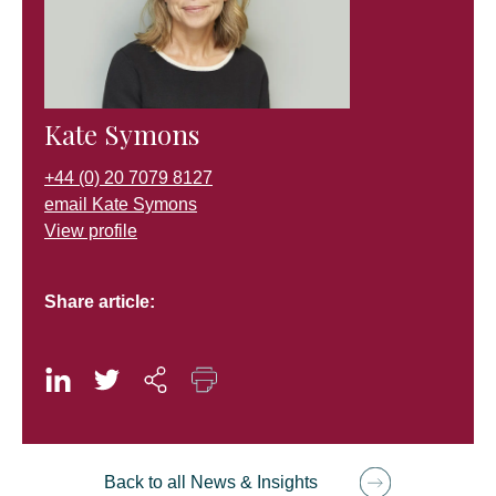
Kate Symons
+44 (0) 20 7079 8127
email Kate Symons
View profile
Share article:
Back to all News & Insights