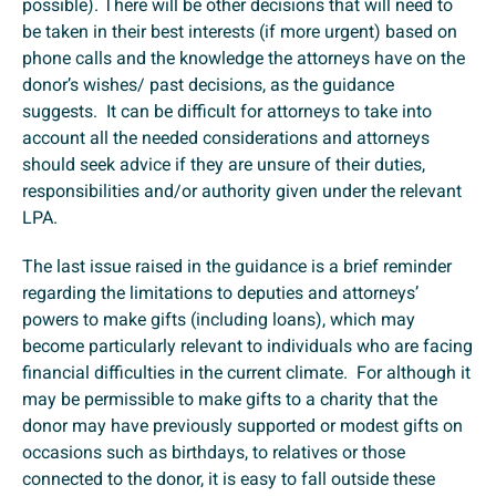
possible). There will be other decisions that will need to
be taken in their best interests (if more urgent) based on
phone calls and the knowledge the attorneys have on the
donor’s wishes/ past decisions, as the guidance
suggests. It can be difficult for attorneys to take into
account all the needed considerations and attorneys
should seek advice if they are unsure of their duties,
responsibilities and/or authority given under the relevant
LPA.
The last issue raised in the guidance is a brief reminder
regarding the limitations to deputies and attorneys’
powers to make gifts (including loans), which may
become particularly relevant to individuals who are facing
financial difficulties in the current climate. For although it
may be permissible to make gifts to a charity that the
donor may have previously supported or modest gifts on
occasions such as birthdays, to relatives or those
connected to the donor, it is easy to fall outside these