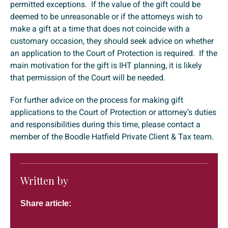
permitted exceptions. If the value of the gift could be
deemed to be unreasonable or if the attorneys wish to
make a gift at a time that does not coincide with a
customary occasion, they should seek advice on whether
an application to the Court of Protection is required. If the
main motivation for the gift is IHT planning, it is likely
that permission of the Court will be needed.
For further advice on the process for making gift
applications to the Court of Protection or attorney’s duties
and responsibilities during this time, please contact a
member of the Boodle Hatfield Private Client & Tax team.
Written by
Share article: