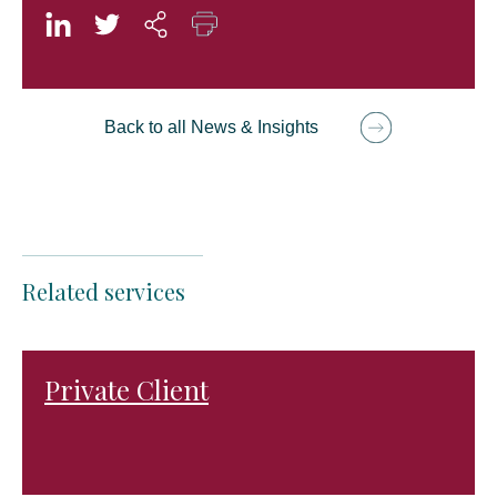
Back to all News & Insights
Related services
Private Client