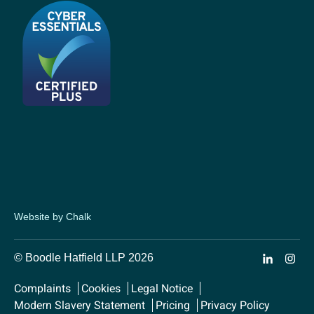
Website by Chalk
© Boodle Hatfield LLP 2026
Complaints
Cookies
Legal Notice
Modern Slavery Statement
Pricing
Privacy Policy