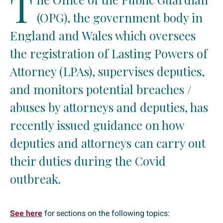
T
(OPG), the government body in
England and Wales which oversees
the registration of Lasting Powers of
Attorney (LPAs), supervises deputies,
and monitors potential breaches /
abuses by attorneys and deputies, has
recently issued guidance on how
deputies and attorneys can carry out
their duties during the Covid
outbreak.
See here
for sections on the following topics: