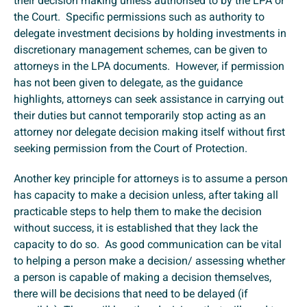
their decision making unless authorised to by the LPA or
the Court. Specific permissions such as authority to
delegate investment decisions by holding investments in
discretionary management schemes, can be given to
attorneys in the LPA documents. However, if permission
has not been given to delegate, as the guidance
highlights, attorneys can seek assistance in carrying out
their duties but cannot temporarily stop acting as an
attorney nor delegate decision making itself without first
seeking permission from the Court of Protection.
Another key principle for attorneys is to assume a person
has capacity to make a decision unless, after taking all
practicable steps to help them to make the decision
without success, it is established that they lack the
capacity to do so. As good communication can be vital
to helping a person make a decision/ assessing whether
a person is capable of making a decision themselves,
there will be decisions that need to be delayed (if