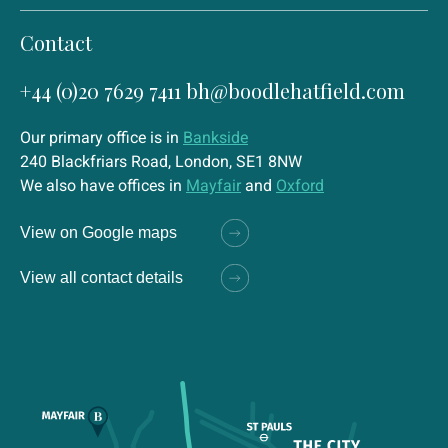
Contact
+44 (0)20 7629 7411
bh@boodlehatfield.com
Our primary office is in
Bankside
240 Blackfriars Road, London, SE1 8NW
We also have offices in
Mayfair
and
Oxford
View on Google maps
View all contact details