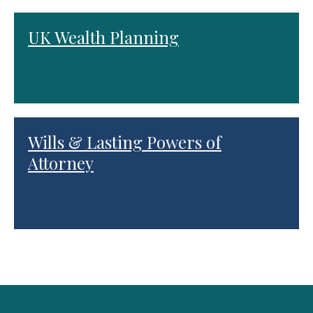
UK Wealth Planning
Wills & Lasting Powers of
Attorney