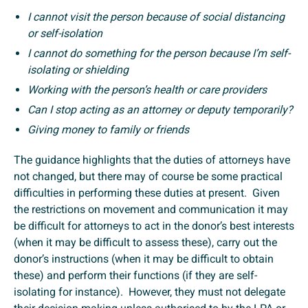
I cannot visit the person because of social distancing
or self-isolation
I cannot do something for the person because I’m self-
isolating or shielding
Working with the person’s health or care providers
Can I stop acting as an attorney or deputy temporarily?
Giving money to family or friends
The guidance highlights that the duties of attorneys have
not changed, but there may of course be some practical
difficulties in performing these duties at present. Given
the restrictions on movement and communication it may
be difficult for attorneys to act in the donor’s best interests
(when it may be difficult to assess these), carry out the
donor’s instructions (when it may be difficult to obtain
these) and perform their functions (if they are self-
isolating for instance). However, they must not delegate