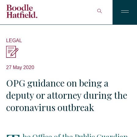
LEGAL
27 May 2020
OPG guidance on being a
deputy or attorney during the
coronavirus outbreak
he Office of the Public Guardian