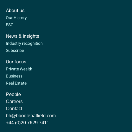
About us
Our History
ESG
News & Insights
Industry recognition
Subscribe
Our focus
Private Wealth
Business
Real Estate
People
Careers
Contact
bh@boodlehatfield.com
+44 (0)20 7629 7411