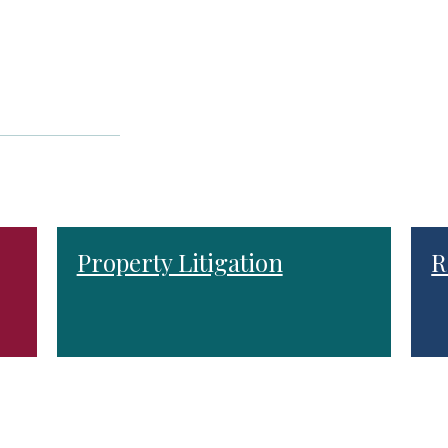
Property Litigation
R