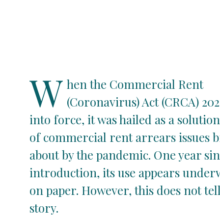
W
hen the Commercial Rent
(Coronavirus) Act (CRCA) 20
into force, it was hailed as a solution
of commercial rent arrears issues 
about by the pandemic. One year sinc
introduction, its use appears unde
on paper. However, this does not tel
story.