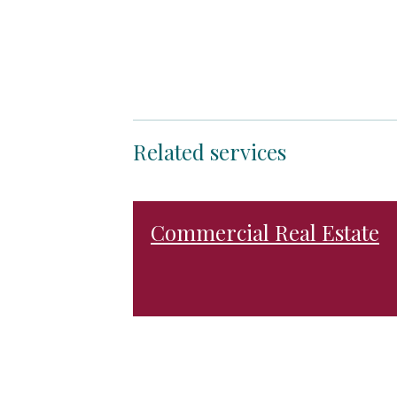
Related services
Commercial Real Estate