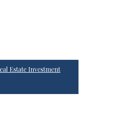
eal Estate Investment