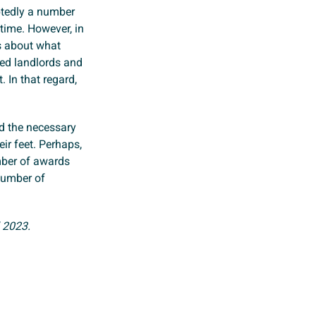
btedly a number
time. However, in
s about what
ed landlords and
. In that regard,
ed the necessary
ir feet. Perhaps,
mber of awards
number of
 2023.