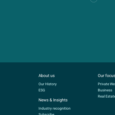
About us
Our focu
Our History
Private We
ESG
Business
Real Estat
News & Insights
Industry recognition
Subscribe