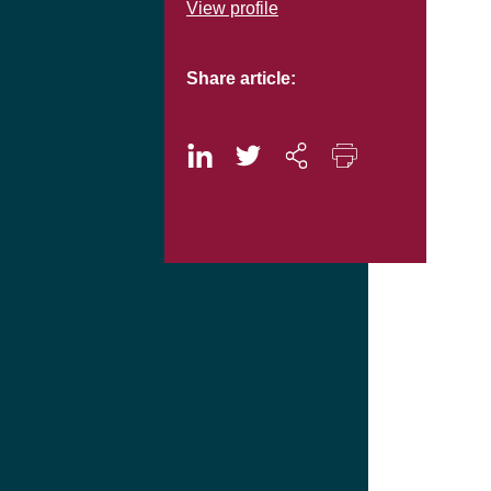
View profile
Share article: