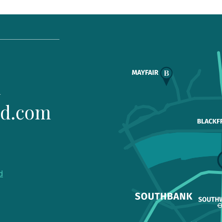
1
ld.com
d