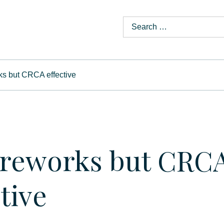
ks but CRCA effective
ireworks but CRC
tive