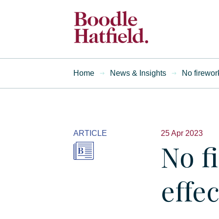
Home
News & Insights
No firewor
ARTICLE
25 Apr 2023
No f
effec