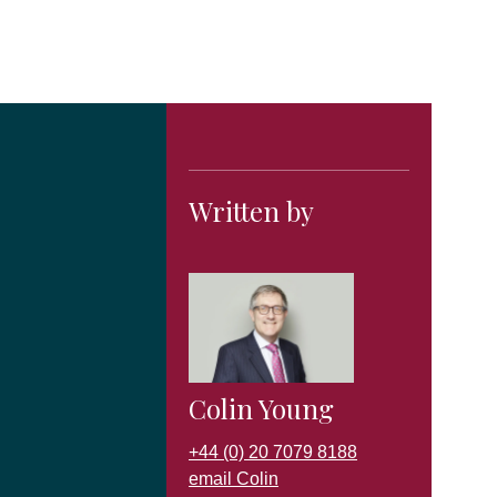
Written by
Colin Young
+44 (0) 20 7079 8188
email Colin