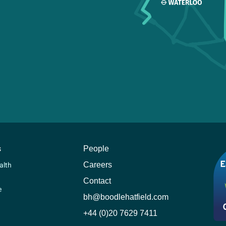
s
People
Careers
alth
Contact
e
bh@boodlehatfield.com
+44 (0)20 7629 7411