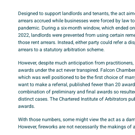
Designed to support landlords and tenants, the act aim
arrears accrued while businesses were forced by law to
pandemic. During a six-month window, which ended o
2022, landlords were prevented from using certain rem
those rent arrears. Instead, either party could refer a di
arrears to a statutory arbitration scheme.
However, despite much anticipation from practitioners, 
awards under the act never transpired. Falcon Chambers
which was well positioned to be the first choice of ma
want to make a referral, published fewer than 20 award
combination of preliminary and final awards so resulted 
distinct cases. The Chartered Institute of Arbitrators pu
awards.
With those numbers, some might view the act as a dam
However, fireworks are not necessarily the makings of a