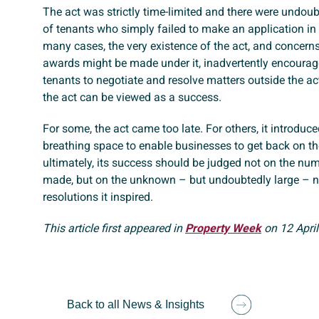
The act was strictly time-limited and there were undou
of tenants who simply failed to make an application in 
many cases, the very existence of the act, and concern
awards might be made under it, inadvertently encourag
tenants to negotiate and resolve matters outside the act
the act can be viewed as a success.
For some, the act came too late. For others, it introduc
breathing space to enable businesses to get back on the
ultimately, its success should be judged not on the nu
made, but on the unknown – but undoubtedly large – 
resolutions it inspired.
This article first appeared in
Property Week
on 12 April
Back to all News & Insights