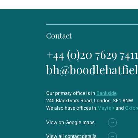
Contact
+44 (0)20 7629 741
bh@boodlehatfie
Our primary office is in
Bankside
240 Blackfriars Road, London, SE1 8NW
We also have offices in
Mayfair
and
Oxfor
View on Google maps
View all contact details