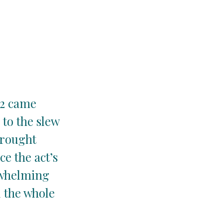
22 came
 to the slew
brought
e the act’s
rwhelming
l the whole