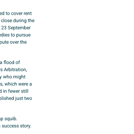
ed to cover rent
 close during the
n 23 September
edies to pursue
spute over the
a flood of
 Arbitration,
ny who might
s, which were a
in fewer still
blished just two
p squib.
 success story.