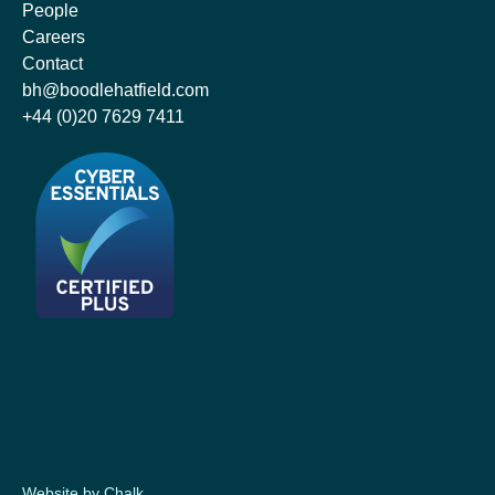
People
Careers
Contact
bh@boodlehatfield.com
+44 (0)20 7629 7411
Website by Chalk