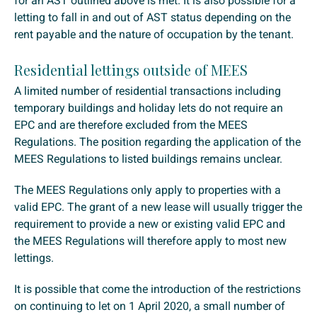
for an AST outlined above is met. It is also possible for a
letting to fall in and out of AST status depending on the
rent payable and the nature of occupation by the tenant.
Residential lettings outside of MEES
A limited number of residential transactions including
temporary buildings and holiday lets do not require an
EPC and are therefore excluded from the MEES
Regulations. The position regarding the application of the
MEES Regulations to listed buildings remains unclear.
The MEES Regulations only apply to properties with a
valid EPC. The grant of a new lease will usually trigger the
requirement to provide a new or existing valid EPC and
the MEES Regulations will therefore apply to most new
lettings.
It is possible that come the introduction of the restrictions
on continuing to let on 1 April 2020, a small number of