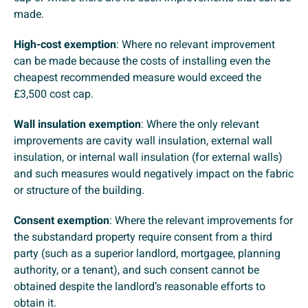
made.
High-cost exemption
: Where no relevant improvement
can be made because the costs of installing even the
cheapest recommended measure would exceed the
£3,500 cost cap.
Wall insulation exemption
: Where the only relevant
improvements are cavity wall insulation, external wall
insulation, or internal wall insulation (for external walls)
and such measures would negatively impact on the fabric
or structure of the building.
Consent exemption
: Where the relevant improvements for
the substandard property require consent from a third
party (such as a superior landlord, mortgagee, planning
authority, or a tenant), and such consent cannot be
obtained despite the landlord’s reasonable efforts to
obtain it.