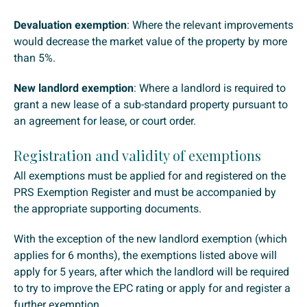
Devaluation exemption
: Where the relevant improvements
would decrease the market value of the property by more
than 5%.
New landlord exemption
: Where a landlord is required to
grant a new lease of a sub-standard property pursuant to
an agreement for lease, or court order.
Registration and validity of exemptions
All exemptions must be applied for and registered on the
PRS Exemption Register and must be accompanied by
the appropriate supporting documents.
With the exception of the new landlord exemption (which
applies for 6 months), the exemptions listed above will
apply for 5 years, after which the landlord will be required
to try to improve the EPC rating or apply for and register a
further exemption.