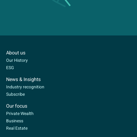
About us
Our History
ESG
News & Insights
Industry recognition
Subscribe
Our focus
Private Wealth
Business
Real Estate