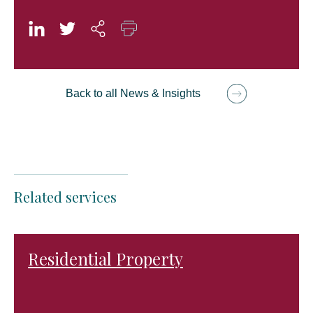
Back to all News & Insights
Related services
Residential Property