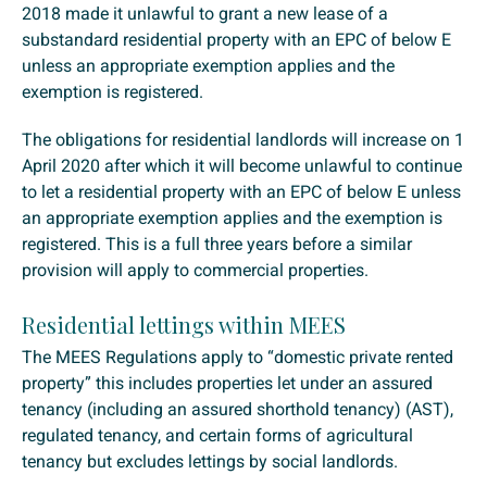
2018 made it unlawful to grant a new lease of a
substandard residential property with an EPC of below E
unless an appropriate exemption applies and the
exemption is registered.
The obligations for residential landlords will increase on 1
April 2020 after which it will become unlawful to continue
to let a residential property with an EPC of below E unless
an appropriate exemption applies and the exemption is
registered. This is a full three years before a similar
provision will apply to commercial properties.
Residential lettings within MEES
The MEES Regulations apply to “domestic private rented
property” this includes properties let under an assured
tenancy (including an assured shorthold tenancy) (AST),
regulated tenancy, and certain forms of agricultural
tenancy but excludes lettings by social landlords.