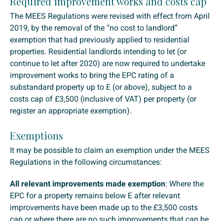
Required improvement works and costs cap
The MEES Regulations were revised with effect from April
2019, by the removal of the “no cost to landlord”
exemption that had previously applied to residential
properties. Residential landlords intending to let (or
continue to let after 2020) are now required to undertake
improvement works to bring the EPC rating of a
substandard property up to E (or above), subject to a
costs cap of £3,500 (inclusive of VAT) per property (or
register an appropriate exemption).
Exemptions
It may be possible to claim an exemption under the MEES
Regulations in the following circumstances:
All relevant improvements made exemption
: Where the
EPC for a property remains below E after relevant
improvements have been made up to the £3,500 costs
cap or where there are no such improvements that can be