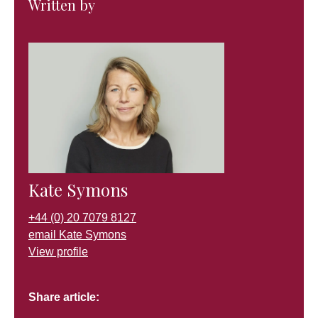
Written by
Kate Symons
+44 (0) 20 7079 8127
email Kate Symons
View profile
Share article: