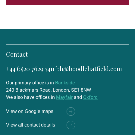
Contact
+44 (0)20 7629 7411
bh@boodlehatfield.com
Our primary office is in
Bankside
240 Blackfriars Road, London, SE1 8NW
We also have offices in
Mayfair
and
Oxford
View on Google maps
View all contact details