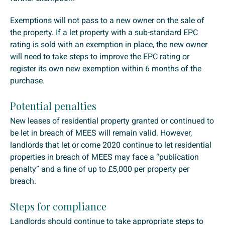
Exemptions will not pass to a new owner on the sale of
the property. If a let property with a sub-standard EPC
rating is sold with an exemption in place, the new owner
will need to take steps to improve the EPC rating or
register its own new exemption within 6 months of the
purchase.
Potential penalties
New leases of residential property granted or continued to
be let in breach of MEES will remain valid. However,
landlords that let or come 2020 continue to let residential
properties in breach of MEES may face a “publication
penalty” and a fine of up to £5,000 per property per
breach.
Steps for compliance
Landlords should continue to take appropriate steps to