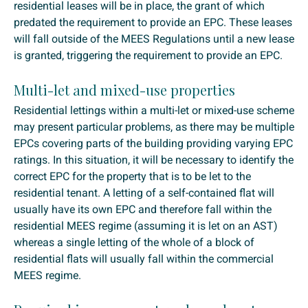
residential leases will be in place, the grant of which
predated the requirement to provide an EPC. These leases
will fall outside of the MEES Regulations until a new lease
is granted, triggering the requirement to provide an EPC.
Multi-let and mixed-use properties
Residential lettings within a multi-let or mixed-use scheme
may present particular problems, as there may be multiple
EPCs covering parts of the building providing varying EPC
ratings. In this situation, it will be necessary to identify the
correct EPC for the property that is to be let to the
residential tenant. A letting of a self-contained flat will
usually have its own EPC and therefore fall within the
residential MEES regime (assuming it is let on an AST)
whereas a single letting of the whole of a block of
residential flats will usually fall within the commercial
MEES regime.