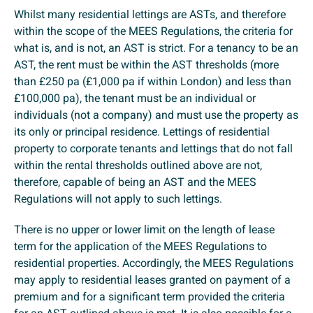
Whilst many residential lettings are ASTs, and therefore
within the scope of the MEES Regulations, the criteria for
what is, and is not, an AST is strict. For a tenancy to be an
AST, the rent must be within the AST thresholds (more
than £250 pa (£1,000 pa if within London) and less than
£100,000 pa), the tenant must be an individual or
individuals (not a company) and must use the property as
its only or principal residence. Lettings of residential
property to corporate tenants and lettings that do not fall
within the rental thresholds outlined above are not,
therefore, capable of being an AST and the MEES
Regulations will not apply to such lettings.
There is no upper or lower limit on the length of lease
term for the application of the MEES Regulations to
residential properties. Accordingly, the MEES Regulations
may apply to residential leases granted on payment of a
premium and for a significant term provided the criteria