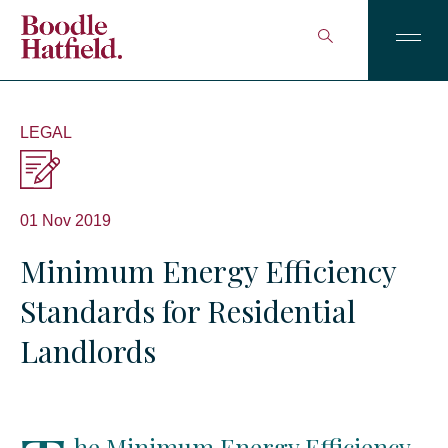
LEGAL
01 Nov 2019
Minimum Energy Efficiency
Standards for Residential
Landlords
he Minimum Energy Efficiency