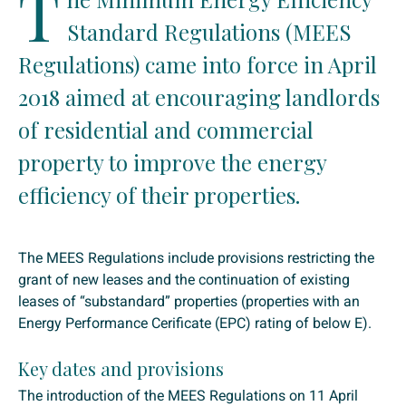
T
Standard Regulations (MEES
Regulations) came into force in April
2018 aimed at encouraging landlords
of residential and commercial
property to improve the energy
efficiency of their properties.
The MEES Regulations include provisions restricting the
grant of new leases and the continuation of existing
leases of “substandard” properties (properties with an
Energy Performance Cerificate (EPC) rating of below E).
Key dates and provisions
The introduction of the MEES Regulations on 11 April