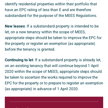
identify residential properties within their portfolio that
have an EPC rating of less than E and are therefore
substandard for the purpose of the MEES Regulations.
New leases
: If a substandard property is intended to be
let, on a new tenancy within the scope of MEES,
appropriate steps should be taken to improve the EPC for
the property or register an exemption (as appropriate)
before the tenancy is granted.
Continuing to let
: If a substandard property is already let,
on an existing tenancy that will continue beyond 1 April
2020 within the scope of MEES, appropriate steps should
be taken to ascertain the works required to improve the
EPC for the property or to prepare to register an exemption
(as appropriate) in advance of 1 April 2020.