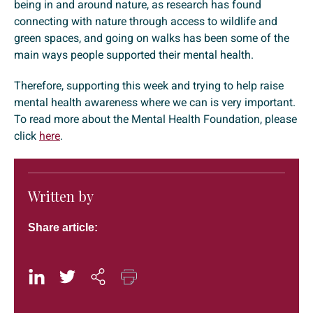
being in and around nature, as research has found
connecting with nature through access to wildlife and
green spaces, and going on walks has been some of the
main ways people supported their mental health.
Therefore, supporting this week and trying to help raise
mental health awareness where we can is very important.
To read more about the Mental Health Foundation, please
click
here
.
Written by
Share article: