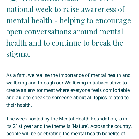
national week to raise awareness of
mental health - helping to encourage
open conversations around mental
health and to continue to break the
stigma.
As a firm, we realise the importance of mental health and
wellbeing and through our Wellbeing initiatives strive to
create an environment where everyone feels comfortable
and able to speak to someone about all topics related to
their health.
The week hosted by the Mental Health Foundation, is in
its 21st year and the theme is ‘Nature’. Across the country,
people will be celebrating the mental health benefits of