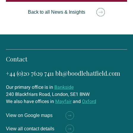
Back to all News & Insights
Contact
+44 (0)20 7629 7411
bh@boodlehatfield.com
Our primary office is in
Bankside
240 Blackfriars Road, London, SE1 8NW
We also have offices in
Mayfair
and
Oxford
View on Google maps
View all contact details