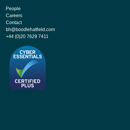
People
Careers
Contact
bh@boodlehatfield.com
+44 (0)20 7629 7411