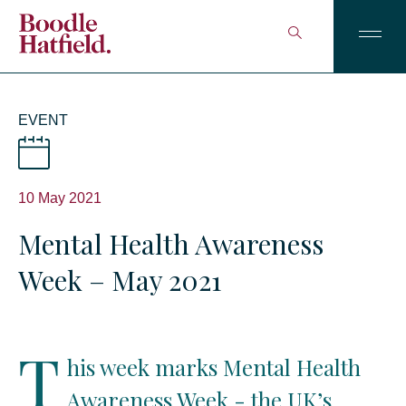
EVENT
10 May 2021
Mental Health Awareness
Week – May 2021
T
his week marks Mental Health
Awareness Week - the UK’s