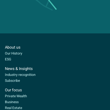
About us
Our History
ESG
News & Insights
Industry recognition
Subscribe
Our focus
Private Wealth
Business
Real Estate