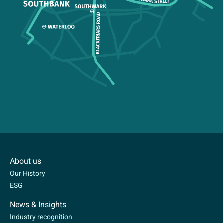
About us
Our History
ESG
News & Insights
Industry recognition