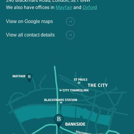
240 Blackfriars Road, London, SE1 8NW
We also have offices in
Mayfair
and
Oxford
View on Google maps
View all contact details