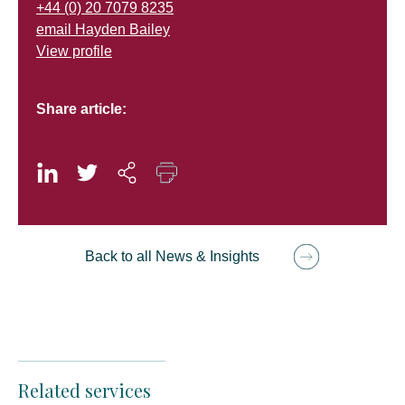
+44 (0) 20 7079 8235
email Hayden Bailey
View profile
Share article:
Back to all News & Insights
Related services