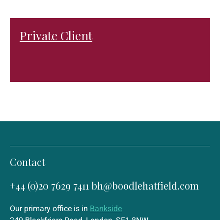
Private Client
Contact
+44 (0)20 7629 7411
bh@boodlehatfield.com
Our primary office is in
Bankside