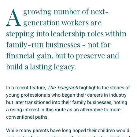
A
growing number of next-
generation workers are
stepping into leadership roles within
family-run businesses - not for
financial gain, but to preserve and
build a lasting legacy.
In a recent feature,
The Telegraph
highlights the stories of
young professionals who began their careers in industry
but later transitioned into their family businesses, noting
a rising interest in this route as an alternative to more
conventional paths.
While many parents have long hoped their children would