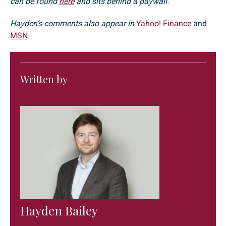
can be found
here
and sits behind a paywall.
Hayden’s comments also appear in
Yahoo! Finance
and
MSN
.
Written by
Hayden Bailey