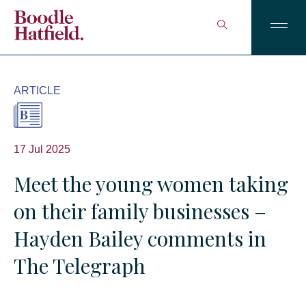
ARTICLE
17 Jul 2025
Meet the young women taking
on their family businesses –
Hayden Bailey comments in
The Telegraph