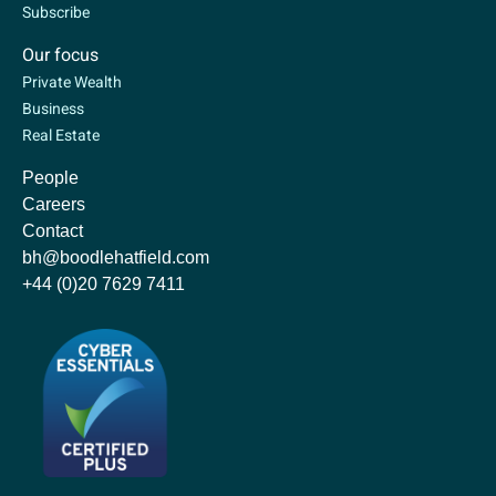
Subscribe
Our focus
Private Wealth
Business
Real Estate
People
Careers
Contact
bh@boodlehatfield.com
+44 (0)20 7629 7411