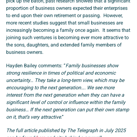
pick up the baton, past research showed that a significant
proportion of business owners expected their enterprises
to end upon their own retirement or passing. However,
more recent studies suggest that small businesses are
increasingly becoming a family once again. It seems that
joining such ventures is becoming ever more attractive to
the sons, daughters, and extended family members of
business owners.
Hayden Bailey comments: “
Family businesses show
strong resilience in times of political and economic
uncertainty… They take a long-term view, which may be
encouraging to the next generation…. We see more
interest from the next generation when they can have a
significant level of control or influence within the family
business… If the next generation can put their own stamp
on it, that’s very attractive
.”
The full article published by The Telegraph in July 2025