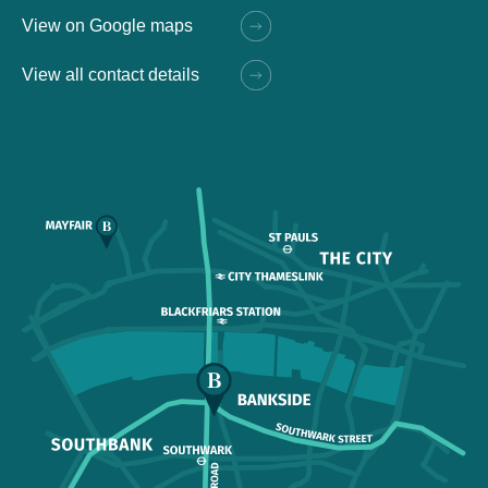
View on Google maps
View all contact details