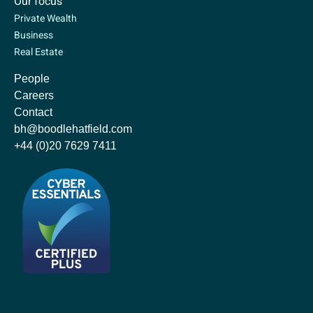
Our focus
Private Wealth
Business
Real Estate
People
Careers
Contact
bh@boodlehatfield.com
+44 (0)20 7629 7411