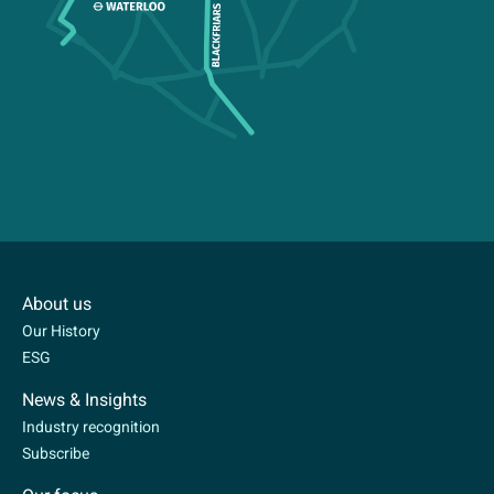
About us
Our History
ESG
News & Insights
Industry recognition
Subscribe