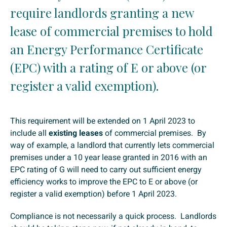
require landlords granting a new
lease of commercial premises to hold
an Energy Performance Certificate
(EPC) with a rating of E or above (or
register a valid exemption).
This requirement will be extended on 1 April 2023 to
include all
existing leases
of commercial premises. By
way of example, a landlord that currently lets commercial
premises under a 10 year lease granted in 2016 with an
EPC rating of G will need to carry out sufficient energy
efficiency works to improve the EPC to E or above (or
register a valid exemption) before 1 April 2023.
Compliance is not necessarily a quick process. Landlords