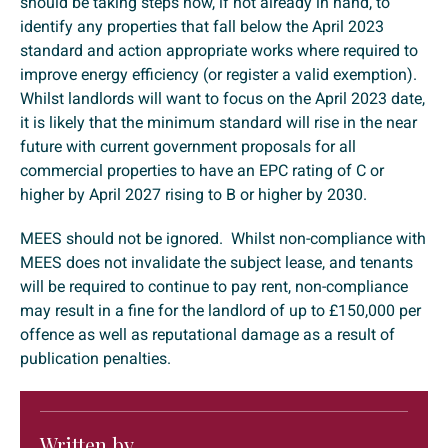
should be taking steps now, if not already in hand, to
identify any properties that fall below the April 2023
standard and action appropriate works where required to
improve energy efficiency (or register a valid exemption).
Whilst landlords will want to focus on the April 2023 date,
it is likely that the minimum standard will rise in the near
future with current government proposals for all
commercial properties to have an EPC rating of C or
higher by April 2027 rising to B or higher by 2030.
MEES should not be ignored. Whilst non-compliance with
MEES does not invalidate the subject lease, and tenants
will be required to continue to pay rent, non-compliance
may result in a fine for the landlord of up to £150,000 per
offence as well as reputational damage as a result of
publication penalties.
Written by