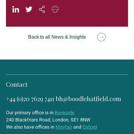
Back to all News & Insights
Contact
+44 (0)20 7629 7411
bh@boodlehatfield.com
Our primary office is in
Bankside
240 Blackfriars Road, London, SE1 8NW
We also have offices in
Mayfair
and
Oxford