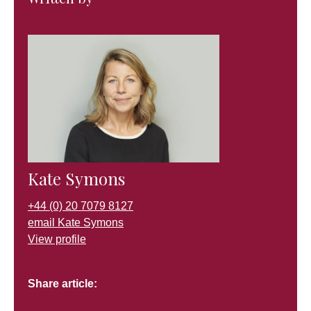
Kate Symons
+44 (0) 20 7079 8127
email Kate Symons
View profile
Share article: