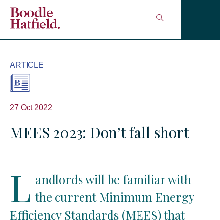
ARTICLE
27 Oct 2022
MEES 2023: Don’t fall short
L
andlords will be familiar with
the current Minimum Energy
Efficiency Standards (MEES) that