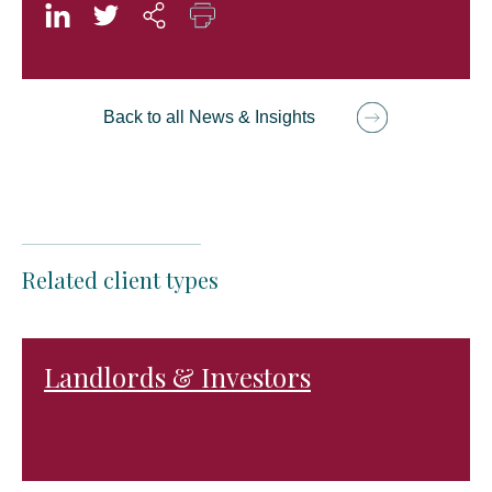
Back to all News & Insights
Related client types
Landlords & Investors