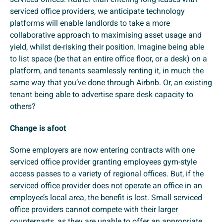
serviced office providers, we anticipate technology
platforms will enable landlords to take a more
collaborative approach to maximising asset usage and
yield, whilst de-risking their position. Imagine being able
to list space (be that an entire office floor, or a desk) on a
platform, and tenants seamlessly renting it, in much the
same way that you’ve done through Airbnb. Or, an existing
tenant being able to advertise spare desk capacity to
others?
Change is afoot
Some employers are now entering contracts with one
serviced office provider granting employees gym-style
access passes to a variety of regional offices. But, if the
serviced office provider does not operate an office in an
employee’s local area, the benefit is lost. Small serviced
office providers cannot compete with their larger
counterparts, as they are unable to offer an appropriate