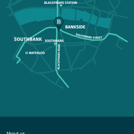
About us