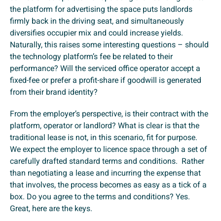
the platform for advertising the space puts landlords
firmly back in the driving seat, and simultaneously
diversifies occupier mix and could increase yields.
Naturally, this raises some interesting questions – should
the technology platform’s fee be related to their
performance? Will the serviced office operator accept a
fixed-fee or prefer a profit-share if goodwill is generated
from their brand identity?
From the employer’s perspective, is their contract with the
platform, operator or landlord? What is clear is that the
traditional lease is not, in this scenario, fit for purpose.
We expect the employer to licence space through a set of
carefully drafted standard terms and conditions. Rather
than negotiating a lease and incurring the expense that
that involves, the process becomes as easy as a tick of a
box. Do you agree to the terms and conditions? Yes.
Great, here are the keys.