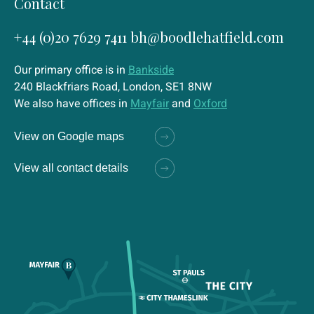
Contact
+44 (0)20 7629 7411
bh@boodlehatfield.com
Our primary office is in
Bankside
240 Blackfriars Road, London, SE1 8NW
We also have offices in
Mayfair
and
Oxford
View on Google maps
View all contact details