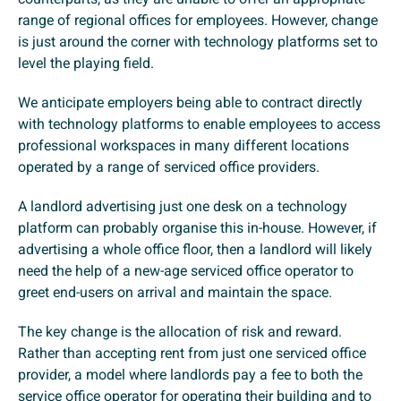
range of regional offices for employees. However, change
is just around the corner with technology platforms set to
level the playing field.
We anticipate employers being able to contract directly
with technology platforms to enable employees to access
professional workspaces in many different locations
operated by a range of serviced office providers.
A landlord advertising just one desk on a technology
platform can probably organise this in-house. However, if
advertising a whole office floor, then a landlord will likely
need the help of a new-age serviced office operator to
greet end-users on arrival and maintain the space.
The key change is the allocation of risk and reward.
Rather than accepting rent from just one serviced office
provider, a model where landlords pay a fee to both the
service office operator for operating their building and to