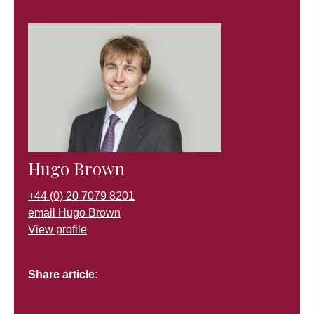
Hugo Brown
+44 (0) 20 7079 8201
email Hugo Brown
View profile
Share article: