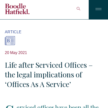
ARTICLE
20 May 2021
Life after Serviced Offices –
the legal implications of
‘Offices As A Service’
erviced offices have been all the