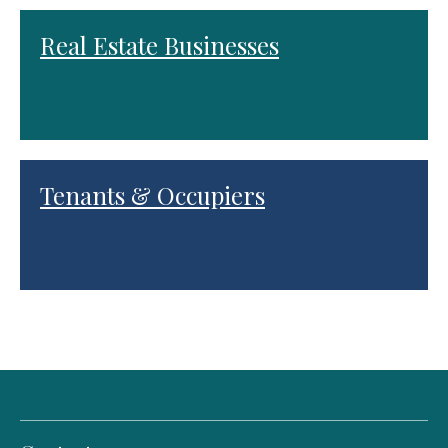
Real Estate Businesses
Tenants & Occupiers