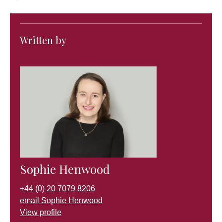
Written by
Sophie Henwood
+44 (0) 20 7079 8206
email Sophie Henwood
View profile