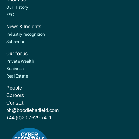
Our History
ESG
News & Insights
Industry recognition
Subscribe
Our focus
Private Wealth
Business
Real Estate
People
Careers
Contact
bh@boodlehatfield.com
+44 (0)20 7629 7411