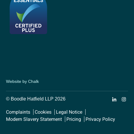
Website by Chalk
© Boodle Hatfield LLP 2026
Complaints
Cookies
Legal Notice
Modern Slavery Statement
Pricing
Privacy Policy