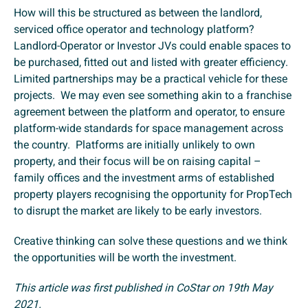
How will this be structured as between the landlord,
serviced office operator and technology platform?
Landlord-Operator or Investor JVs could enable spaces to
be purchased, fitted out and listed with greater efficiency.
Limited partnerships may be a practical vehicle for these
projects. We may even see something akin to a franchise
agreement between the platform and operator, to ensure
platform-wide standards for space management across
the country. Platforms are initially unlikely to own
property, and their focus will be on raising capital –
family offices and the investment arms of established
property players recognising the opportunity for PropTech
to disrupt the market are likely to be early investors.
Creative thinking can solve these questions and we think
the opportunities will be worth the investment.
This article was first published in CoStar on 19th May
2021.