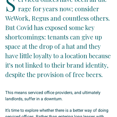
S
rage for years now; consider
WeWork, Regus and countless others.
But Covid has exposed some key
shortcomings: tenants can give up
space at the drop of a hat and they
have little loyalty to a location because
it's not linked to their brand identity,
despite the provision of free beers.
This means serviced office providers, and ultimately
landlords, suffer in a downturn.
It’s time to explore whether there is a better way of doing
serviced offices. Rather than entering long leases with