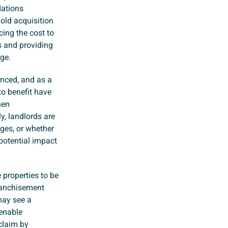
dations
old acquisition
cing the cost to
s and providing
age.
unced, and as a
to benefit have
hen
y, landlords are
nges, or whether
 potential impact
 properties to be
franchisement
 may see a
 enable
claim by