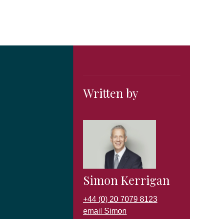
Written by
Simon Kerrigan
+44 (0) 20 7079 8123
email Simon