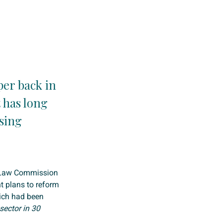
per back in
 has long
sing
e Law Commission
 plans to reform
ich had been
sector in 30