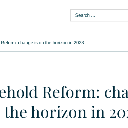
Reform: change is on the horizon in 2023
ehold Reform: ch
n the horizon in 20