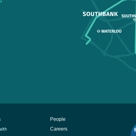
d
s
People
Careers
alth