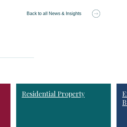
Back to all News & Insights
Residential Property
E
B