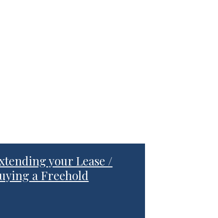
xtending your Lease /
uying a Freehold