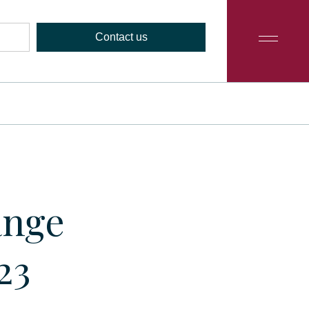
Contact us
ange
23