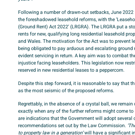
Following a number of drawn-out setbacks, June 2022 s
the foreshadowed leasehold reforms, with the ‘Leaseh
(Ground Rent) Act 2022’ (LRGRA). The LRGRA put a sto
rents for new, qualifying long residential leasehold pro
and Wales. The motivation for the Act was to prevent 
being obligated to pay arduous and escalating ground r
evident servicing in return. A key aim was to combat th
injustice facing leaseholders. This legislation now rest
reserved in new residential leases to a peppercorn.
Despite this step forward, it is reasonable to say that t
as the most seismic of the proposed reforms.
Regrettably, in the absence of a crystal ball, we remain 
exactly when any of the further reforms might come to 
are indications that the Government will adopt several 
recommendations set out by the Law Commission
. ‘T
to property law in a generation’
will have a significant 