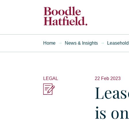
Home
News & Insights
Leasehold 
LEGAL
22 Feb 2023
Leas
is o