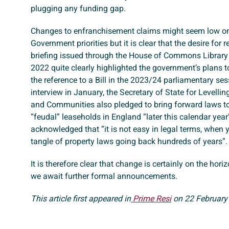
plugging any funding gap.
Changes to enfranchisement claims might seem low on 
Government priorities but it is clear that the desire for
briefing issued through the House of Commons Librar
2022 quite clearly highlighted the government’s plans to
the reference to a Bill in the 2023/24 parliamentary ses
interview in January, the Secretary of State for Levelli
and Communities also pledged to bring forward laws t
“feudal” leaseholds in England “later this calendar year”
acknowledged that “it is not easy in legal terms, when 
tangle of property laws going back hundreds of years”.
It is therefore clear that change is certainly on the hor
we await further formal announcements.
This article first appeared in
Prime Resi
on 22 February