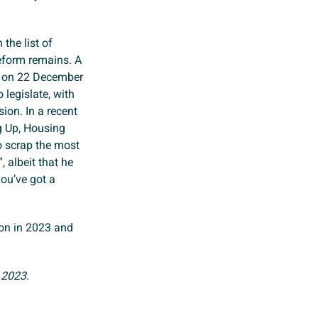
the list of
 reform remains. A
y on 22 December
 legislate, with
sion. In a recent
ng Up, Housing
o scrap the most
, albeit that he
you’ve got a
izon in 2023 and
 2023.