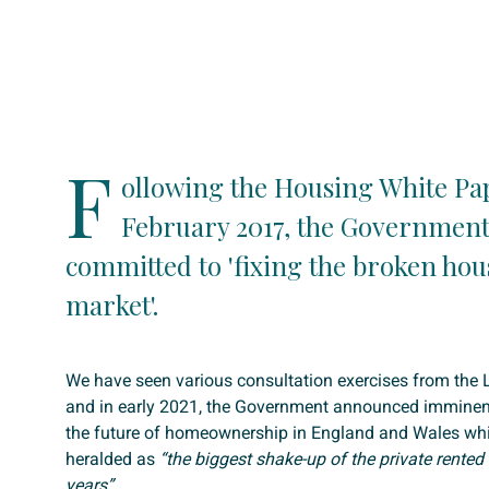
F
ollowing the Housing White Pa
February 2017, the Government
committed to 'fixing the broken hou
market'.
We have seen various consultation exercises from th
and in early 2021, the Government announced imminent
the future of homeownership in England and Wales wh
heralded as
“the biggest shake-up of the private rented 
years”.