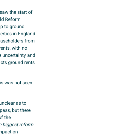
aw the start of
old Reform
p to ground
perties in England
leaseholders from
ents, with no
e uncertainty and
ricts ground rents
his was not seen
unclear as to
pass, but there
of the
he biggest reform
impact on