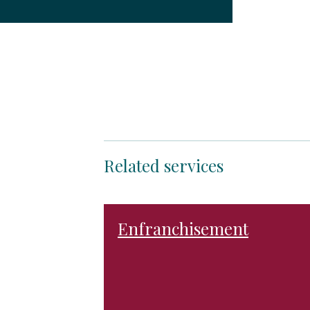
Related services
Enfranchisement