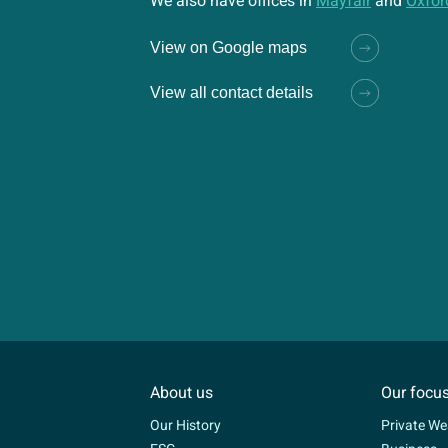
We also have offices in
Mayfair
and
Oxfor
View on Google maps
View all contact details
About us
Our focu
Our History
Private We