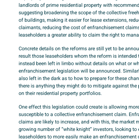
landlords of prime residential property with recommen
suggesting broadening the scope of the collective freeh
of buildings, making it easier for lease extensions, redu
claimants, reducing the cost of enfranchisement claim
leaseholders a greater ability to claim the right to man
Concrete details on the reforms are still yet to be anno
result those leaseholders whom the reform is intended 
instead been left in limbo without details on what or w
enfranchisement legislation will be announced. Similarl
also left in the dark as to how to prepare for these cha
there is anything they might do to mitigate against the
on their residential property portfolios.
One effect this legislation could create is allowing more
susceptible to a collective enfranchisement claim. En
claims are likely to increase, and with this, the market
growing number of “white knight” investors, looking to
leaseholders to more easily make an enfranchisement 