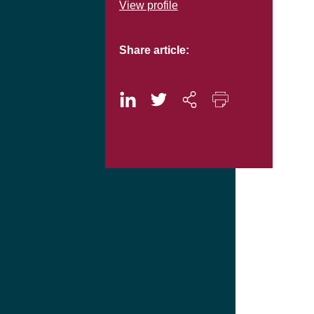
View profile
Share article: