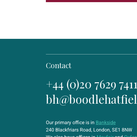
Contact
+44 (0)20 7629 741
bh@boodlehatfie
Our primary office is in
Bankside
240 Blackfriars Road, London, SE1 8NW