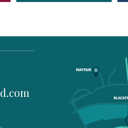
1
ld.com