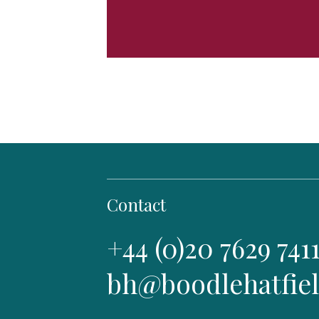
Contact
+44 (0)20 7629 741
bh@boodlehatfie