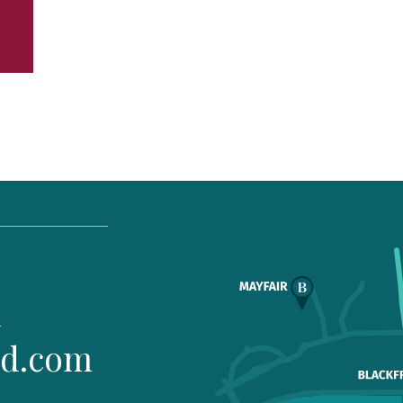
1
ld.com