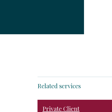
Related services
Private Client