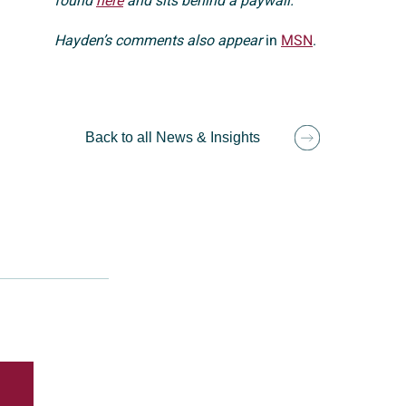
found
here
and sits behind a paywall.
Hayden’s comments also appear
in
MSN
.
Back to all News & Insights