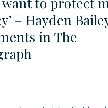
I want to protect 
cy’ – Hayden Baile
ents in The
graph