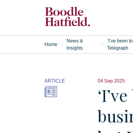
News &
‘I’ve been t
Home
Insights
Telegraph
ARTICLE
04 Sep 2025
‘I’ve
busi