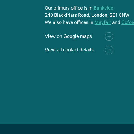
Our primary office is in
Bankside
240 Blackfriars Road, London, SE1 8NW
We also have offices in
Mayfair
and
Oxfor
View on Google maps
View all contact details