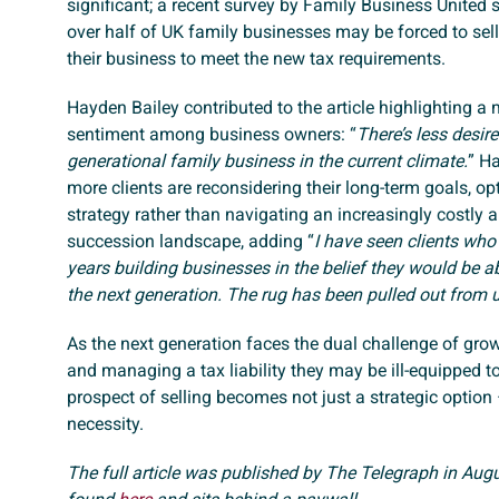
significant; a recent survey by Family Business United 
over half of UK family businesses may be forced to sell 
their business to meet the new tax requirements.
Hayden Bailey contributed to the article highlighting a 
sentiment among business owners: “
There’s less desire
generational family business in the current climate.
” H
more clients are reconsidering their long-term goals, opt
strategy rather than navigating an increasingly costly
succession landscape, adding “
I have seen clients who
years building businesses in the belief they would be ab
the next generation. The rug has been pulled out from 
As the next generation faces the dual challenge of gro
and managing a tax liability they may be ill-equipped to
prospect of selling becomes not just a strategic option 
necessity.
The full article was published by The Telegraph in Aug