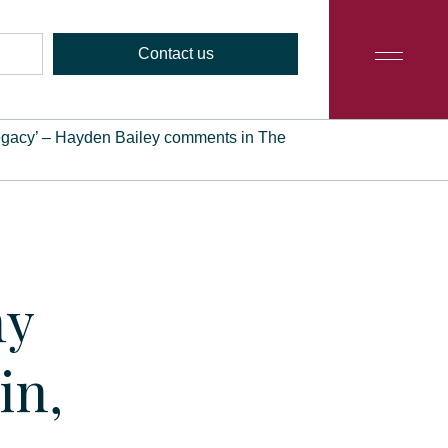
Contact us
my legacy’ – Hayden Bailey comments in The
my
in,