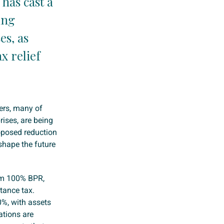
 has cast a
ing
es, as
x relief
ers, many of
ises, are being
roposed reduction
shape the future
rom 100% BPR,
tance tax.
0%, with assets
cations are