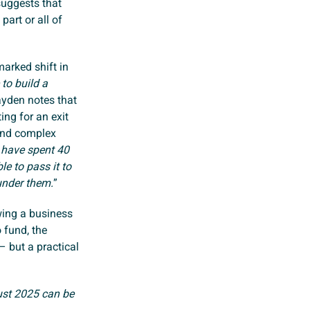
suggests that
part or all of
marked shift in
 to build a
ayden notes that
ing for an exit
 and complex
 have spent 40
le to pass it to
under them.
”
wing a business
 fund, the
– but a practical
ust 2025 can be