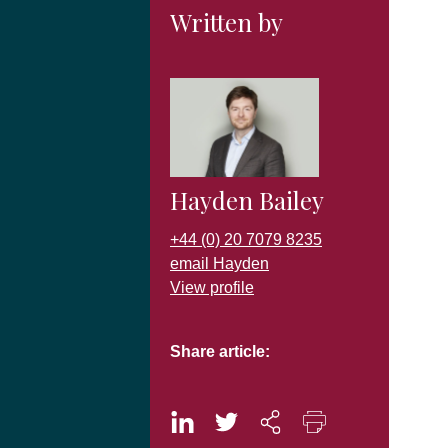
Written by
Hayden Bailey
+44 (0) 20 7079 8235
email Hayden
View profile
Share article: