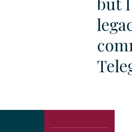
but 
lega
comm
Tele