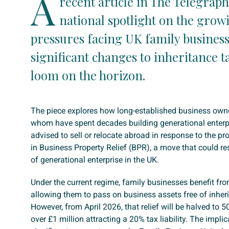
A
recent article in The Telegraph
national spotlight on the grow
pressures facing UK family business
significant changes to inheritance ta
loom on the horizon.
The piece explores how long-established business own
whom have spent decades building generational enterpr
advised to sell or relocate abroad in response to the p
in Business Property Relief (BPR), a move that could re
of generational enterprise in the UK.
Under the current regime, family businesses benefit f
allowing them to pass on business assets free of inheri
However, from April 2026, that relief will be halved to 5
over £1 million attracting a 20% tax liability. The impli