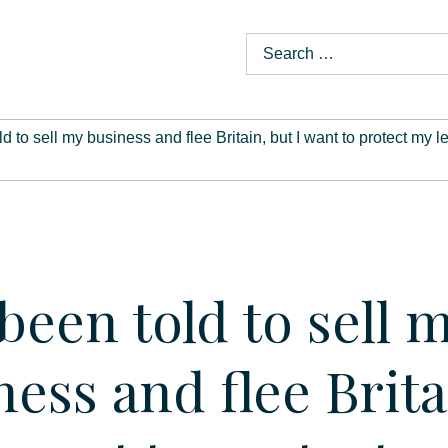
old to sell my business and flee Britain, but I want to protect 
 been told to sell 
ness and flee Brita