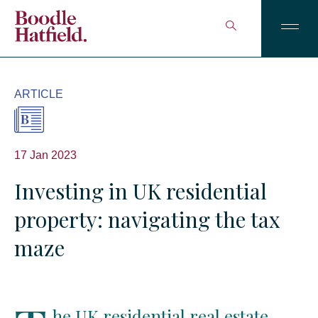
ARTICLE
17 Jan 2023
Investing in UK residential
property: navigating the tax
maze
he UK residential real estate