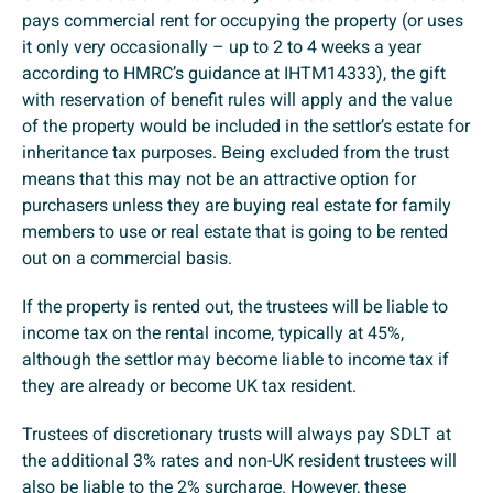
pays commercial rent for occupying the property (or uses
it only very occasionally – up to 2 to 4 weeks a year
according to HMRC’s guidance at IHTM14333), the gift
with reservation of benefit rules will apply and the value
of the property would be included in the settlor’s estate for
inheritance tax purposes. Being excluded from the trust
means that this may not be an attractive option for
purchasers unless they are buying real estate for family
members to use or real estate that is going to be rented
out on a commercial basis.
If the property is rented out, the trustees will be liable to
income tax on the rental income, typically at 45%,
although the settlor may become liable to income tax if
they are already or become UK tax resident.
Trustees of discretionary trusts will always pay SDLT at
the additional 3% rates and non-UK resident trustees will
also be liable to the 2% surcharge. However, these