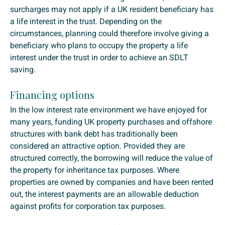
surcharges may not apply if a UK resident beneficiary has
a life interest in the trust. Depending on the
circumstances, planning could therefore involve giving a
beneficiary who plans to occupy the property a life
interest under the trust in order to achieve an SDLT
saving.
Financing options
In the low interest rate environment we have enjoyed for
many years, funding UK property purchases and offshore
structures with bank debt has traditionally been
considered an attractive option. Provided they are
structured correctly, the borrowing will reduce the value of
the property for inheritance tax purposes. Where
properties are owned by companies and have been rented
out, the interest payments are an allowable deduction
against profits for corporation tax purposes.