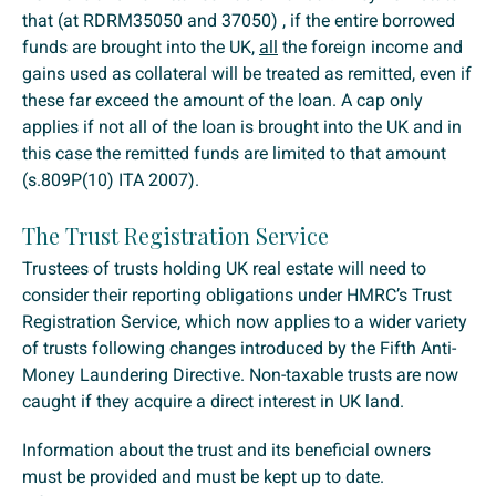
that (at RDRM35050 and 37050) , if the entire borrowed
funds are brought into the UK,
all
the foreign income and
gains used as collateral will be treated as remitted, even if
these far exceed the amount of the loan. A cap only
applies if not all of the loan is brought into the UK and in
this case the remitted funds are limited to that amount
(s.809P(10) ITA 2007).
The Trust Registration Service
Trustees of trusts holding UK real estate will need to
consider their reporting obligations under HMRC’s Trust
Registration Service, which now applies to a wider variety
of trusts following changes introduced by the Fifth Anti-
Money Laundering Directive. Non-taxable trusts are now
caught if they acquire a direct interest in UK land.
Information about the trust and its beneficial owners
must be provided and must be kept up to date.