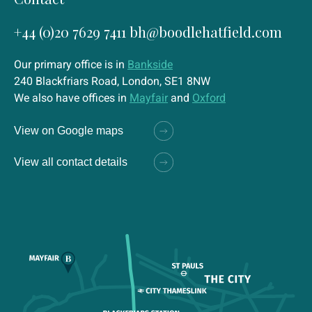
+44 (0)20 7629 7411
bh@boodlehatfield.com
Our primary office is in
Bankside
240 Blackfriars Road, London, SE1 8NW
We also have offices in
Mayfair
and
Oxford
View on Google maps
View all contact details