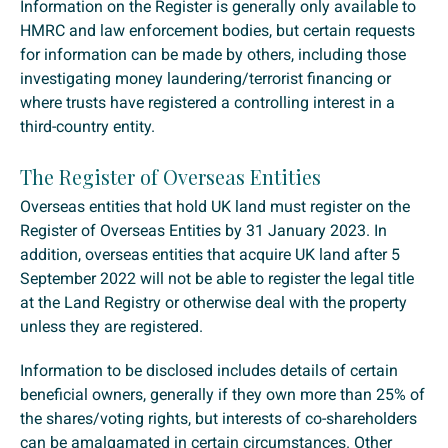
Information on the Register is generally only available to
HMRC and law enforcement bodies, but certain requests
for information can be made by others, including those
investigating money laundering/terrorist financing or
where trusts have registered a controlling interest in a
third-country entity.
The Register of Overseas Entities
Overseas entities that hold UK land must register on the
Register of Overseas Entities by 31 January 2023. In
addition, overseas entities that acquire UK land after 5
September 2022 will not be able to register the legal title
at the Land Registry or otherwise deal with the property
unless they are registered.
Information to be disclosed includes details of certain
beneficial owners, generally if they own more than 25% of
the shares/voting rights, but interests of co-shareholders
can be amalgamated in certain circumstances. Other