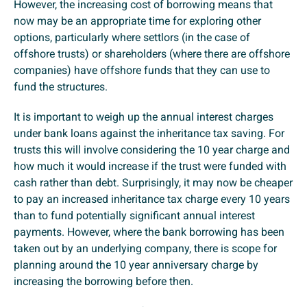
However, the increasing cost of borrowing means that
now may be an appropriate time for exploring other
options, particularly where settlors (in the case of
offshore trusts) or shareholders (where there are offshore
companies) have offshore funds that they can use to
fund the structures.
It is important to weigh up the annual interest charges
under bank loans against the inheritance tax saving. For
trusts this will involve considering the 10 year charge and
how much it would increase if the trust were funded with
cash rather than debt. Surprisingly, it may now be cheaper
to pay an increased inheritance tax charge every 10 years
than to fund potentially significant annual interest
payments. However, where the bank borrowing has been
taken out by an underlying company, there is scope for
planning around the 10 year anniversary charge by
increasing the borrowing before then.