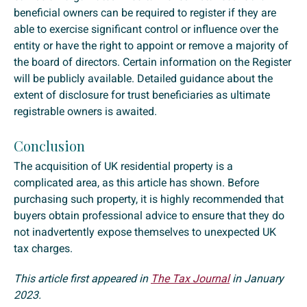
beneficial owners can be required to register if they are
able to exercise significant control or influence over the
entity or have the right to appoint or remove a majority of
the board of directors. Certain information on the Register
will be publicly available. Detailed guidance about the
extent of disclosure for trust beneficiaries as ultimate
registrable owners is awaited.
Conclusion
The acquisition of UK residential property is a
complicated area, as this article has shown. Before
purchasing such property, it is highly recommended that
buyers obtain professional advice to ensure that they do
not inadvertently expose themselves to unexpected UK
tax charges.
This article first appeared in
The Tax Journal
in January
2023.