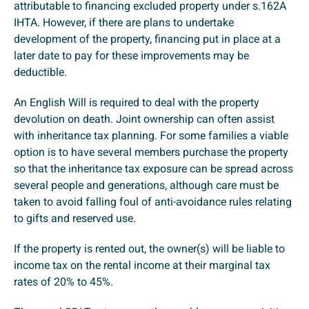
attributable to financing excluded property under s.162A
IHTA. However, if there are plans to undertake
development of the property, financing put in place at a
later date to pay for these improvements may be
deductible.
An English Will is required to deal with the property
devolution on death. Joint ownership can often assist
with inheritance tax planning. For some families a viable
option is to have several members purchase the property
so that the inheritance tax exposure can be spread across
several people and generations, although care must be
taken to avoid falling foul of anti-avoidance rules relating
to gifts and reserved use.
If the property is rented out, the owner(s) will be liable to
income tax on the rental income at their marginal tax
rates of 20% to 45%.