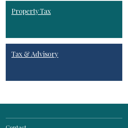
Property Tax
Tax & Advisory
Contact