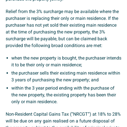
Relief from the 3% surcharge may be available where the
purchaser is replacing their only or main residence. If the
purchaser has not yet sold their existing main residence
at the time of purchasing the new property, the 3%
surcharge will be payable, but can be claimed back
provided the following broad conditions are met:
when the new property is bought, the purchaser intends
it to be their only or main residence;
the purchaser sells their existing main residence within
3 years of purchasing the new property; and
within the 3 year period ending with the purchase of
the new property, the existing property has been their
only or main residence.
Non-Resident Capital Gains Tax (“NRCGT”) at 18% to 28%
will be due on any gain realised on a future disposal of