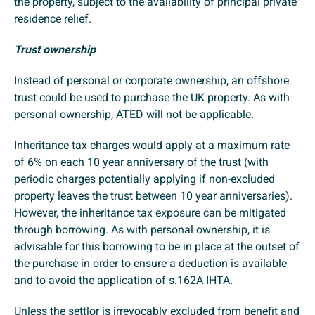
the property, subject to the availability of principal private
residence relief.
Trust ownership
Instead of personal or corporate ownership, an offshore
trust could be used to purchase the UK property. As with
personal ownership, ATED will not be applicable.
Inheritance tax charges would apply at a maximum rate
of 6% on each 10 year anniversary of the trust (with
periodic charges potentially applying if non-excluded
property leaves the trust between 10 year anniversaries).
However, the inheritance tax exposure can be mitigated
through borrowing. As with personal ownership, it is
advisable for this borrowing to be in place at the outset of
the purchase in order to ensure a deduction is available
and to avoid the application of s.162A IHTA.
Unless the settlor is irrevocably excluded from benefit and