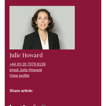
Julie Howard
+44 (0) 20 7079 8139
email Julie Howard
View profile
Share article: