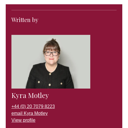
Written by
Kyra Motley
+44 (0) 20 7079 8223
email Kyra Motley
View profile