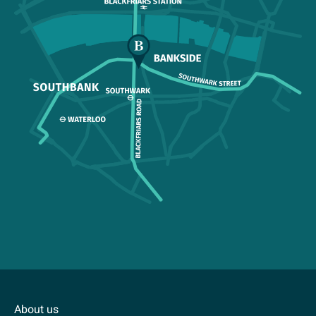
About us