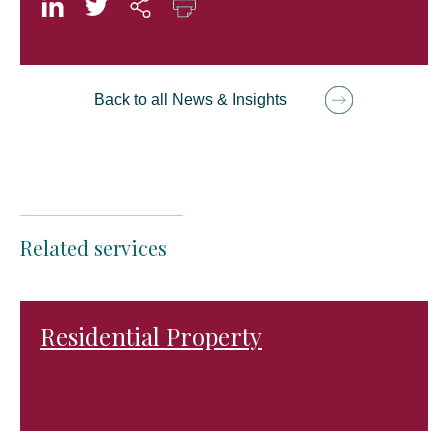
Back to all News & Insights
Related services
Residential Property