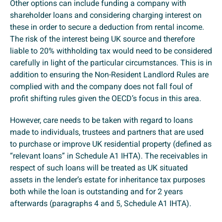
Other options can include funding a company with
shareholder loans and considering charging interest on
these in order to secure a deduction from rental income.
The risk of the interest being UK source and therefore
liable to 20% withholding tax would need to be considered
carefully in light of the particular circumstances. This is in
addition to ensuring the Non-Resident Landlord Rules are
complied with and the company does not fall foul of
profit shifting rules given the OECD’s focus in this area.
However, care needs to be taken with regard to loans
made to individuals, trustees and partners that are used
to purchase or improve UK residential property (defined as
“relevant loans” in Schedule A1 IHTA). The receivables in
respect of such loans will be treated as UK situated
assets in the lender’s estate for inheritance tax purposes
both while the loan is outstanding and for 2 years
afterwards (paragraphs 4 and 5, Schedule A1 IHTA).