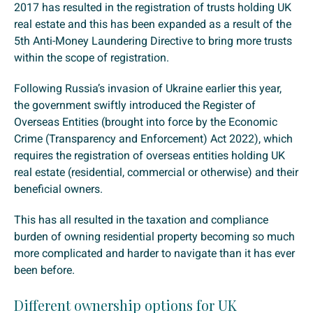
2017 has resulted in the registration of trusts holding UK
real estate and this has been expanded as a result of the
5th Anti-Money Laundering Directive to bring more trusts
within the scope of registration.
Following Russia’s invasion of Ukraine earlier this year,
the government swiftly introduced the Register of
Overseas Entities (brought into force by the Economic
Crime (Transparency and Enforcement) Act 2022), which
requires the registration of overseas entities holding UK
real estate (residential, commercial or otherwise) and their
beneficial owners.
This has all resulted in the taxation and compliance
burden of owning residential property becoming so much
more complicated and harder to navigate than it has ever
been before.
Different ownership options for UK