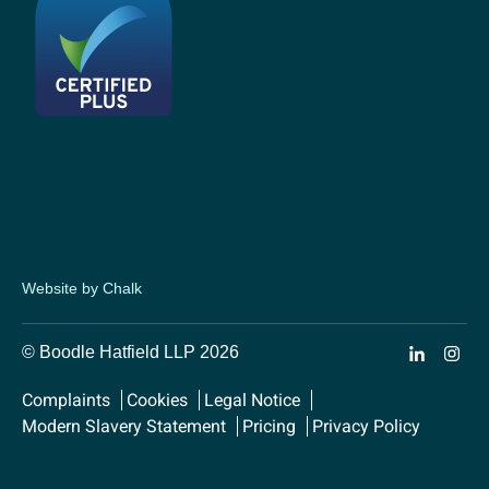
Website by Chalk
© Boodle Hatfield LLP 2026
Complaints
Cookies
Legal Notice
Modern Slavery Statement
Pricing
Privacy Policy