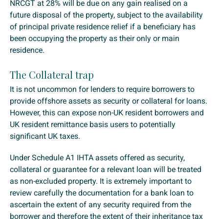
NRCGT at 28% will be due on any gain realised on a
future disposal of the property, subject to the availability
of principal private residence relief if a beneficiary has
been occupying the property as their only or main
residence.
The Collateral trap
It is not uncommon for lenders to require borrowers to
provide offshore assets as security or collateral for loans.
However, this can expose non-UK resident borrowers and
UK resident remittance basis users to potentially
significant UK taxes.
Under Schedule A1 IHTA assets offered as security,
collateral or guarantee for a relevant loan will be treated
as non-excluded property. It is extremely important to
review carefully the documentation for a bank loan to
ascertain the extent of any security required from the
borrower and therefore the extent of their inheritance tax