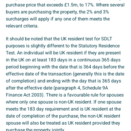
purchase price that exceeds £1.5m, to 17%. Where several
buyers are purchasing the property, the 2% and 3%
surcharges will apply if any one of them meets the
relevant criteria.
It should be noted that the UK resident test for SDLT
purposes is slightly different to the Statutory Residence
Test. An individual will be UK resident if they are present
in the UK on at least 183 days in a continuous 365 days
period beginning with the date that is 364 days before the
effective date of the transaction (generally this is the date
of completion) and ending with the day that is 365 days
after the effective date (paragraph 4, Schedule 9A
Finance Act 2003). There is a favourable rule for spouses
where only one spouse is non-UK resident. If one spouse
meets the 183 day requirement and is UK resident at the
date of completion of the purchase, the non-UK resident
spouse will also be treated as UK resident provided they
purchase the property jointly.