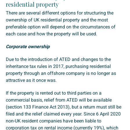
residential property
There are several different options for structuring the
ownership of UK residential property and the most
preferable option will depend on the circumstances of
each case and how the property will be used.
Corporate ownership
Due to the introduction of ATED and changes to the
inheritance tax rules in 2017, purchasing residential
property through an offshore company is no longer as
attractive as it once was.
If the property is rented out to third parties on a
commercial basis, relief from ATED will be available
(section 133 Finance Act 2013), but a return must still be
filed and the relief claimed every year. Since 6 April 2020
non-UK resident companies have been liable to
corporation tax on rental income (currently 19%), which