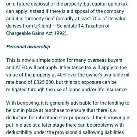
on a future disposal of the property, but capital gains tax
can apply instead if there is a disposal of the company
and it is “property rich” (broadly at least 75% of its value
derives from UK land – Schedule 1A Taxation of
Chargeable Gains Act 1992).
Personal ownership
This is now a simple option for many overseas buyers
and ATED will not apply. Inheritance tax will apply to the
value of the property at 40% over the owner’s available nil
rate band of £325,000, but this tax exposure can be
mitigated through the use of loans and/or life insurance.
With borrowing, it is generally advisable for the lending to
be put in place at purchase to ensure that there is a
deduction for inheritance tax purposes. If the borrowing is
put in place at a later stage there can be problems with
deductibility under the provisions disallowing liabilities