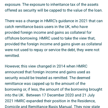
exposure. The exposure to inheritance tax of the assets
offered as security will be capped to the value of the loan.
There was a change in HMRC’s guidance in 2021 that can
catch remittance basis users in the UK, who have
provided foreign income and gains as collateral for
offshore borrowing. HMRC used to take the view that,
provided the foreign income and gains given as collateral
were not used to repay or service the debt, they were not
remitted.
However, this view changed in 2014 when HMRC
announced that foreign income and gains used as
security would be treated as remitted. The deemed
remittance was capped up to the amount of the
borrowing or, if less, the amount of the borrowing brought
into the UK. Between 17 December 2020 and 21 July
2021 HMRC expanded their position in the Residence,
Domicile and Remittance Basis Manual. They now state