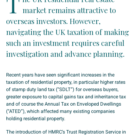
T
market remains attractive to
overseas investors. However,
navigating the UK taxation of making
such an investment requires careful
investigation and advance planning.
Recent years have seen significant increases in the
taxation of residential property, in particular higher rates
of stamp duty land tax (“SDLT”) for overseas buyers,
greater exposure to capital gains tax and inheritance tax
and of course the Annual Tax on Enveloped Dwellings
(“ATED”), which affected many existing companies
holding residential property.
The introduction of HMRC’s Trust Registration Service in