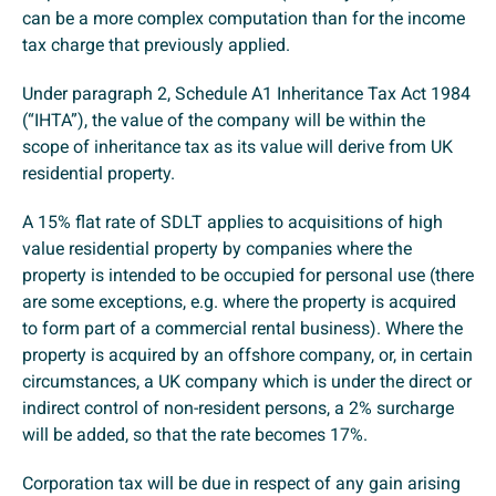
can be a more complex computation than for the income
tax charge that previously applied.
Under paragraph 2, Schedule A1 Inheritance Tax Act 1984
(“IHTA”), the value of the company will be within the
scope of inheritance tax as its value will derive from UK
residential property.
A 15% flat rate of SDLT applies to acquisitions of high
value residential property by companies where the
property is intended to be occupied for personal use (there
are some exceptions, e.g. where the property is acquired
to form part of a commercial rental business). Where the
property is acquired by an offshore company, or, in certain
circumstances, a UK company which is under the direct or
indirect control of non-resident persons, a 2% surcharge
will be added, so that the rate becomes 17%.
Corporation tax will be due in respect of any gain arising