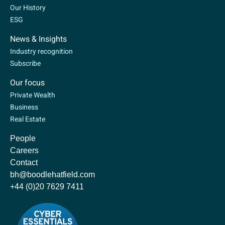
Our History
ESG
News & Insights
Industry recognition
Subscribe
Our focus
Private Wealth
Business
Real Estate
People
Careers
Contact
bh@boodlehatfield.com
+44 (0)20 7629 7411