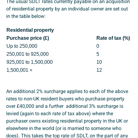
The usual SDLT rates currently payable on an acquisition
of residential property by an individual owner are set out
in the table below:
Residential property
Purchase price (£)
Rate of tax (%)
Up to 250,000
0
250,001 to 925,000
5
925,001 to 1,500,000
10
1,500,001 +
12
An additional 2% surcharge applies to each of the above
rates to non-UK resident buyers who purchase property
over £40,000 and a further additional 3% surcharge is
levied (again to each rate of tax above) where the
purchaser owns existing residential property in the UK or
elsewhere in the world (or is married to someone who
does). This takes the top rate of SDLT, on the part of any