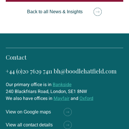
Back to all News & Insights
Contact
+44 (0)20 7629 7411
bh@boodlehatfield.com
Our primary office is in
Bankside
240 Blackfriars Road, London, SE1 8NW
We also have offices in
Mayfair
and
Oxford
View on Google maps
View all contact details