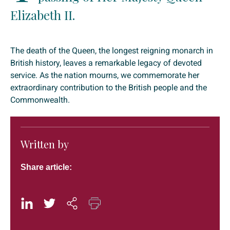
Elizabeth II.
The death of the Queen, the longest reigning monarch in
British history, leaves a remarkable legacy of devoted
service. As the nation mourns, we commemorate her
extraordinary contribution to the British people and the
Commonwealth.
Written by
Share article: