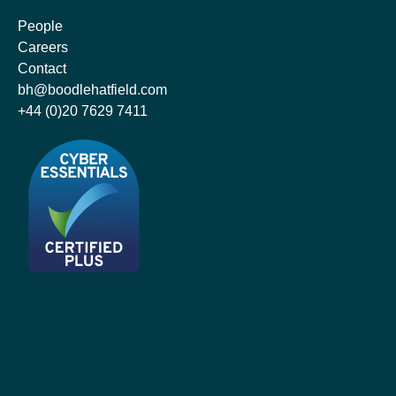
People
Careers
Contact
bh@boodlehatfield.com
+44 (0)20 7629 7411