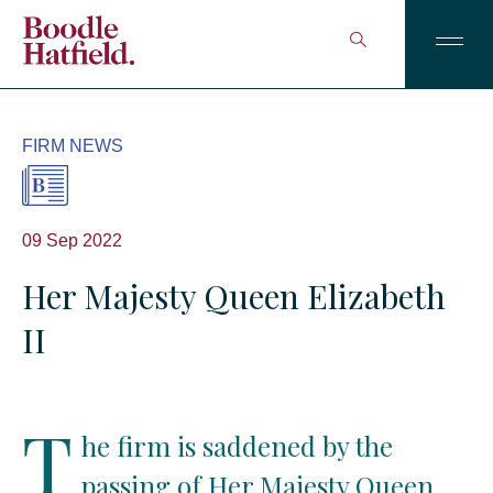
FIRM NEWS
09 Sep 2022
Her Majesty Queen Elizabeth
II
T
he firm is saddened by the
passing of Her Majesty Queen