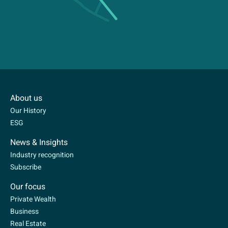
About us
Our History
ESG
News & Insights
Industry recognition
Subscribe
Our focus
Private Wealth
Business
Real Estate