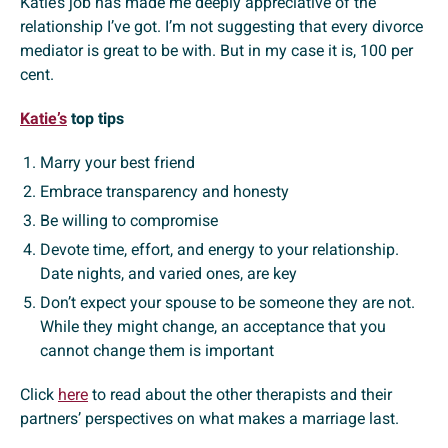
Katie’s job has made me deeply appreciative of the
relationship I’ve got. I’m not suggesting that every divorce
mediator is great to be with. But in my case it is, 100 per
cent.
Katie’s
top tips
Marry your best friend
Embrace transparency and honesty
Be willing to compromise
Devote time, effort, and energy to your relationship.
Date nights, and varied ones, are key
Don’t expect your spouse to be someone they are not.
While they might change, an acceptance that you
cannot change them is important
Click
here
to read about the other therapists and their
partners’ perspectives on what makes a marriage last.