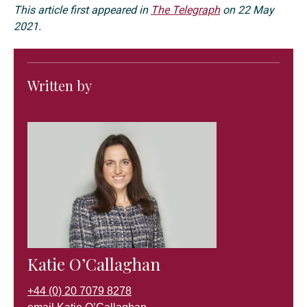
This article first appeared in
The Telegraph
on 22 May
2021.
Written by
Katie O’Callaghan
+44 (0) 20 7079 8278