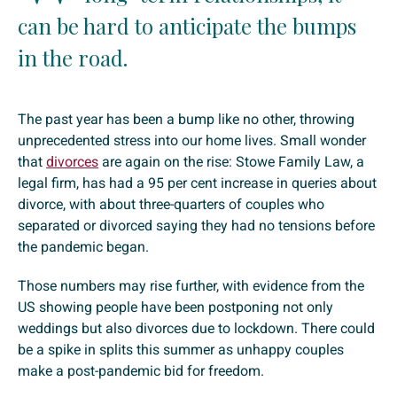
can be hard to anticipate the bumps
in the road.
The past year has been a bump like no other, throwing
unprecedented stress into our home lives. Small wonder
that
divorces
are again on the rise: Stowe Family Law, a
legal firm, has had a 95 per cent increase in queries about
divorce, with about three-quarters of couples who
separated or divorced saying they had no tensions before
the pandemic began.
Those numbers may rise further, with evidence from the
US showing people have been postponing not only
weddings but also divorces due to lockdown. There could
be a spike in splits this summer as unhappy couples
make a post-pandemic bid for freedom.