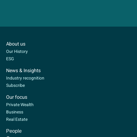
About us
Our History
ESG
News & Insights
Industry recognition
Subscribe
Our focus
Private Wealth
Business
Real Estate
People