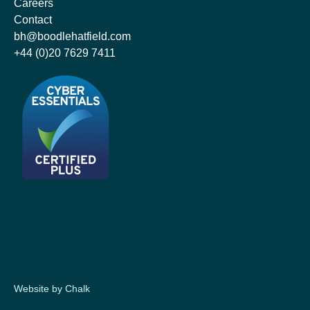
Careers
Contact
bh@boodlehatfield.com
+44 (0)20 7629 7411
Website by Chalk