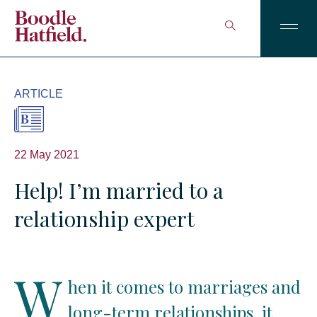
ARTICLE
22 May 2021
Help! I’m married to a
relationship expert
W
hen it comes to marriages and
long-term relationships, it