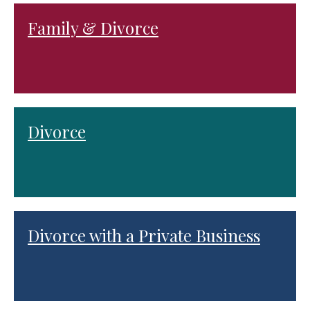
Family & Divorce
Divorce
Divorce with a Private Business