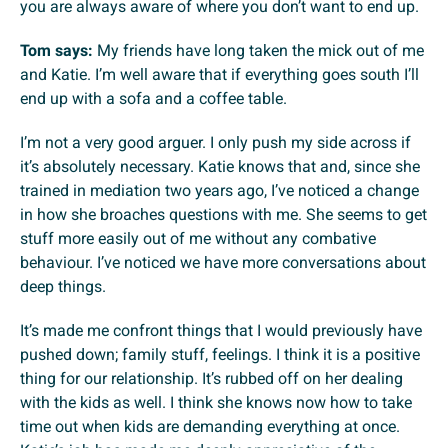
you are always aware of where you don’t want to end up.
Tom says:
My friends have long taken the mick out of me
and Katie. I’m well aware that if everything goes south I’ll
end up with a sofa and a coffee table.
I’m not a very good arguer. I only push my side across if
it’s absolutely necessary. Katie knows that and, since she
trained in mediation two years ago, I’ve noticed a change
in how she broaches questions with me. She seems to get
stuff more easily out of me without any combative
behaviour. I’ve noticed we have more conversations about
deep things.
It’s made me confront things that I would previously have
pushed down; family stuff, feelings. I think it is a positive
thing for our relationship. It’s rubbed off on her dealing
with the kids as well. I think she knows now how to take
time out when kids are demanding everything at once.