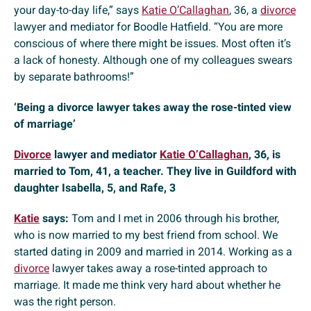
your day-to-day life,” says
Katie O’Callaghan
, 36, a
divorce
lawyer and mediator for Boodle Hatfield. “You are more
conscious of where there might be issues. Most often it’s
a lack of honesty. Although one of my colleagues swears
by separate bathrooms!”
‘Being a divorce lawyer takes away the rose-tinted view
of marriage’
Divorce
lawyer and mediator
Katie O’Callaghan
, 36, is
married to Tom, 41, a teacher. They live in Guildford with
daughter Isabella, 5, and Rafe, 3
Katie
says:
Tom and I met in 2006 through his brother,
who is now married to my best friend from school. We
started dating in 2009 and married in 2014. Working as a
divorce
lawyer takes away a rose-tinted approach to
marriage. It made me think very hard about whether he
was the right person.