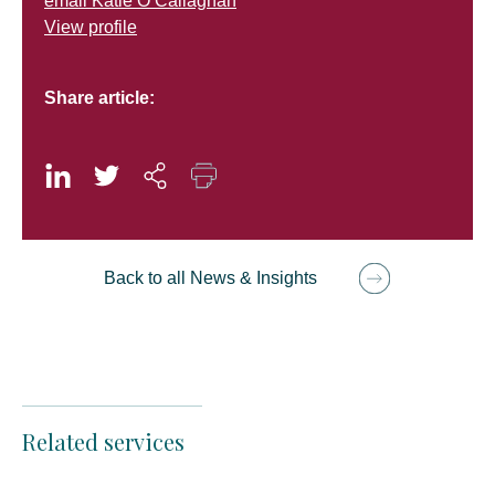
email Katie O’Callaghan
View profile
Share article:
Back to all News & Insights
Related services