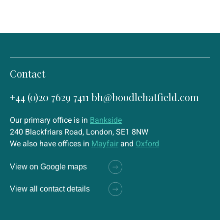
Contact
+44 (0)20 7629 7411
bh@boodlehatfield.com
Our primary office is in
Bankside
240 Blackfriars Road, London, SE1 8NW
We also have offices in
Mayfair
and
Oxford
View on Google maps
View all contact details