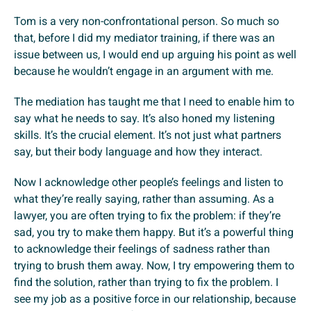
Tom is a very non-confrontational person. So much so
that, before I did my mediator training, if there was an
issue between us, I would end up arguing his point as well
because he wouldn’t engage in an argument with me.
The mediation has taught me that I need to enable him to
say what he needs to say. It’s also honed my listening
skills. It’s the crucial element. It’s not just what partners
say, but their body language and how they interact.
Now I acknowledge other people’s feelings and listen to
what they’re really saying, rather than assuming. As a
lawyer, you are often trying to fix the problem: if they’re
sad, you try to make them happy. But it’s a powerful thing
to acknowledge their feelings of sadness rather than
trying to brush them away. Now, I try empowering them to
find the solution, rather than trying to fix the problem. I
see my job as a positive force in our relationship, because