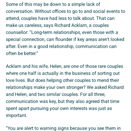
Some of this may be down to a simple lack of
conversation. Without offices to go to and social events to
attend, couples have had less to talk about. That can
make us careless, says Richard Acklam, a couples
counsellor: “Long-term relationships, even those with a
special connection, can flounder if key areas aren’t looked
after. Even in a good relationship, communication can
often be better.”
Acklam and his wife, Helen, are one of those rare couples
where one half is actually in the business of sorting out
love lives. But does helping other couples to mend their
relationships make your own stronger? We asked Richard
and Helen, and two similar couples. For all three,
communication was key, but they also agreed that time
spent apart pursuing your own interests was just as
important.
“You are alert to warning signs because you see them in