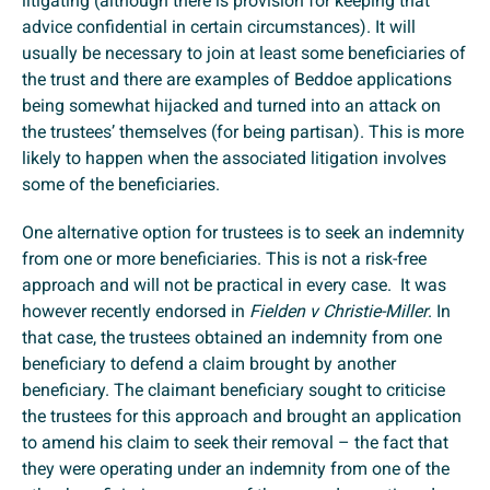
litigating (although there is provision for keeping that
advice confidential in certain circumstances). It will
usually be necessary to join at least some beneficiaries of
the trust and there are examples of Beddoe applications
being somewhat hijacked and turned into an attack on
the trustees’ themselves (for being partisan). This is more
likely to happen when the associated litigation involves
some of the beneficiaries.
One alternative option for trustees is to seek an indemnity
from one or more beneficiaries. This is not a risk-free
approach and will not be practical in every case. It was
however recently endorsed in
Fielden v Christie-Miller
. In
that case, the trustees obtained an indemnity from one
beneficiary to defend a claim brought by another
beneficiary. The claimant beneficiary sought to criticise
the trustees for this approach and brought an application
to amend his claim to seek their removal – the fact that
they were operating under an indemnity from one of the