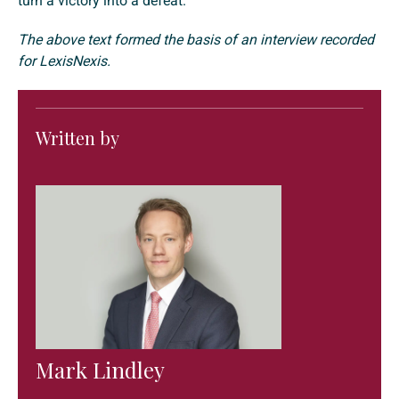
turn a victory into a defeat.
The above text formed the basis of an interview recorded
for LexisNexis.
Written by
Mark Lindley