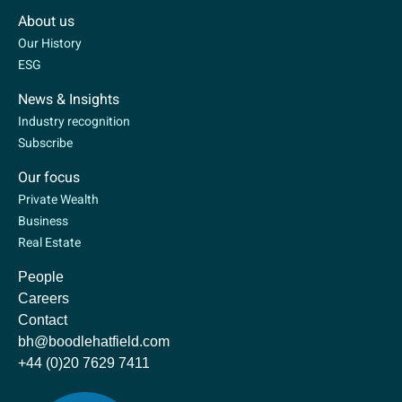
About us
Our History
ESG
News & Insights
Industry recognition
Subscribe
Our focus
Private Wealth
Business
Real Estate
People
Careers
Contact
bh@boodlehatfield.com
+44 (0)20 7629 7411