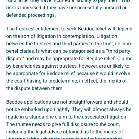
fund, after they have incurred a liability to pay them. This
risk is increased if they have unsuccessfully pursued or
defended proceedings.
The trustees’ entitlement to seek Beddoe relief will depend
on the sort of litigation in contemplation. Litigation
between the trustees and third parties to the trust, i.e. non-
beneficiaries, is what can be categorised as a “third party
dispute” and may be appropriate for Beddoe relief. Claims
by beneficiaries against trustees, however, are unlikely to
be appropriate for Beddoe relief because it would involve
the court having to predetermine, in effect, the merits of
the dispute between them.
Beddoe applications are not straightforward and should
not be embarked upon lightly. They will almost always be
made in a standalone claim to the associated litigation.
The trustee needs to give full disclosure to the court,
including the legal advice obtained as to the merits of