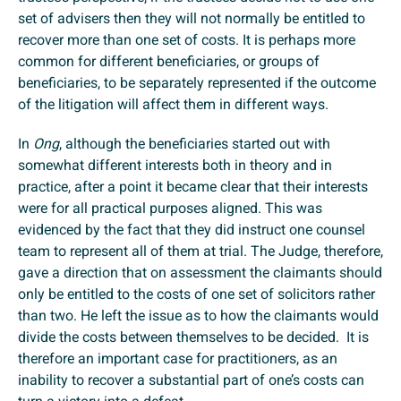
set of advisers then they will not normally be entitled to
recover more than one set of costs. It is perhaps more
common for different beneficiaries, or groups of
beneficiaries, to be separately represented if the outcome
of the litigation will affect them in different ways.
In
Ong
, although the beneficiaries started out with
somewhat different interests both in theory and in
practice, after a point it became clear that their interests
were for all practical purposes aligned. This was
evidenced by the fact that they did instruct one counsel
team to represent all of them at trial. The Judge, therefore,
gave a direction that on assessment the claimants should
only be entitled to the costs of one set of solicitors rather
than two. He left the issue as to how the claimants would
divide the costs between themselves to be decided. It is
therefore an important case for practitioners, as an
inability to recover a substantial part of one’s costs can