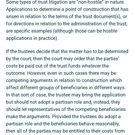
Some types of trust litigation are “non-hostile” in nature.
Applications to determine a point of construction that has
arisen in relation to the terms of the trust document(s), or
for directions in relation to the administration of the trust,
are specific examples (although those can be hostile
applications in practice).
If the trustees decide that the matter has to be determined
by the court, then the court may order that the parties’
costs be paid out of the trust funds whatever the
outcome. However, even in such cases there may be
competing arguments in relation to construction which
affect different groups of beneficiaries in different ways.
In that sort of case, the trustee may bring the application
but should not adopt a partisan role and, instead, they
should let representatives of the competing beneficiaries
make the arguments. Provided the trustees do adopt a
partisan role and the beneficiaries behave reasonably,
then all of the parties may be entitled to their costs from