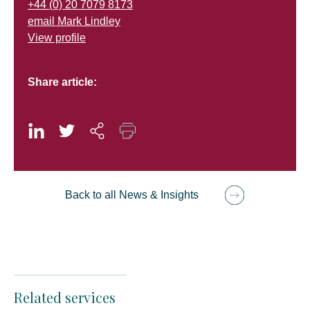
+44 (0) 20 7079 8173
email Mark Lindley
View profile
Share article:
Back to all News & Insights
Related services