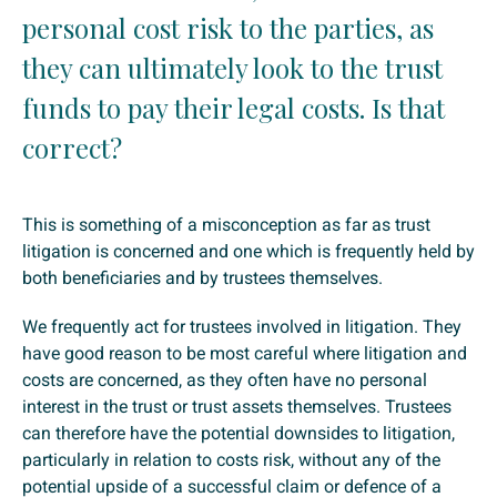
personal cost risk to the parties, as
they can ultimately look to the trust
funds to pay their legal costs. Is that
correct?
This is something of a misconception as far as trust
litigation is concerned and one which is frequently held by
both beneficiaries and by trustees themselves.
We frequently act for trustees involved in litigation. They
have good reason to be most careful where litigation and
costs are concerned, as they often have no personal
interest in the trust or trust assets themselves. Trustees
can therefore have the potential downsides to litigation,
particularly in relation to costs risk, without any of the
potential upside of a successful claim or defence of a