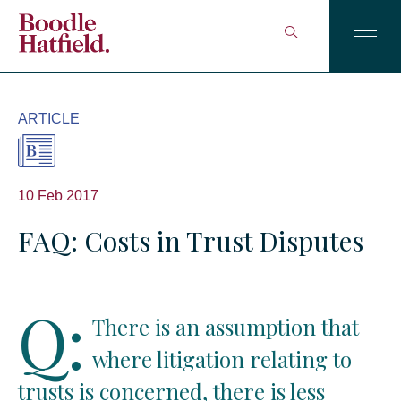
ARTICLE
10 Feb 2017
FAQ: Costs in Trust Disputes
Q:
There is an assumption that
where litigation relating to
trusts is concerned, there is less