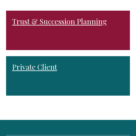
Trust & Succession Planning
Private Client