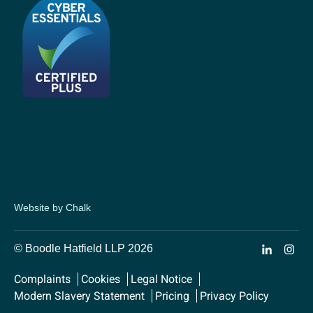
Website by Chalk
© Boodle Hatfield LLP 2026
Complaints
Cookies
Legal Notice
Modern Slavery Statement
Pricing
Privacy Policy