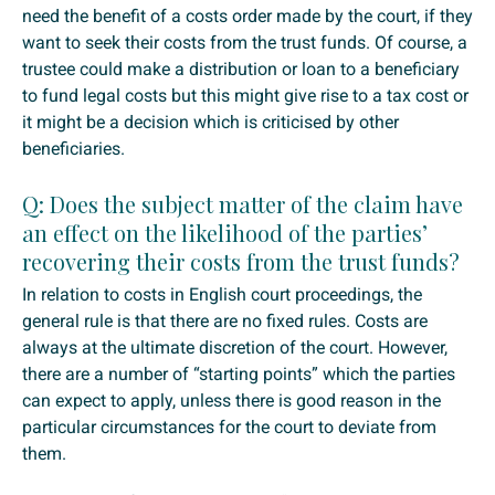
need the benefit of a costs order made by the court, if they
want to seek their costs from the trust funds. Of course, a
trustee could make a distribution or loan to a beneficiary
to fund legal costs but this might give rise to a tax cost or
it might be a decision which is criticised by other
beneficiaries.
Q: Does the subject matter of the claim have
an effect on the likelihood of the parties’
recovering their costs from the trust funds?
In relation to costs in English court proceedings, the
general rule is that there are no fixed rules. Costs are
always at the ultimate discretion of the court. However,
there are a number of “starting points” which the parties
can expect to apply, unless there is good reason in the
particular circumstances for the court to deviate from
them.