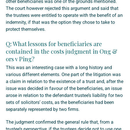
other beneficiaries was one of the grounds mentioned.
The court however rejected this argument and said that
the trustees were entitled to operate with the benefit of an
indemnity, if that was the option they chose to take to
protect themselves.
Q: What lessons for beneficiaries are
contained in the costs judgment in Ong &
ors v Ping?
This was an interesting case with a long history and
various different elements. One part of the litigation was
a claim in relation to the existence of a trust and, after the
issue was decided in favour of the beneficiaries, an issue
arose in relation to the defendant trustee’s liability for two
sets of solicitors’ costs, as the beneficiaries had been
separately represented by two firms.
The judgment confirmed the general rule that, from a
trustee’s perspective, if the trustees decide not to use one