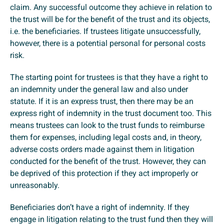
claim. Any successful outcome they achieve in relation to
the trust will be for the benefit of the trust and its objects,
i.e. the beneficiaries. If trustees litigate unsuccessfully,
however, there is a potential personal for personal costs
risk.
The starting point for trustees is that they have a right to
an indemnity under the general law and also under
statute. If it is an express trust, then there may be an
express right of indemnity in the trust document too. This
means trustees can look to the trust funds to reimburse
them for expenses, including legal costs and, in theory,
adverse costs orders made against them in litigation
conducted for the benefit of the trust. However, they can
be deprived of this protection if they act improperly or
unreasonably.
Beneficiaries don’t have a right of indemnity. If they
engage in litigation relating to the trust fund then they will