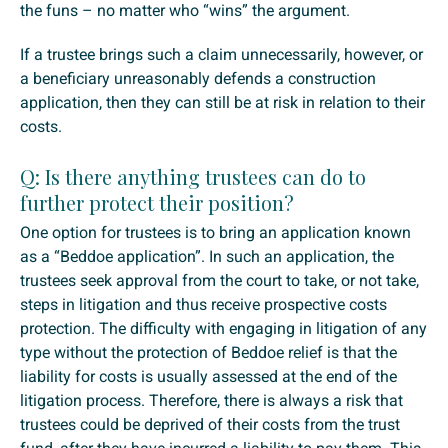
the funs – no matter who “wins” the argument.
If a trustee brings such a claim unnecessarily, however, or
a beneficiary unreasonably defends a construction
application, then they can still be at risk in relation to their
costs.
Q: Is there anything trustees can do to
further protect their position?
One option for trustees is to bring an application known
as a “Beddoe application”. In such an application, the
trustees seek approval from the court to take, or not take,
steps in litigation and thus receive prospective costs
protection. The difficulty with engaging in litigation of any
type without the protection of Beddoe relief is that the
liability for costs is usually assessed at the end of the
litigation process. Therefore, there is always a risk that
trustees could be deprived of their costs from the trust