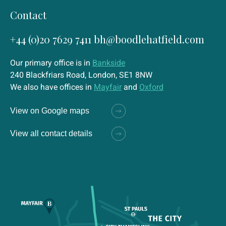
Contact
+44 (0)20 7629 7411
bh@boodlehatfield.com
Our primary office is in
Bankside
240 Blackfriars Road, London, SE1 8NW
We also have offices in
Mayfair
and
Oxford
View on Google maps
View all contact details