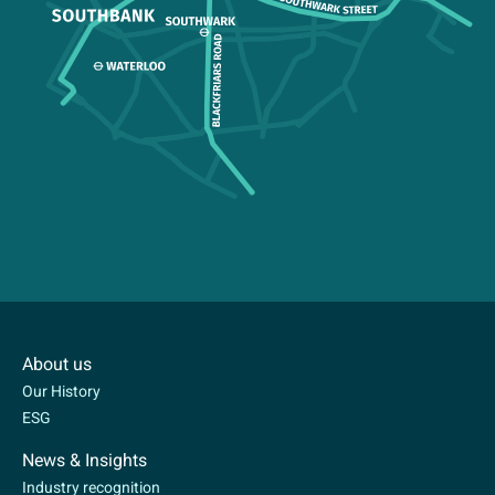
About us
Our History
ESG
News & Insights
Industry recognition