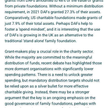
grants from DAFs amounted to 48% of the value of grants
from private foundations. Without a minimum distribution
requirement, in 2021 DAFs granted 27.3% of their assets.
Comparatively, US charitable foundations made grants of
just 7.9% of their total assets. Perhaps DAFs help to
foster a ‘spend mindset’, and it is interesting that the use
of DAFs is growing in the UK as an alternative to the
traditional ‘stand alone’ family foundation.
Grant-makers play a crucial role in the charity sector.
While the majority are committed to the meaningful
distribution of funds, recent debate has highlighted those
more dormant organisations with significantly lower
spending patterns. There is a need to unlock greater
spending, but mandatory distribution targets should not
be relied upon as a silver bullet for more effective
charitable giving. Instead, there may be a stronger
argument that the key is an ongoing emphasis on the
good governance of family foundations, perhaps with