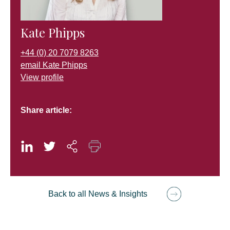
Kate Phipps
+44 (0) 20 7079 8263
email Kate Phipps
View profile
Share article:
Back to all News & Insights