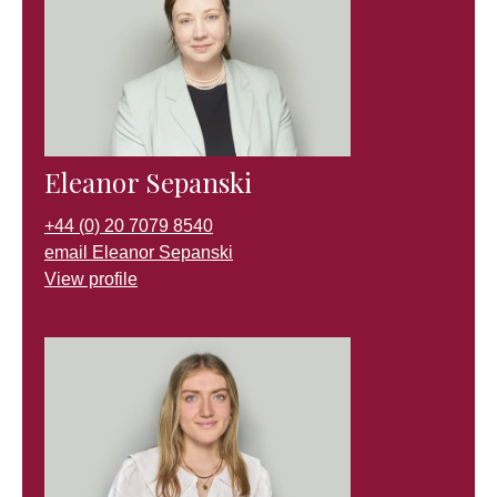
Eleanor Sepanski
+44 (0) 20 7079 8540
email Eleanor Sepanski
View profile