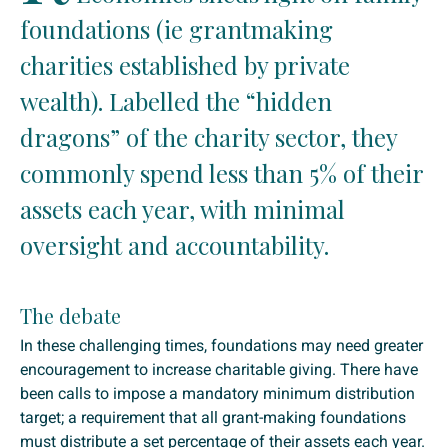
foundations (ie grantmaking
charities established by private
wealth). Labelled the “hidden
dragons” of the charity sector, they
commonly spend less than 5% of their
assets each year, with minimal
oversight and accountability.
The debate
In these challenging times, foundations may need greater
encouragement to increase charitable giving. There have
been calls to impose a mandatory minimum distribution
target; a requirement that all grant-making foundations
must distribute a set percentage of their assets each year.