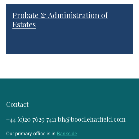
Probate & Administration of
Estates
Contact
+44 (0)20 7629 7411
bh@boodlehatfield.com
Our primary office is in
Bankside