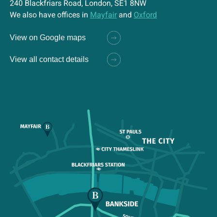
240 Blackfriars Road, London, SE1 8NW
We also have offices in
Mayfair
and
Oxford
View on Google maps
View all contact details