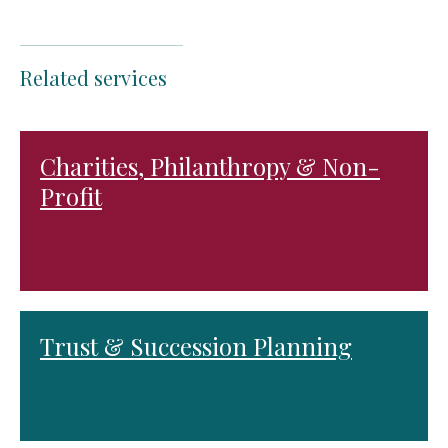
Related services
Charities, Philanthropy & Non-
Profit
Trust & Succession Planning