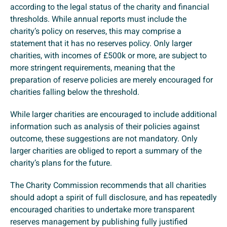
according to the legal status of the charity and financial
thresholds. While annual reports must include the
charity’s policy on reserves, this may comprise a
statement that it has no reserves policy. Only larger
charities, with incomes of £500k or more, are subject to
more stringent requirements, meaning that the
preparation of reserve policies are merely encouraged for
charities falling below the threshold.
While larger charities are encouraged to include additional
information such as analysis of their policies against
outcome, these suggestions are not mandatory. Only
larger charities are obliged to report a summary of the
charity’s plans for the future.
The Charity Commission recommends that all charities
should adopt a spirit of full disclosure, and has repeatedly
encouraged charities to undertake more transparent
reserves management by publishing fully justified