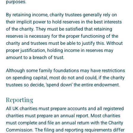
purposes.
By retaining income, charity trustees generally rely on
their implicit power to hold reserves in the best interests
of the charity. They must be satisfied that retaining
reserves is necessary for the proper functioning of the
charity and trustees must be able to justify this. Without
proper justification, holding income in reserves may
amount to a breach of trust.
Although some family foundations may have restrictions
on spending capital, most do not and could, if the charity
trustees so decide, ‘spend down’ the entire endowment.
Reporting
All UK charities must prepare accounts and all registered
charities must prepare an annual report. Most charities
must complete and file an annual return with the Charity
Commission. The filing and reporting requirements differ