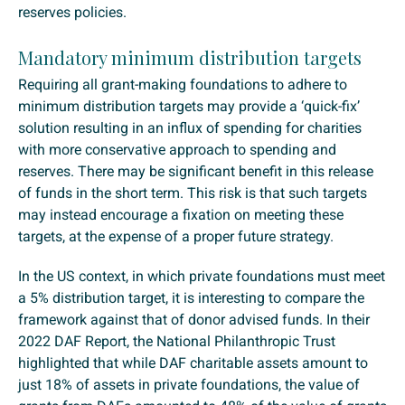
reserves policies.
Mandatory minimum distribution targets
Requiring all grant-making foundations to adhere to
minimum distribution targets may provide a ‘quick-fix’
solution resulting in an influx of spending for charities
with more conservative approach to spending and
reserves. There may be significant benefit in this release
of funds in the short term. This risk is that such targets
may instead encourage a fixation on meeting these
targets, at the expense of a proper future strategy.
In the US context, in which private foundations must meet
a 5% distribution target, it is interesting to compare the
framework against that of donor advised funds. In their
2022 DAF Report, the National Philanthropic Trust
highlighted that while DAF charitable assets amount to
just 18% of assets in private foundations, the value of