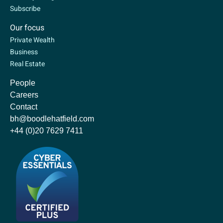
Subscribe
Our focus
Private Wealth
Business
Real Estate
People
Careers
Contact
bh@boodlehatfield.com
+44 (0)20 7629 7411