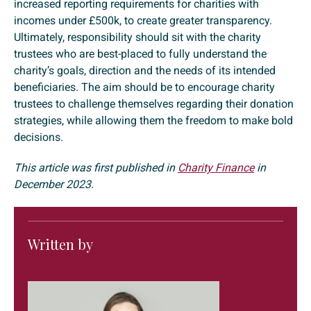
increased reporting requirements for charities with
incomes under £500k, to create greater transparency.
Ultimately, responsibility should sit with the charity
trustees who are best-placed to fully understand the
charity’s goals, direction and the needs of its intended
beneficiaries. The aim should be to encourage charity
trustees to challenge themselves regarding their donation
strategies, while allowing them the freedom to make bold
decisions.
This article was first published in
Charity Finance
in
December 2023.
Written by