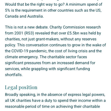
Would that be the right way to go? A minimum spend of
5% is the requirement in other countries such as the US,
Canada and Australia.
This is not a new debate. Charity Commission research
from 2001 (RS3) revealed that over £5.5bn was held by
charities, not just grant-makers, without any reserves
policy. This conversation continues to grow in the wake of
the COVID-19 pandemic, the cost of living crisis and the
climate emergency. The charitable sector faces
significant pressures from an increased demand for
services, while grappling with significant funding
shortfalls.
Legal position
Broadly speaking, in the absence of express legal powers,
all UK charities have a duty to spend their income within a
reasonable period of time on achieving their charitable