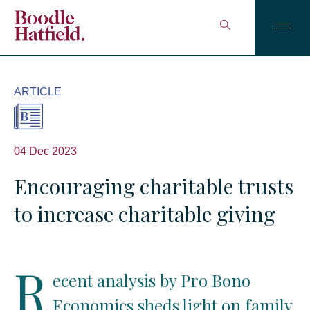
ARTICLE
04 Dec 2023
Encouraging charitable trusts
to increase charitable giving
R
ecent analysis by Pro Bono
Economics sheds light on family