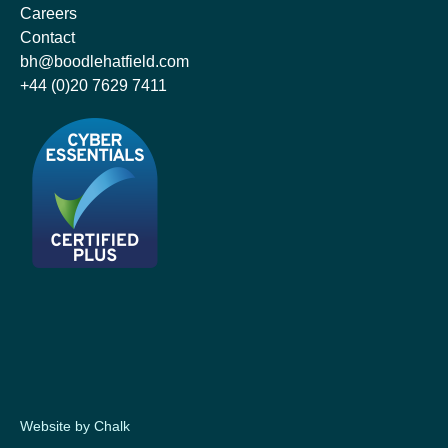
Careers
Contact
bh@boodlehatfield.com
+44 (0)20 7629 7411
Website by Chalk