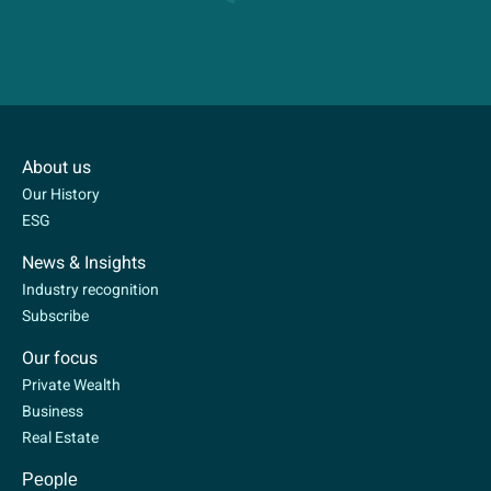
About us
Our History
ESG
News & Insights
Industry recognition
Subscribe
Our focus
Private Wealth
Business
Real Estate
People