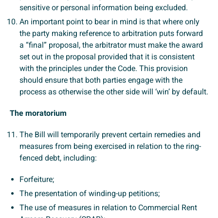
sensitive or personal information being excluded.
An important point to bear in mind is that where only
the party making reference to arbitration puts forward
a “final” proposal, the arbitrator must make the award
set out in the proposal provided that it is consistent
with the principles under the Code. This provision
should ensure that both parties engage with the
process as otherwise the other side will ‘win’ by default.
The moratorium
The Bill will temporarily prevent certain remedies and
measures from being exercised in relation to the ring-
fenced debt, including:
Forfeiture;
The presentation of winding-up petitions;
The use of measures in relation to Commercial Rent