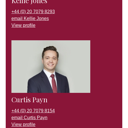
Kellie Jones
+44 (0) 20 7079 8293
email Kellie Jones
View profile
Curtis Payn
+44 (0) 20 7079 8154
email Curtis Payn
View profile