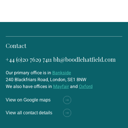
Contact
+44 (0)20 7629 7411
bh@boodlehatfield.com
Our primary office is in
Bankside
240 Blackfriars Road, London, SE1 8NW
We also have offices in
Mayfair
and
Oxford
View on Google maps
View all contact details