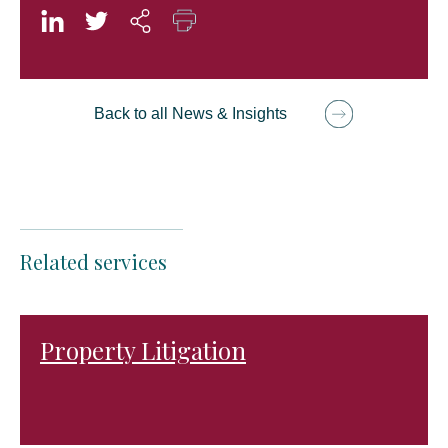
Back to all News & Insights
Related services
Property Litigation