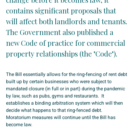
contains significant proposals that
will affect both landlords and tenants.
The Government also published a
new Code of practice for commercial
property relationships (the "Code").
The Bill essentially allows for the ring-fencing of rent debt
built up by certain businesses who were subject to
mandated closure (in full or in part) during the pandemic
by law, such as pubs, gyms and restaurants. It
establishes a binding arbitration system which will then
decide what happens to that ring-fenced debt.
Moratorium measures will continue until the Bill has
become law.