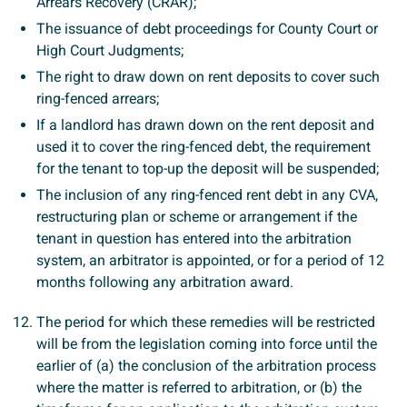
Arrears Recovery (CRAR);
The issuance of debt proceedings for County Court or
High Court Judgments;
The right to draw down on rent deposits to cover such
ring-fenced arrears;
If a landlord has drawn down on the rent deposit and
used it to cover the ring-fenced debt, the requirement
for the tenant to top-up the deposit will be suspended;
The inclusion of any ring-fenced rent debt in any CVA,
restructuring plan or scheme or arrangement if the
tenant in question has entered into the arbitration
system, an arbitrator is appointed, or for a period of 12
months following any arbitration award.
The period for which these remedies will be restricted
will be from the legislation coming into force until the
earlier of (a) the conclusion of the arbitration process
where the matter is referred to arbitration, or (b) the