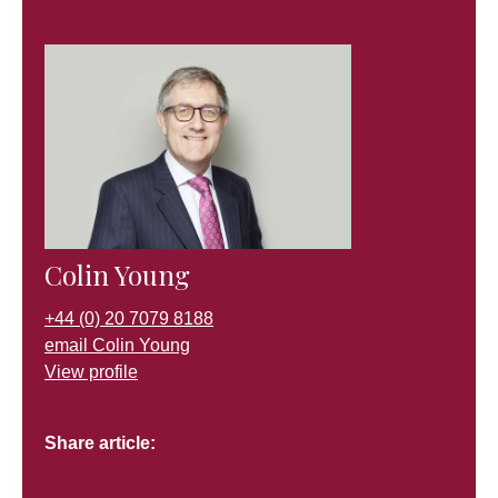
Colin Young
+44 (0) 20 7079 8188
email Colin Young
View profile
Share article: