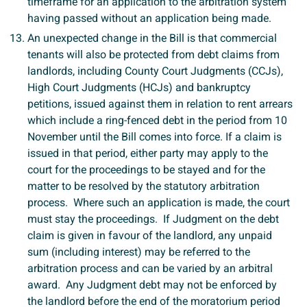
timeframe for an application to the arbitration system
having passed without an application being made.
An unexpected change in the Bill is that commercial
tenants will also be protected from debt claims from
landlords, including County Court Judgments (CCJs),
High Court Judgments (HCJs) and bankruptcy
petitions, issued against them in relation to rent arrears
which include a ring-fenced debt in the period from 10
November until the Bill comes into force. If a claim is
issued in that period, either party may apply to the
court for the proceedings to be stayed and for the
matter to be resolved by the statutory arbitration
process. Where such an application is made, the court
must stay the proceedings. If Judgment on the debt
claim is given in favour of the landlord, any unpaid
sum (including interest) may be referred to the
arbitration process and can be varied by an arbitral
award. Any Judgment debt may not be enforced by
the landlord before the end of the moratorium period