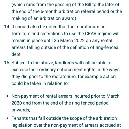
(which runs from the passing of the Bill to the later of
the end of the 6-month arbitration referral period or the
making of an arbitration award).
It should also be noted that the moratorium on
forfeiture and restrictions to use the CRAR regime will
remain in place until 25 March 2022 on any rental
arrears falling outside of the definition of ring-fenced
debt.
Subject to the above, landlords will still be able to
exercise their ordinary enforcement rights in the ways
they did prior to the moratorium, for example action
could be taken in relation to:
Non-payment of rental arrears incurred prior to March
2020 and from the end of the ring-fenced period
onwards;
Tenants that fall outside the scope of the arbitration
legislation over the non-payment of arrears accrued at