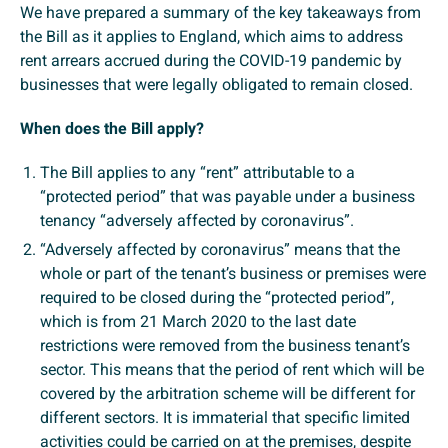
We have prepared a summary of the key takeaways from
the Bill as it applies to England, which aims to address
rent arrears accrued during the COVID-19 pandemic by
businesses that were legally obligated to remain closed.
When does the Bill apply?
The Bill applies to any “rent” attributable to a
“protected period” that was payable under a business
tenancy “adversely affected by coronavirus”.
“Adversely affected by coronavirus” means that the
whole or part of the tenant’s business or premises were
required to be closed during the “protected period”,
which is from 21 March 2020 to the last date
restrictions were removed from the business tenant’s
sector. This means that the period of rent which will be
covered by the arbitration scheme will be different for
different sectors. It is immaterial that specific limited
activities could be carried on at the premises, despite