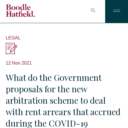
LEGAL
12 Nov 2021
What do the Government
proposals for the new
arbitration scheme to deal
with rent arrears that accrued
during the COVID-19