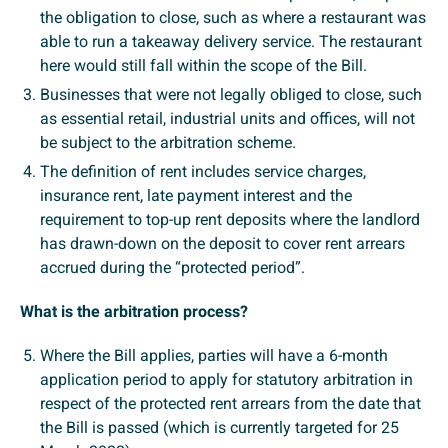
the obligation to close, such as where a restaurant was
able to run a takeaway delivery service. The restaurant
here would still fall within the scope of the Bill.
Businesses that were not legally obliged to close, such
as essential retail, industrial units and offices, will not
be subject to the arbitration scheme.
The definition of rent includes service charges,
insurance rent, late payment interest and the
requirement to top-up rent deposits where the landlord
has drawn-down on the deposit to cover rent arrears
accrued during the “protected period”.
What is the arbitration process?
Where the Bill applies, parties will have a 6-month
application period to apply for statutory arbitration in
respect of the protected rent arrears from the date that
the Bill is passed (which is currently targeted for 25