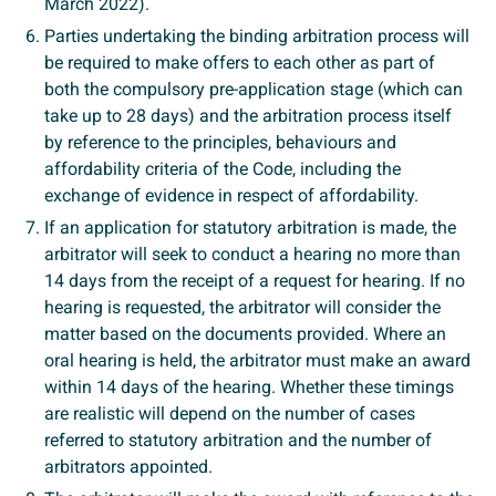
March 2022).
Parties undertaking the binding arbitration process will
be required to make offers to each other as part of
both the compulsory pre-application stage (which can
take up to 28 days) and the arbitration process itself
by reference to the principles, behaviours and
affordability criteria of the Code, including the
exchange of evidence in respect of affordability.
If an application for statutory arbitration is made, the
arbitrator will seek to conduct a hearing no more than
14 days from the receipt of a request for hearing. If no
hearing is requested, the arbitrator will consider the
matter based on the documents provided. Where an
oral hearing is held, the arbitrator must make an award
within 14 days of the hearing. Whether these timings
are realistic will depend on the number of cases
referred to statutory arbitration and the number of
arbitrators appointed.