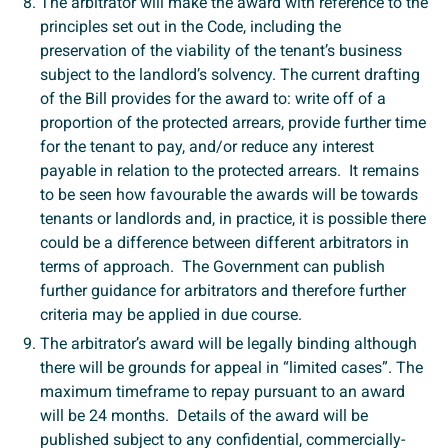
The arbitrator will make the award with reference to the
principles set out in the Code, including the
preservation of the viability of the tenant’s business
subject to the landlord’s solvency. The current drafting
of the Bill provides for the award to: write off of a
proportion of the protected arrears, provide further time
for the tenant to pay, and/or reduce any interest
payable in relation to the protected arrears. It remains
to be seen how favourable the awards will be towards
tenants or landlords and, in practice, it is possible there
could be a difference between different arbitrators in
terms of approach. The Government can publish
further guidance for arbitrators and therefore further
criteria may be applied in due course.
The arbitrator’s award will be legally binding although
there will be grounds for appeal in “limited cases”. The
maximum timeframe to repay pursuant to an award
will be 24 months. Details of the award will be
published subject to any confidential, commercially-