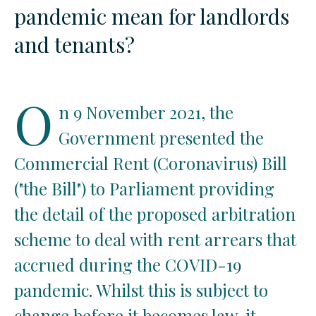
pandemic mean for landlords
and tenants?
O
n 9 November 2021, the
Government presented the
Commercial Rent (Coronavirus) Bill
("the Bill") to Parliament providing
the detail of the proposed arbitration
scheme to deal with rent arrears that
accrued during the COVID-19
pandemic. Whilst this is subject to
change before it becomes law, it