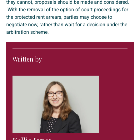
they cannot, proposals should be made and considered.
With the removal of the option of court proceedings for
the protected rent arrears, parties may choose to
negotiate now, rather than wait for a decision under the
arbitration scheme.
Written by