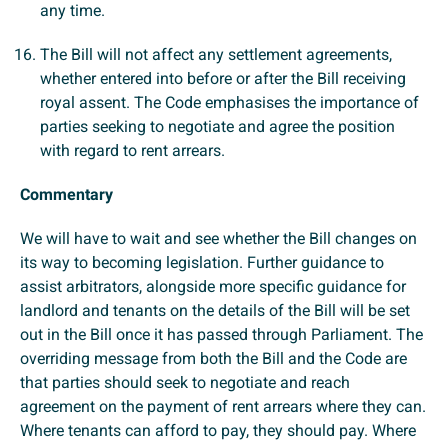
any time.
The Bill will not affect any settlement agreements,
whether entered into before or after the Bill receiving
royal assent. The Code emphasises the importance of
parties seeking to negotiate and agree the position
with regard to rent arrears.
Commentary
We will have to wait and see whether the Bill changes on
its way to becoming legislation. Further guidance to
assist arbitrators, alongside more specific guidance for
landlord and tenants on the details of the Bill will be set
out in the Bill once it has passed through Parliament. The
overriding message from both the Bill and the Code are
that parties should seek to negotiate and reach
agreement on the payment of rent arrears where they can.
Where tenants can afford to pay, they should pay. Where