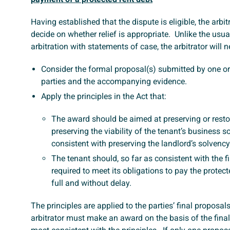
Having established that the dispute is eligible, the arbit
decide on whether relief is appropriate. Unlike the usua
arbitration with statements of case, the arbitrator will n
Consider the formal proposal(s) submitted by one or
parties and the accompanying evidence.
Apply the principles in the Act that:
The award should be aimed at preserving or resto
preserving the viability of the tenant’s business so
consistent with preserving the landlord’s solvency
The tenant should, so far as consistent with the fir
required to meet its obligations to pay the protect
full and without delay.
The principles are applied to the parties’ final proposal
arbitrator must make an award on the basis of the final