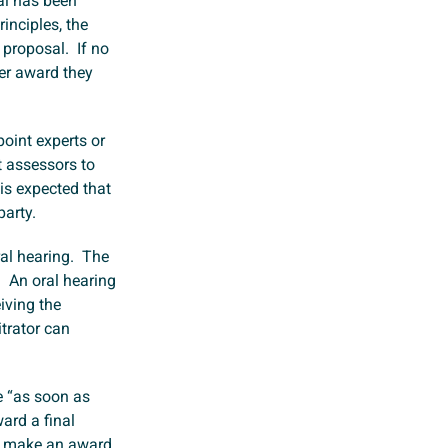
al has been
inciples, the
 proposal. If no
er award they
point experts or
t assessors to
 is expected that
party.
oral hearing. The
. An oral hearing
eiving the
itrator can
e “as soon as
ard a final
ust make an award