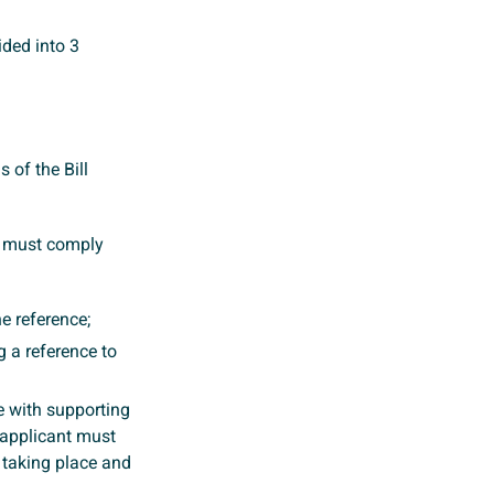
ided into 3
 of the Bill
ey must comply
he reference;
 a reference to
e with supporting
 applicant must
n taking place and