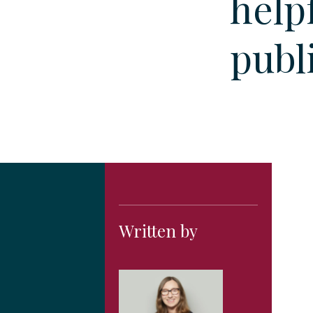
helpf
publ
Written by