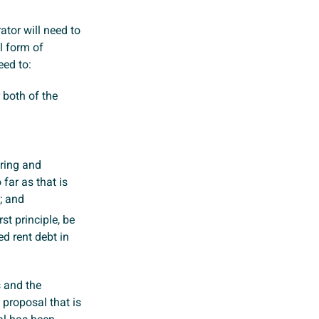
rator will need to
l form of
eed to:
 both of the
ring and
 far as that is
; and
st principle, be
ed rent debt in
s and the
 proposal that is