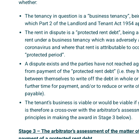
whether:
The tenancy in question is a “business tenancy”, bei
which Part 2 of the Landlord and Tenant Act 1954 ap
The rent in dispute is a “protected rent debt”, being 
rent under a business tenancy which was adversely 
coronavirus and where that rent is attributable to o
“protected period”.
A dispute exists and the parties have not reached ag
from payment of the “protected rent debt” (i.e. they
between themselves to write off the debt in whole or i
further time for payment, and/or to reduce or write of
payable).
The tenant’s business is viable or would be viable if g
is therefore a cross-over with the arbitrator’s assess
principles in making the award in Stage 3 below).
Stage 3 – The arbitrator’s assessment of the matter of
payment of a protected rent debt