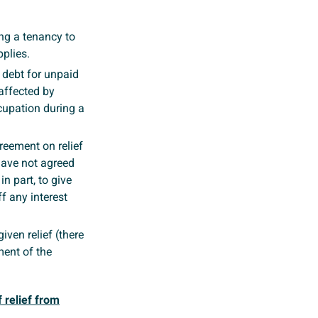
ng a tenancy to
plies.
a debt for unpaid
affected by
ccupation during a
reement on relief
 have not agreed
n part, to give
f any interest
iven relief (there
ment of the
 relief from