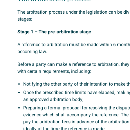
The arbitration process under the legislation can be div
stages:
Stage 1 – The pre-arbitration stage
A reference to arbitration must be made within 6 months
becoming law.
Before a party can make a reference to arbitration, th
with certain requirements, including:
Notifying the other party of their intention to make t
Once the prescribed time limits have elapsed, making
an approved arbitration body;
Preparing a formal proposal for resolving the disput
evidence which shall accompany the reference. The
pay the arbitration fees in advance of the arbitratio
ideally at the time the reference is made.