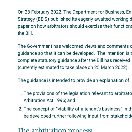
On 23 February 2022, The Department for Business, Ene
Strategy (BEIS) published its eagerly awaited working 
paper on how arbitrators should exercise their function
the Bill.
The Government has welcomed views and comments on
guidance so that it can be developed. The intention is 
complete statutory guidance after the Bill has received
(currently estimated to take place on 25 March 2022).
The guidance is intended to provide an explanation of:
The provisions of the legislation relevant to arbitrat
Arbitration Act 1996; and
The concept of “viability of a tenant’s business” in th
be developed further following input from stakehold
The arbitration process