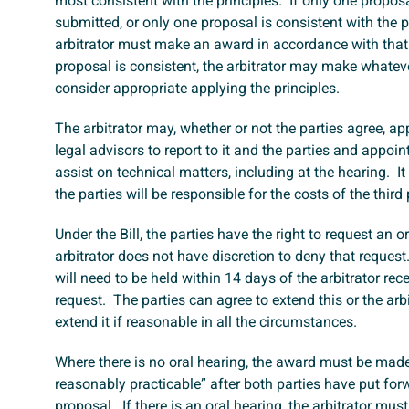
most consistent with the principles. If only one propos
submitted, or only one proposal is consistent with the pr
arbitrator must make an award in accordance with that
proposal is consistent, the arbitrator may make whatev
consider appropriate applying the principles.
The arbitrator may, whether or not the parties agree, ap
legal advisors to report to it and the parties and appoin
assist on technical matters, including at the hearing. It
the parties will be responsible for the costs of the third 
Under the Bill, the parties have the right to request an 
arbitrator does not have discretion to deny that request
will need to be held within 14 days of the arbitrator rec
request. The parties can agree to extend this or the arb
extend it if reasonable in all the circumstances.
Where there is no oral hearing, the award must be mad
reasonably practicable” after both parties have put forw
proposal. If there is an oral hearing, the arbitrator m