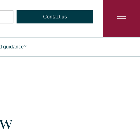
Contact us
ed guidance?
ow