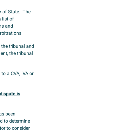
y of State. The
 list of
ons and
rbitrations.
 the tribunal and
ent, the tribunal
 to a CVA, IVA or
dispute is
has been
ed to determine
tor to consider