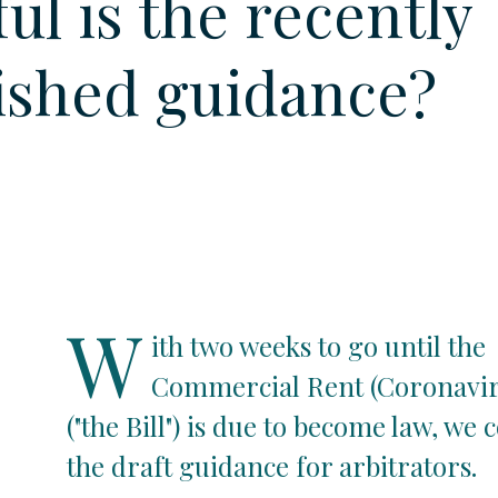
ul is the recently
ished guidance?
W
ith two weeks to go until the
Commercial Rent (Coronaviru
("the Bill") is due to become law, we 
the draft guidance for arbitrators.