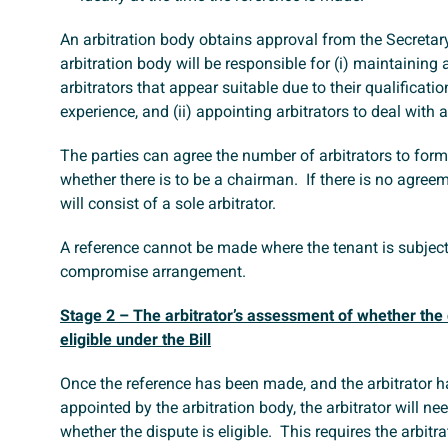
An arbitration body obtains approval from the Secretar
arbitration body will be responsible for (i) maintaining a
arbitrators that appear suitable due to their qualificati
experience, and (ii) appointing arbitrators to deal with a
The parties can agree the number of arbitrators to form
whether there is to be a chairman. If there is no agreem
will consist of a sole arbitrator.
A reference cannot be made where the tenant is subject
compromise arrangement.
Stage 2 – The arbitrator’s assessment of whether the 
eligible under the Bill
Once the reference has been made, and the arbitrator 
appointed by the arbitration body, the arbitrator will ne
whether the dispute is eligible. This requires the arbitra