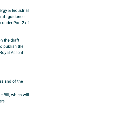
rgy & Industrial
draft guidance
s under Part 2 of
 the draft
to publish the
 Royal Assent
ors and of the
e Bill, which will
ers.