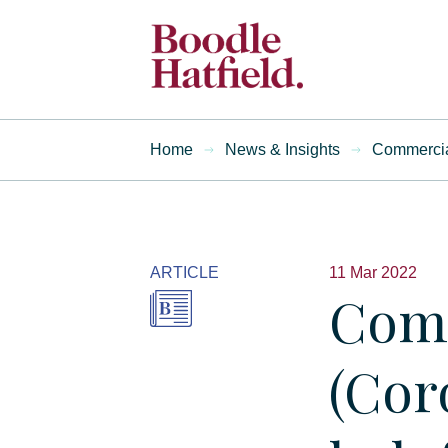
Home
News & Insights
Commercial
ARTICLE
11 Mar 2022
Comm
(Cor