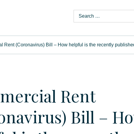
 Rent (Coronavirus) Bill – How helpful is the recently publish
ercial Rent
onavirus) Bill – H