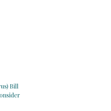
s) Bill
consider