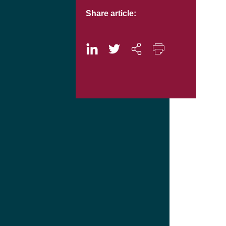
Share article: