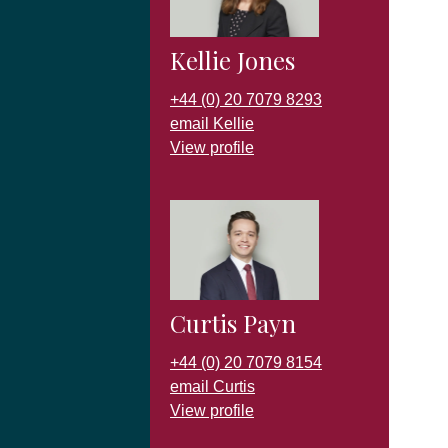
Kellie Jones
+44 (0) 20 7079 8293
email Kellie
View profile
Curtis Payn
+44 (0) 20 7079 8154
email Curtis
View profile