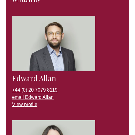
Edward Allan
+44 (0) 20 7079 8119
email Edward Allan
View profile