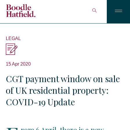
LEGAL
15 Apr 2020
CGT payment window on sale
of UK residential property:
COVID-19 Update
rom 6 April, there is a new