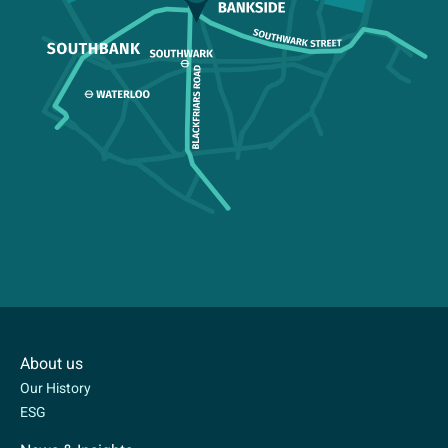
About us
Our History
ESG