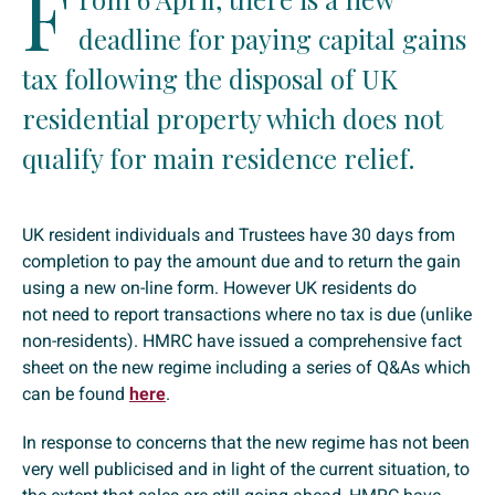
F
deadline for paying capital gains
tax following the disposal of UK
residential property which does not
qualify for main residence relief.
UK resident individuals and Trustees have 30 days from
completion to pay the amount due and to return the gain
using a new on-line form. However UK residents do
not need to report transactions where no tax is due (unlike
non-residents). HMRC have issued a comprehensive fact
sheet on the new regime including a series of Q&As which
can be found
here
.
In response to concerns that the new regime has not been
very well publicised and in light of the current situation, to