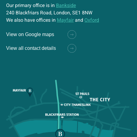
Our primary office is in
Bankside
240 Blackfriars Road, London, SE1 8NW
We also have offices in
Mayfair
and
Oxford
View on Google maps
View all contact details