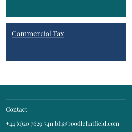
Commercial Tax
Contact
+44 (0)20 7629 7411
bh@boodlehatfield.com