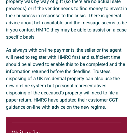
property was by way of gift (so there are no actual sale
proceeds) or if the vendor needs to find money to invest in
their business in response to the crisis. There is general
advice about help available and the message seems to be
if you contact HMRC they may be able to assist on a case
specific basis.
As always with on-line payments, the seller or the agent
will need to register with HMRC first and sufficient time
should be allowed to enable this to be completed and the
information returned before the deadline. Trustees
disposing of a UK residential property can also use the
new on-line system but personal representatives
disposing of the deceased’s property will need to file a
paper return. HMRC have updated their customer CGT
guidance on-line with advice on the new regime.
Written by