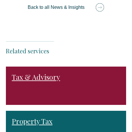
Back to all News & Insights
Related services
Tax & Advisory
Property Tax