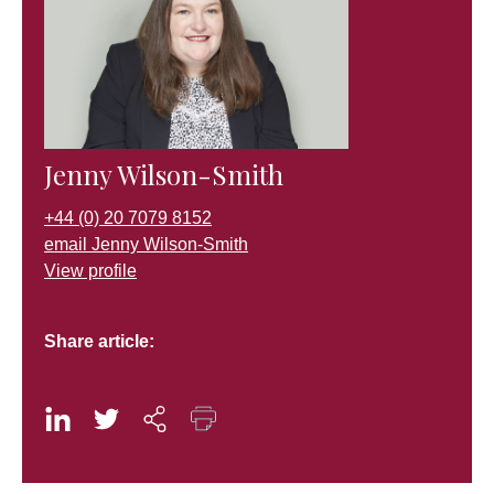
Jenny Wilson-Smith
+44 (0) 20 7079 8152
email Jenny Wilson-Smith
View profile
Share article: