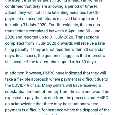
the extent that sales are still going ahead, HMRC have
confirmed that they are allowing a period of time to
adjust: they will not issue late filing penalties for CGT
payment on account returns received late up to and
including 31 July 2020. For UK residents, this means
transactions completed between 6 April and 30 June
2020 and reported up to 31 July 2020. Transactions
completed from 1 July 2020 onwards will receive a late
filing penalty if they are not reported within 30 calendar
days. In all cases, the guidance suggests that interest will
still accrue if the tax remains unpaid after 30 days.
In addition, however, HMRC have indicated that they will
take a flexible approach where payment is difficult due to
the COVID-19 crisis. Many sellers will have received a
substantial amount of money from the sale and would be
expected to pay the tax due from the proceeds but HMRC
do acknowledge that there may be situations where
payment is difficult, for instance where the disposal of the