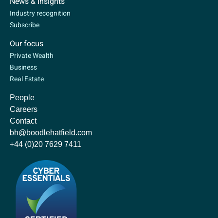
News & Insights
Industry recognition
Subscribe
Our focus
Private Wealth
Business
Real Estate
People
Careers
Contact
bh@boodlehatfield.com
+44 (0)20 7629 7411