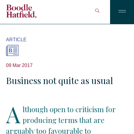
ARTICLE
09 Mar 2017
Business not quite as usual
A
lthough open to criticism for
producing terms that are
arguably too favourable to