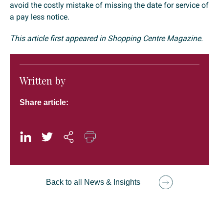
avoid the costly mistake of missing the date for service of
a pay less notice.
This article first appeared in Shopping Centre Magazine.
Written by
Share article:
Back to all News & Insights