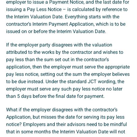
employer to issue a Payment Notice, and the last date for
issuing a Pay Less Notice – is calculated by reference to
the Interim Valuation Date. Everything starts with the
contractor’s Interim Payment Application, which is to be
issued on or before the Interim Valuation Date.
If the employer party disagrees with the valuation
attributed to the works by the contractor and wishes to
pay less than the sum set out in the contractor’s
application, then the employer must serve the appropriate
pay less notice, setting out the sum the employer believes
to be due instead. Under the standard JCT wording, the
employer must serve any such pay less notice no later
than 5 days before the final date for payment.
What if the employer disagrees with the contractor’s
Application, but misses the date for serving its pay less
notice? Employers and their advisors need to be mindful
that in some months the Interim Valuation Date will not