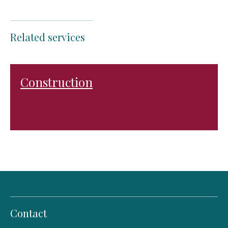
Related services
Construction
Contact