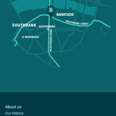
About us
Our History