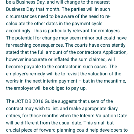
be a Business Day, and will change to the nearest
Business Day that month. The parties will in such
circumstances need to be aware of the need to re-
calculate the other dates in the payment cycle
accordingly. This is particularly relevant for employers.
The potential for change may seem minor but could have
far-reaching consequences. The courts have consistently
stated that the full amount of the contractor’s Application,
however inaccurate or inflated the sum claimed, will
become payable to the contractor in such cases. The
employer’s remedy will be to revisit the valuation of the
works in the next interim payment – but in the meantime,
the employer will be obliged to pay up.
The JCT DB 2016 Guide suggests that users of the
contract may wish to list, and make appropriate diary
entries, for those months when the Interim Valuation Date
will be different from the usual date. This small but
crucial piece of forward planning could help developers to