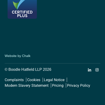
Website by Chalk
© Boodle Hatfield LLP 2026
Complaints
Cookies
Legal Notice
Modern Slavery Statement
Pricing
Privacy Policy