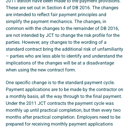
2011 edition have been made to the payment provisions.
These are set out in Section 4 of DB 2016. The changes
are intended to reflect fair payment principles and
simplify the payment mechanics. The changes, in
common with the changes to the remainder of DB 2016,
are not intended by JCT to change the risk profile for the
parties. However, any changes to the wording of a
standard contract bring the additional risk of unfamiliarity
– parties who are less able to identify and understand the
implications of the changes will be at a disadvantage
when using the new contract form.
One specific change is to the standard payment cycle.
Payment applications are to be made by the contractor on
a monthly basis, all the way through to the final payment.
Under the 2011 JCT contracts the payment cycle was
monthly up until practical completion, but then every two
months after practical completion. Employers need to be
prepared for receiving monthly payment applications