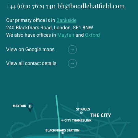
+44 (0)20 7629 7411
bh@boodlehatfield.com
Our primary office is in
Bankside
240 Blackfriars Road, London, SE1 8NW
We also have offices in
Mayfair
and
Oxford
View on Google maps
View all contact details