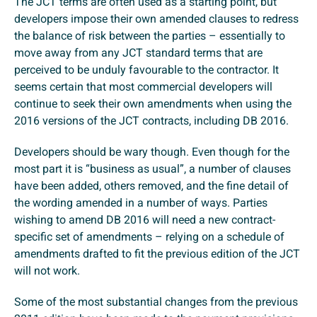
The JCT terms are often used as a starting point, but
developers impose their own amended clauses to redress
the balance of risk between the parties – essentially to
move away from any JCT standard terms that are
perceived to be unduly favourable to the contractor. It
seems certain that most commercial developers will
continue to seek their own amendments when using the
2016 versions of the JCT contracts, including DB 2016.
Developers should be wary though. Even though for the
most part it is “business as usual”, a number of clauses
have been added, others removed, and the fine detail of
the wording amended in a number of ways. Parties
wishing to amend DB 2016 will need a new contract-
specific set of amendments – relying on a schedule of
amendments drafted to fit the previous edition of the JCT
will not work.
Some of the most substantial changes from the previous