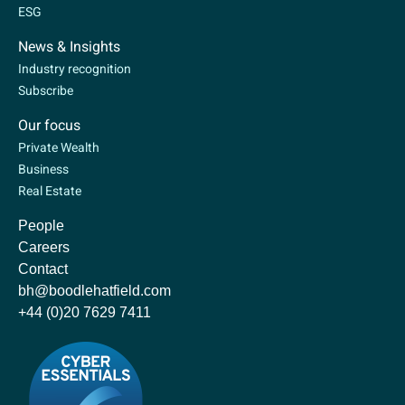
ESG
News & Insights
Industry recognition
Subscribe
Our focus
Private Wealth
Business
Real Estate
People
Careers
Contact
bh@boodlehatfield.com
+44 (0)20 7629 7411