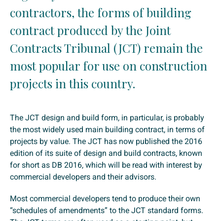
contractors, the forms of building
contract produced by the Joint
Contracts Tribunal (JCT) remain the
most popular for use on construction
projects in this country.
The JCT design and build form, in particular, is probably
the most widely used main building contract, in terms of
projects by value. The JCT has now published the 2016
edition of its suite of design and build contracts, known
for short as DB 2016, which will be read with interest by
commercial developers and their advisors.
Most commercial developers tend to produce their own
“schedules of amendments” to the JCT standard forms.