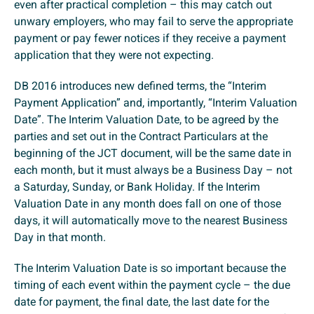
even after practical completion – this may catch out
unwary employers, who may fail to serve the appropriate
payment or pay fewer notices if they receive a payment
application that they were not expecting.
DB 2016 introduces new defined terms, the “Interim
Payment Application” and, importantly, “Interim Valuation
Date”. The Interim Valuation Date, to be agreed by the
parties and set out in the Contract Particulars at the
beginning of the JCT document, will be the same date in
each month, but it must always be a Business Day – not
a Saturday, Sunday, or Bank Holiday. If the Interim
Valuation Date in any month does fall on one of those
days, it will automatically move to the nearest Business
Day in that month.
The Interim Valuation Date is so important because the
timing of each event within the payment cycle – the due
date for payment, the final date, the last date for the