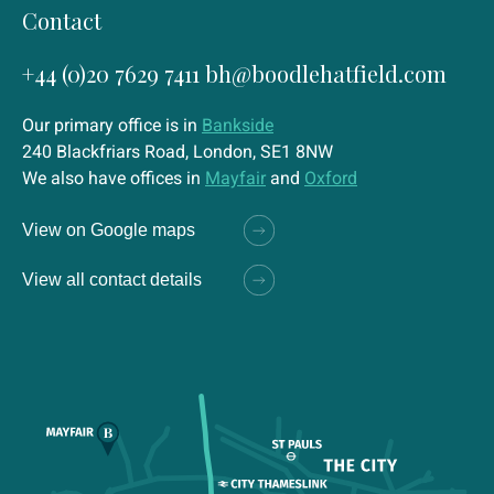
Contact
+44 (0)20 7629 7411
bh@boodlehatfield.com
Our primary office is in
Bankside
240 Blackfriars Road, London, SE1 8NW
We also have offices in
Mayfair
and
Oxford
View on Google maps
View all contact details