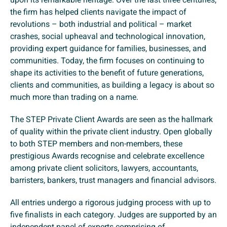
the firm has helped clients navigate the impact of
revolutions – both industrial and political – market
crashes, social upheaval and technological innovation,
providing expert guidance for families, businesses, and
communities. Today, the firm focuses on continuing to
shape its activities to the benefit of future generations,
clients and communities, as building a legacy is about so
much more than trading on a name.
The STEP Private Client Awards are seen as the hallmark
of quality within the private client industry. Open globally
to both STEP members and non-members, these
prestigious Awards recognise and celebrate excellence
among private client solicitors, lawyers, accountants,
barristers, bankers, trust managers and financial advisors.
All entries undergo a rigorous judging process with up to
five finalists in each category. Judges are supported by an
independent panel of experts comprising of