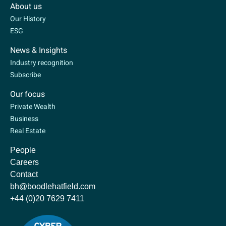
About us
Our History
ESG
News & Insights
Industry recognition
Subscribe
Our focus
Private Wealth
Business
Real Estate
People
Careers
Contact
bh@boodlehatfield.com
+44 (0)20 7629 7411