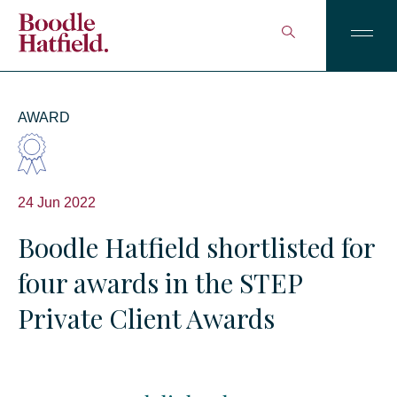
AWARD
24 Jun 2022
Boodle Hatfield shortlisted for
four awards in the STEP
Private Client Awards