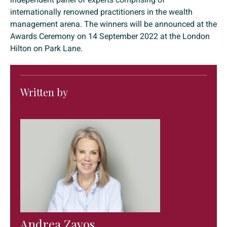
internationally renowned practitioners in the wealth
management arena. The winners will be announced at the
Awards Ceremony on 14 September 2022 at the London
Hilton on Park Lane.
Written by
Andrea Zavos