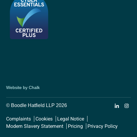
Website by Chalk
© Boodle Hatfield LLP 2026
Complaints
Cookies
Legal Notice
Modern Slavery Statement
Pricing
Privacy Policy