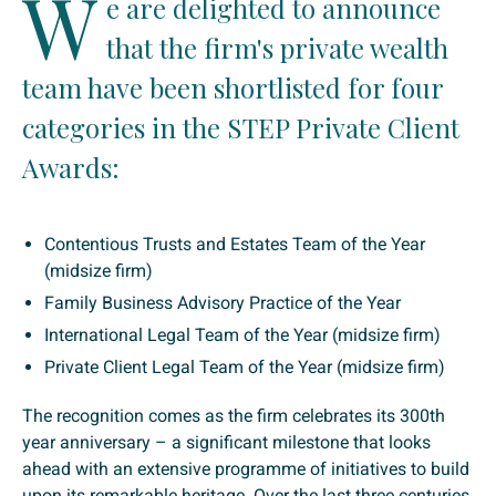
W
e are delighted to announce
that the firm's private wealth
team have been shortlisted for four
categories in the STEP Private Client
Awards:
Contentious Trusts and Estates Team of the Year
(midsize firm)
Family Business Advisory Practice of the Year
International Legal Team of the Year (midsize firm)
Private Client Legal Team of the Year (midsize firm)
The recognition comes as the firm celebrates its 300th
year anniversary – a significant milestone that looks
ahead with an extensive programme of initiatives to build
upon its remarkable heritage. Over the last three centuries,