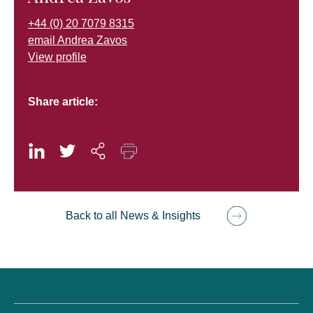
+44 (0) 20 7079 8315
email Andrea Zavos
View profile
Share article:
Back to all News & Insights