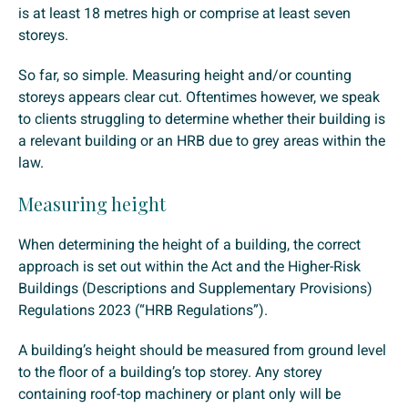
is at least 18 metres high or comprise at least seven
storeys.
So far, so simple. Measuring height and/or counting
storeys appears clear cut. Oftentimes however, we speak
to clients struggling to determine whether their building is
a relevant building or an HRB due to grey areas within the
law.
Measuring height
When determining the height of a building, the correct
approach is set out within the Act and the Higher-Risk
Buildings (Descriptions and Supplementary Provisions)
Regulations 2023 (“HRB Regulations”).
A building’s height should be measured from ground level
to the floor of a building’s top storey. Any storey
containing roof-top machinery or plant only will be