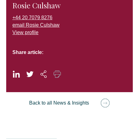
Rosie Culshaw
+44 20 7079 8276
email Rosie Culshaw
View profile
Share article:
Back to all News & Insights