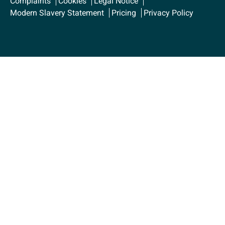
Complaints
Cookies
Legal Notice
Modern Slavery Statement
Pricing
Privacy Policy