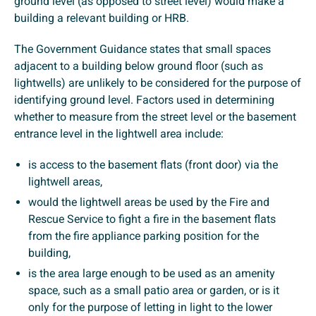
ground level (as opposed to street level) would make a
building a relevant building or HRB.
The Government Guidance states that small spaces
adjacent to a building below ground floor (such as
lightwells) are unlikely to be considered for the purpose of
identifying ground level. Factors used in determining
whether to measure from the street level or the basement
entrance level in the lightwell area include:
is access to the basement flats (front door) via the
lightwell areas,
would the lightwell areas be used by the Fire and
Rescue Service to fight a fire in the basement flats
from the fire appliance parking position for the
building,
is the area large enough to be used as an amenity
space, such as a small patio area or garden, or is it
only for the purpose of letting in light to the lower