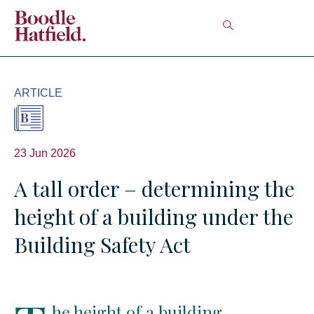
ARTICLE
23 Jun 2026
A tall order – determining the
height of a building under the
Building Safety Act
he height of a building