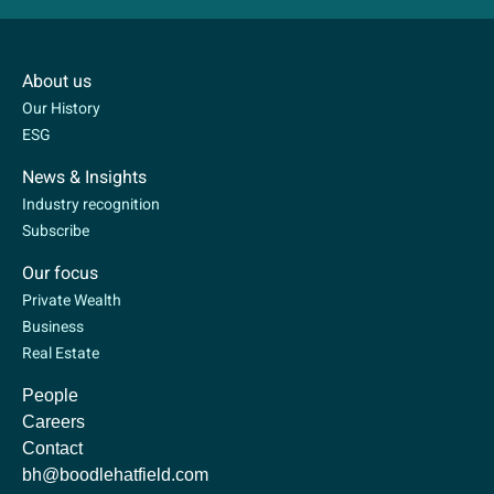
About us
Our History
ESG
News & Insights
Industry recognition
Subscribe
Our focus
Private Wealth
Business
Real Estate
People
Careers
Contact
bh@boodlehatfield.com