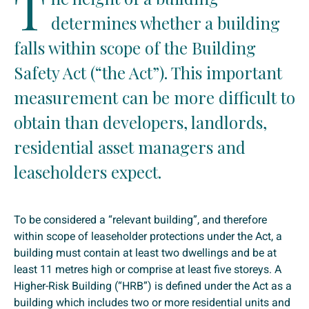
T
determines whether a building
falls within scope of the Building
Safety Act (“the Act”). This important
measurement can be more difficult to
obtain than developers, landlords,
residential asset managers and
leaseholders expect.
To be considered a “relevant building”, and therefore
within scope of leaseholder protections under the Act, a
building must contain at least two dwellings and be at
least 11 metres high or comprise at least five storeys. A
Higher-Risk Building (“HRB”) is defined under the Act as a
building which includes two or more residential units and