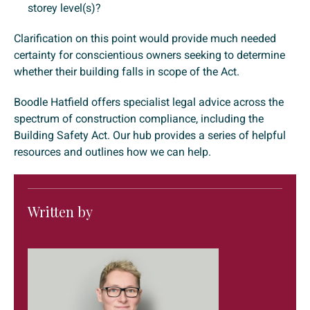
storey level(s)?
Clarification on this point would provide much needed
certainty for conscientious owners seeking to determine
whether their building falls in scope of the Act.
Boodle Hatfield offers specialist legal advice across the
spectrum of construction compliance, including the
Building Safety Act. Our hub provides a series of helpful
resources and outlines how we can help.
Written by