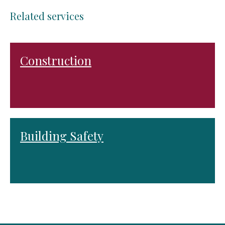
Related services
Construction
Building Safety