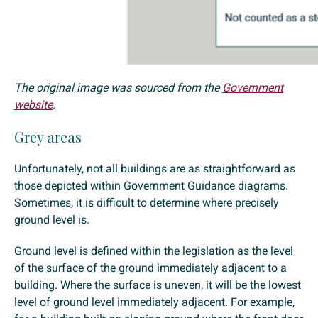
The original image was sourced from the
Government
website
.
Grey areas
Unfortunately, not all buildings are as straightforward as
those depicted within Government Guidance diagrams.
Sometimes, it is difficult to determine where precisely
ground level is.
Ground level is defined within the legislation as the level
of the surface of the ground immediately adjacent to a
building. Where the surface is uneven, it will be the lowest
level of ground level immediately adjacent. For example,