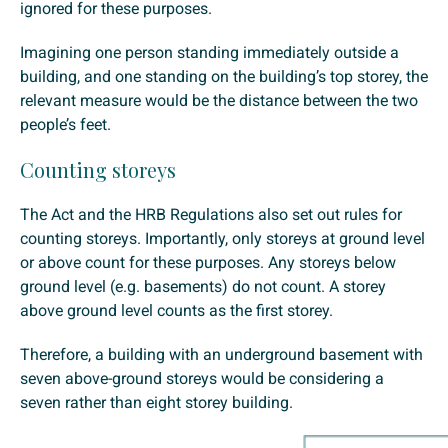
ignored for these purposes.
Imagining one person standing immediately outside a
building, and one standing on the building’s top storey, the
relevant measure would be the distance between the two
people’s feet.
Counting storeys
The Act and the HRB Regulations also set out rules for
counting storeys. Importantly, only storeys at ground level
or above count for these purposes. Any storeys below
ground level (e.g. basements) do not count. A storey
above ground level counts as the first storey.
Therefore, a building with an underground basement with
seven above-ground storeys would be considering a
seven rather than eight storey building.