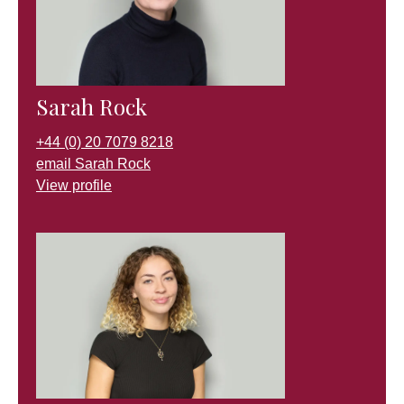
Sarah Rock
+44 (0) 20 7079 8218
email Sarah Rock
View profile