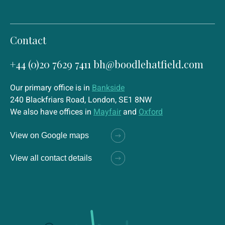
Contact
+44 (0)20 7629 7411
bh@boodlehatfield.com
Our primary office is in
Bankside
240 Blackfriars Road, London, SE1 8NW
We also have offices in
Mayfair
and
Oxford
View on Google maps
View all contact details