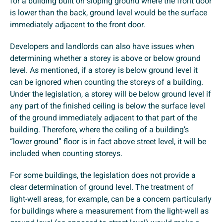
for a building built on sloping ground where the front door
is lower than the back, ground level would be the surface
immediately adjacent to the front door.
Developers and landlords can also have issues when
determining whether a storey is above or below ground
level. As mentioned, if a storey is below ground level it
can be ignored when counting the storeys of a building.
Under the legislation, a storey will be below ground level if
any part of the finished ceiling is below the surface level
of the ground immediately adjacent to that part of the
building. Therefore, where the ceiling of a building’s
“lower ground” floor is in fact above street level, it will be
included when counting storeys.
For some buildings, the legislation does not provide a
clear determination of ground level. The treatment of
light-well areas, for example, can be a concern particularly
for buildings where a measurement from the light-well as