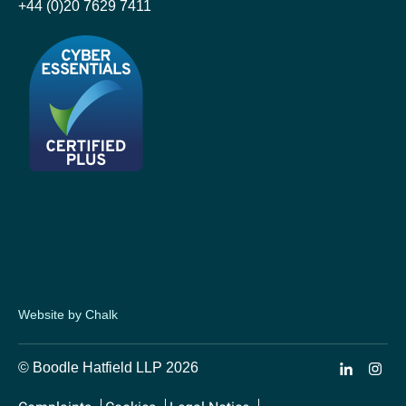
+44 (0)20 7629 7411
Website by Chalk
© Boodle Hatfield LLP 2026