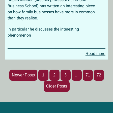
Business School) has written an interesting piece
on how family businesses have more in common
than they realise.
In particular he discusses the interesting
phenomenon
Read more
Newer Posts
1
2
3
…
71
72
Older Posts