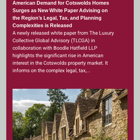
American Demand for Cotswolds Homes
Surges as New White Paper Advising on
the Region’s Legal, Tax, and Planning
Complexities is Released
A newly released white paper from The Luxury
Collective Global Advisory (TLCGA) in
collaboration with Boodle Hatfield LLP
highlights the significant rise in American
interest in the Cotswolds property market. It
informs on the complex legal, tax,...