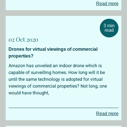
Read more
3 min
read
02 Oct 2020
Drones for virtual viewings of commercial
properties?
Amazon has unveiled an indoor drone which is
capable of surveilling homes. How long will it be
until the same technology is adopted for virtual
viewings of commercial properties? Not long, one
would have thought,
Read more