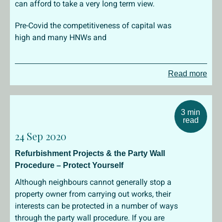
can afford to take a very long term view.
Pre-Covid the competitiveness of capital was
high and many HNWs and
Read more
3 min
read
24 Sep 2020
Refurbishment Projects & the Party Wall
Procedure – Protect Yourself
Although neighbours cannot generally stop a
property owner from carrying out works, their
interests can be protected in a number of ways
through the party wall procedure. If you are