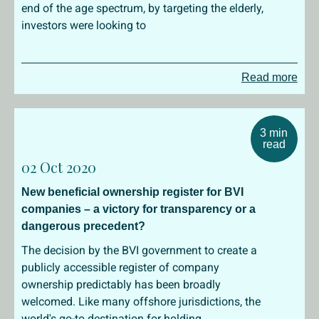
end of the age spectrum, by targeting the elderly,
investors were looking to
Read more
3 min
read
02 Oct 2020
New beneficial ownership register for BVI
companies – a victory for transparency or a
dangerous precedent?
The decision by the BVI government to create a
publicly accessible register of company
ownership predictably has been broadly
welcomed. Like many offshore jurisdictions, the
world's go-to destination for holding