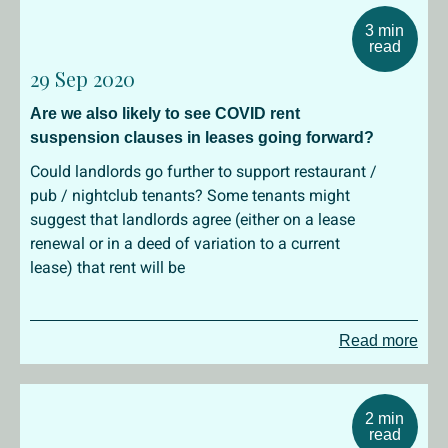
3 min
read
29 Sep 2020
Are we also likely to see COVID rent
suspension clauses in leases going forward?
Could landlords go further to support restaurant /
pub / nightclub tenants? Some tenants might
suggest that landlords agree (either on a lease
renewal or in a deed of variation to a current
lease) that rent will be
Read more
2 min
read