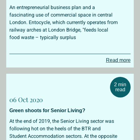
An entrepreneurial business plan and a
fascinating use of commercial space in central
London. Entocycle, which currently operates from
railway arches at London Bridge, "feeds local
food waste – typically surplus
Read more
2 min
read
06 Oct 2020
Green shoots for Senior Living?
At the end of 2019, the Senior Living sector was
following hot on the heels of the BTR and
Student Accommodation sectors. At the opposite