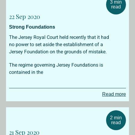
3 min
read
22 Sep 2020
Strong Foundations
The Jersey Royal Court held recently that it had
no power to set aside the establishment of a
Jersey Foundation on the grounds of mistake.
The regime governing Jersey Foundations is
contained in the
Read more
2 min
read
21 Sep 2020