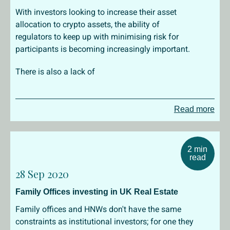
With investors looking to increase their asset
allocation to crypto assets, the ability of
regulators to keep up with minimising risk for
participants is becoming increasingly important.
There is also a lack of
Read more
2 min
read
28 Sep 2020
Family Offices investing in UK Real Estate
Family offices and HNWs don't have the same
constraints as institutional investors; for one they