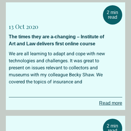
2 min
read
13 Oct 2020
The times they are a-changing – Institute of
Art and Law delivers first online course
We are all learning to adapt and cope with new
technologies and challenges. It was great to
present on issues relevant to collectors and
museums with my colleague Becky Shaw. We
covered the topics of insurance and
Read more
2 min
read