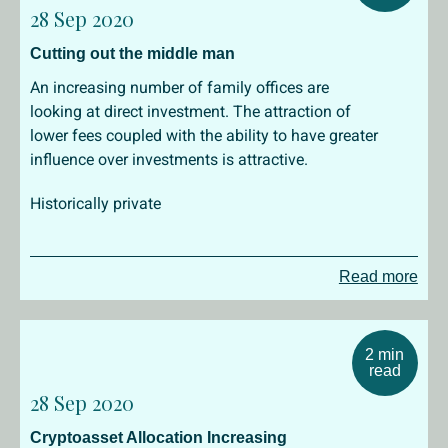
28 Sep 2020
Cutting out the middle man
An increasing number of family offices are
looking at direct investment. The attraction of
lower fees coupled with the ability to have greater
influence over investments is attractive.
Historically private
Read more
2 min
read
28 Sep 2020
Cryptoasset Allocation Increasing