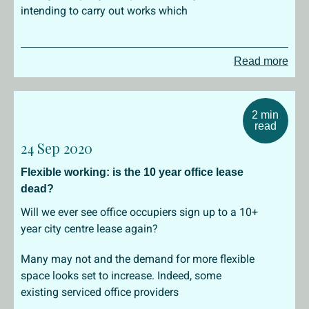
intending to carry out works which
Read more
2 min
read
24 Sep 2020
Flexible working: is the 10 year office lease
dead?
Will we ever see office occupiers sign up to a 10+
year city centre lease again?
Many may not and the demand for more flexible
space looks set to increase. Indeed, some
existing serviced office providers