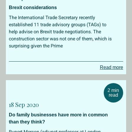
Brexit considerations
The International Trade Secretary recently
established 11 trade advisory groups (TAGs) to
help advise on Brexit trade negotiations. The
construction sector was not one of them, which is
surprising given the Prime
Read more
2 min
read
18 Sep 2020
Do family businesses have more in common
than they think?
Rupert Merson (adjunct professor at London