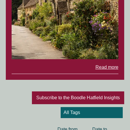
Read more
Subscribe to the Boodle Hatfield Insights
Date
Date