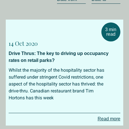
3 min
read
14 Oct 2020
Drive Thrus: The key to driving up occupancy
rates on retail parks?
Whilst the majority of the hospitality sector has
suffered under stringent Covid restrictions, one
aspect of the hospitality sector has thrived: the
drive-thru. Canadian restaurant brand Tim
Hortons has this week
Read more