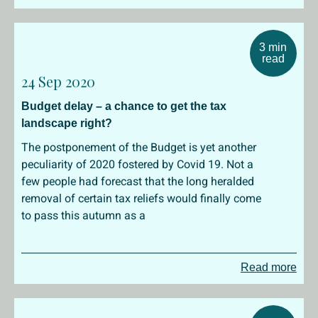
3 min
read
24 Sep 2020
Budget delay – a chance to get the tax
landscape right?
The postponement of the Budget is yet another
peculiarity of 2020 fostered by Covid 19. Not a
few people had forecast that the long heralded
removal of certain tax reliefs would finally come
to pass this autumn as a
Read more