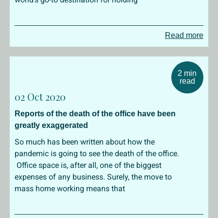
Read more
2 min
read
02 Oct 2020
Reports of the death of the office have been
greatly exaggerated
So much has been written about how the
pandemic is going to see the death of the office.
Office space is, after all, one of the biggest
expenses of any business. Surely, the move to
mass home working means that