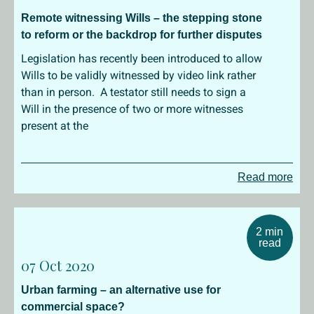
Remote witnessing Wills – the stepping stone
to reform or the backdrop for further disputes
Legislation has recently been introduced to allow
Wills to be validly witnessed by video link rather
than in person. A testator still needs to sign a
Will in the presence of two or more witnesses
present at the
Read more
2 min
read
07 Oct 2020
Urban farming – an alternative use for
commercial space?