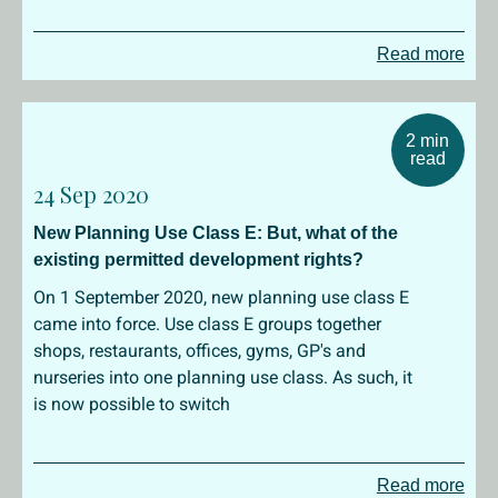
Read more
2 min
read
24 Sep 2020
New Planning Use Class E: But, what of the
existing permitted development rights?
On 1 September 2020, new planning use class E
came into force. Use class E groups together
shops, restaurants, offices, gyms, GP's and
nurseries into one planning use class. As such, it
is now possible to switch
Read more