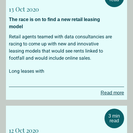
13 Oct 2020
The race is on to find a new retail leasing
model
Retail agents teamed with data consultancies are
racing to come up with new and innovative
leasing models that would see rents linked to
footfall and would include online sales.
Long leases with
Read more
3 min
read
12 Oct 2020