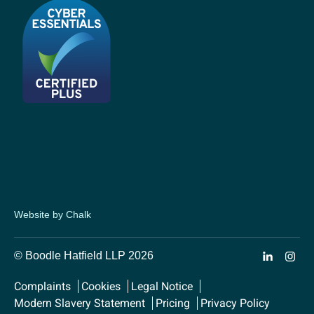
Website by Chalk
© Boodle Hatfield LLP 2026
Complaints
Cookies
Legal Notice
Modern Slavery Statement
Pricing
Privacy Policy