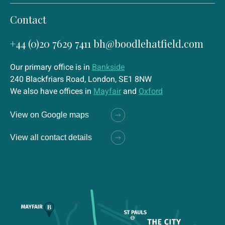
Contact
+44 (0)20 7629 7411
bh@boodlehatfield.com
Our primary office is in
Bankside
240 Blackfriars Road, London, SE1 8NW
We also have offices in
Mayfair
and
Oxford
View on Google maps
View all contact details