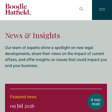
News & Insights
Our team of experts shine a spotlight on new legal
developments, share their views on the impact of current
affairs, and offer insights on issues that could impact you
and your business.
Featured news
4 min
read
09 Jul 2026