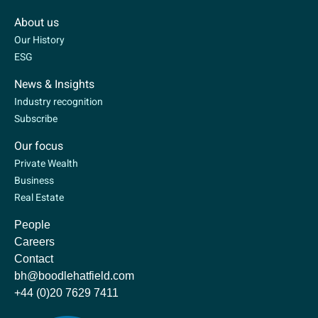
About us
Our History
ESG
News & Insights
Industry recognition
Subscribe
Our focus
Private Wealth
Business
Real Estate
People
Careers
Contact
bh@boodlehatfield.com
+44 (0)20 7629 7411