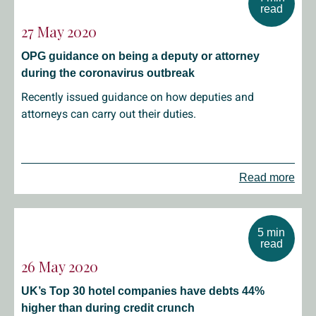
read
27 May 2020
OPG guidance on being a deputy or attorney
during the coronavirus outbreak
Recently issued guidance on how deputies and
attorneys can carry out their duties.
Read more
5 min
read
26 May 2020
UK’s Top 30 hotel companies have debts 44%
higher than during credit crunch