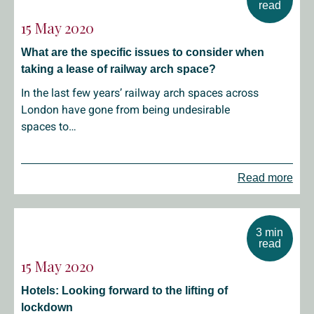
read
15 May 2020
What are the specific issues to consider when
taking a lease of railway arch space?
In the last few years’ railway arch spaces across
London have gone from being undesirable
spaces to…
Read more
3 min
read
15 May 2020
Hotels: Looking forward to the lifting of
lockdown