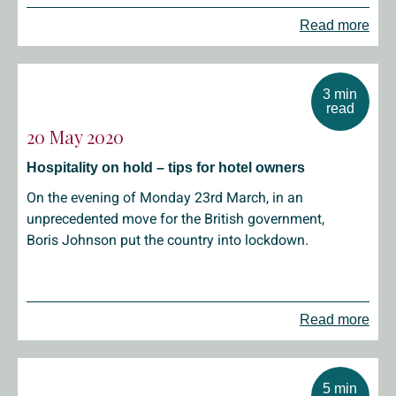
Read more
3 min
read
20 May 2020
Hospitality on hold – tips for hotel owners
On the evening of Monday 23rd March, in an
unprecedented move for the British government,
Boris Johnson put the country into lockdown.
Read more
5 min