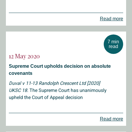
Read more
7 min
read
12 May 2020
Supreme Court upholds decision on absolute
covenants
Duval v 11-13 Randolph Crescent Ltd [2020]
UKSC 18.
The Supreme Court has unanimously
upheld the Court of Appeal decision
Read more