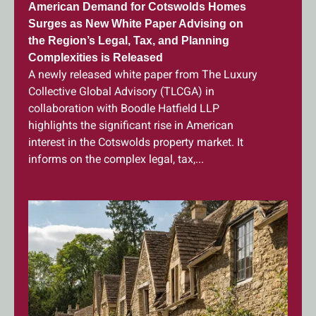
American Demand for Cotswolds Homes
Surges as New White Paper Advising on
the Region’s Legal, Tax, and Planning
Complexities is Released
A newly released white paper from The Luxury
Collective Global Advisory (TLCGA) in
collaboration with Boodle Hatfield LLP
highlights the significant rise in American
interest in the Cotswolds property market. It
informs on the complex legal, tax,...