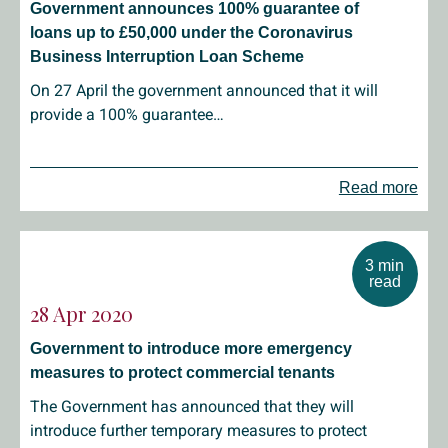
Government announces 100% guarantee of
loans up to £50,000 under the Coronavirus
Business Interruption Loan Scheme
On 27 April the government announced that it will
provide a 100% guarantee…
Read more
3 min
read
28 Apr 2020
Government to introduce more emergency
measures to protect commercial tenants
The Government has announced that they will
introduce further temporary measures to protect