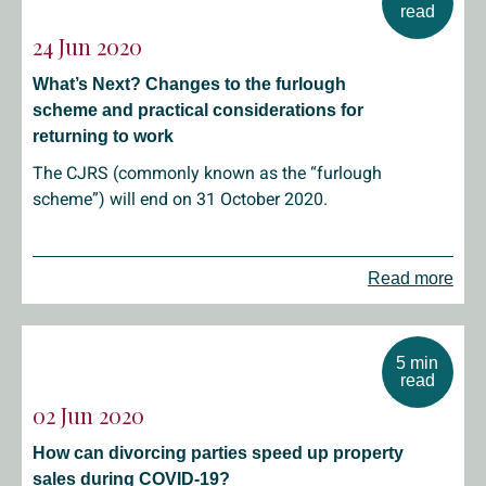
read
24 Jun 2020
What’s Next? Changes to the furlough
scheme and practical considerations for
returning to work
The CJRS (commonly known as the “furlough
scheme”) will end on 31 October 2020.
Read more
5 min
read
02 Jun 2020
How can divorcing parties speed up property
sales during COVID-19?