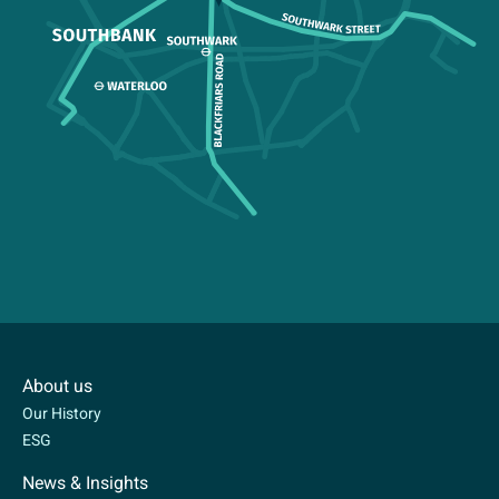
About us
Our History
ESG
News & Insights