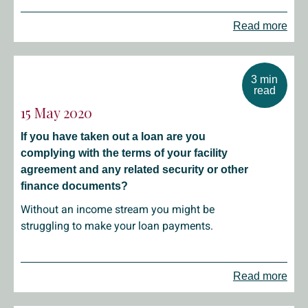
Read more
3 min
read
15 May 2020
If you have taken out a loan are you
complying with the terms of your facility
agreement and any related security or other
finance documents?
Without an income stream you might be
struggling to make your loan payments.
Read more