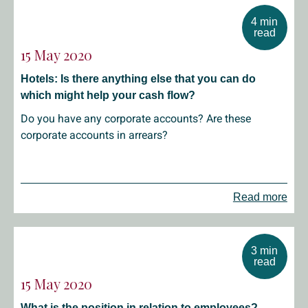
4 min
read
15 May 2020
Hotels: Is there anything else that you can do
which might help your cash flow?
Do you have any corporate accounts? Are these
corporate accounts in arrears?
Read more
3 min
read
15 May 2020
What is the position in relation to employees?