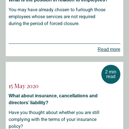
You may have already chosen to furlough those
employees whose services are not required
during the period of forced closure.
Read more
2 min
read
15 May 2020
What about insurance, cancellations and
directors’ liability?
Have you thought about whether you are still
complying with the terms of your insurance
policy?