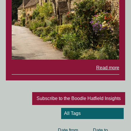
Read more
Subscribe to the Boodle Hatfield Insights
Date
Date