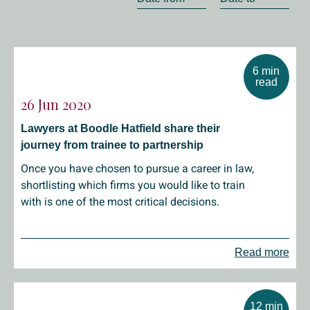
6 min
read
26 Jun 2020
Lawyers at Boodle Hatfield share their
journey from trainee to partnership
Once you have chosen to pursue a career in law,
shortlisting which firms you would like to train
with is one of the most critical decisions.
Read more
12 min