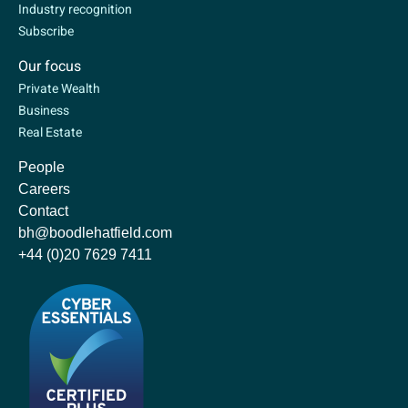
Industry recognition
Subscribe
Our focus
Private Wealth
Business
Real Estate
People
Careers
Contact
bh@boodlehatfield.com
+44 (0)20 7629 7411