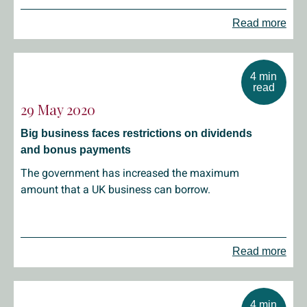
Read more
4 min
read
29 May 2020
Big business faces restrictions on dividends
and bonus payments
The government has increased the maximum
amount that a UK business can borrow.
Read more
4 min