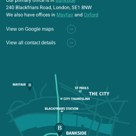
Our primary office is in
Bankside
240 Blackfriars Road, London, SE1 8NW
We also have offices in
Mayfair
and
Oxford
View on Google maps
View all contact details