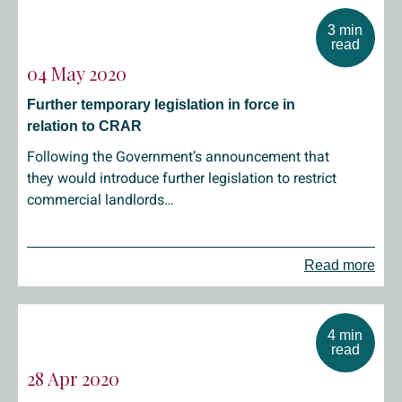
3 min
read
04 May 2020
Further temporary legislation in force in
relation to CRAR
Following the Government’s announcement that
they would introduce further legislation to restrict
commercial landlords…
Read more
4 min
read
28 Apr 2020