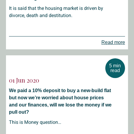
It is said that the housing market is driven by
divorce, death and destitution.
Read more
5 min
read
01 Jun 2020
We paid a 10% deposit to buy a new-build flat
but now we’re worried about house prices
and our finances, will we lose the money if we
pull out?
This is Money question…