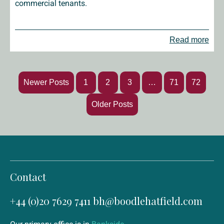
commercial tenants.
Read more
Newer Posts
1
2
3
…
71
72
Older Posts
Contact
+44 (0)20 7629 7411
bh@boodlehatfield.com