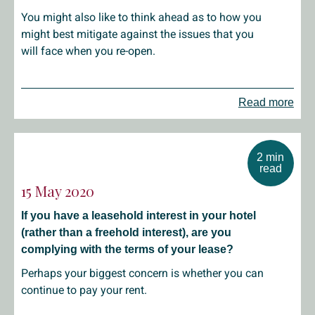
You might also like to think ahead as to how you
might best mitigate against the issues that you
will face when you re-open.
Read more
2 min
read
15 May 2020
If you have a leasehold interest in your hotel
(rather than a freehold interest), are you
complying with the terms of your lease?
Perhaps your biggest concern is whether you can
continue to pay your rent.