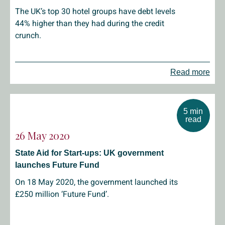
The UK’s top 30 hotel groups have debt levels
44% higher than they had during the credit
crunch.
Read more
5 min
read
26 May 2020
State Aid for Start-ups: UK government
launches Future Fund
On 18 May 2020, the government launched its
£250 million ‘Future Fund’.