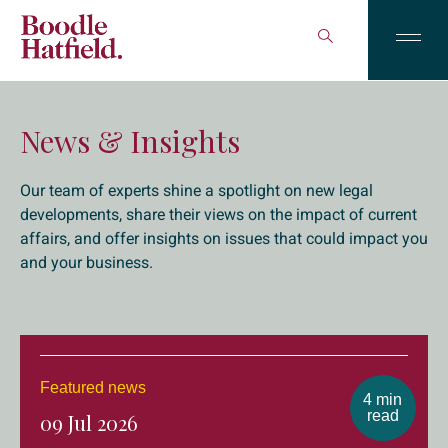
News & Insights
Our team of experts shine a spotlight on new legal
developments, share their views on the impact of current
affairs, and offer insights on issues that could impact you
and your business.
Featured news
4 min
read
09 Jul 2026